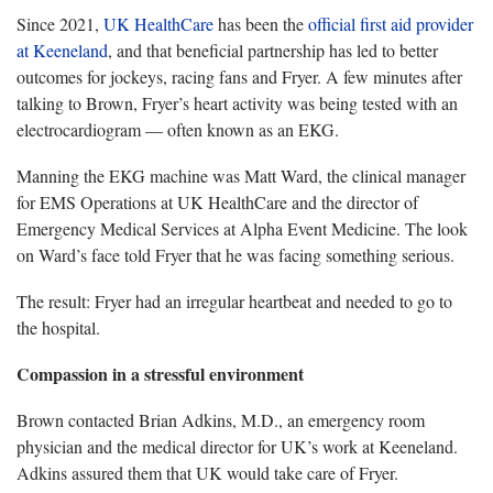
Since 2021,
UK HealthCare
has been the
official first aid provider
at Keeneland
, and that beneficial partnership has led to better
outcomes for jockeys, racing fans and Fryer. A few minutes after
talking to Brown, Fryer’s heart activity was being tested with an
electrocardiogram — often known as an EKG.
Manning the EKG machine was
Matt Ward, the c
linical manager
for EMS Operations at UK HealthCare and the director of
Emergency Medical Services
at Alpha Event Medicine. The look
on Ward’s face told Fryer that he was facing something serious.
The result:
Fryer had an irregular heartbeat and needed to go to
the hospital.
Compassion in a stressful environment
Brown
contacted Brian Adkins, M.D., an emergency room
physician and the medical director for UK’s work at Keeneland.
Adkins assured them that UK would take care of Fryer.