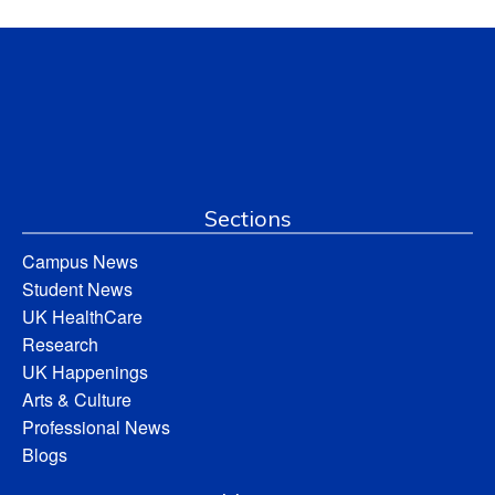
Sections
Campus News
Student News
UK HealthCare
Research
UK Happenings
Arts & Culture
Professional News
Blogs