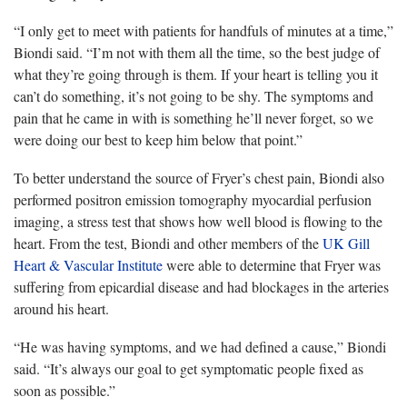
“I only get to meet with patients for
handfuls of minutes at a time,”
Biondi said. “I’m not with them all the time, so the best judge of
what they’re going through is them. If your heart is telling you it
can’t do something, it’s not going to be shy. The symptoms and
pain that he came in with is something he’ll never forget, so we
were doing our best to keep him below that point.”
To better understand the source of Fryer’s chest pain,
Biondi also
performed positron emission tomography myocardial perfusion
imaging, a stress test that shows how well blood is flowing to the
heart. From the test, Biondi and other members of the
UK Gill
Heart & Vascular Institute
were able to determine that Fryer was
suffering from epicardial disease and had blockages in the arteries
around his heart.
“He was having
symptoms, and we had defined a cause,” Biondi
said. “It’s always our goal to get symptomatic people fixed as
soon as possible.”