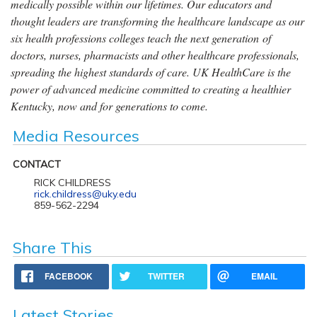
medically possible within our lifetimes. Our educators and
thought leaders are transforming the healthcare landscape as our
six health professions colleges teach the next generation of
doctors, nurses, pharmacists and other healthcare professionals,
spreading the highest standards of care. UK HealthCare is the
power of advanced medicine committed to creating a healthier
Kentucky, now and for generations to come.
Media Resources
CONTACT
RICK CHILDRESS
rick.childress@uky.edu
859-562-2294
Share This
FACEBOOK
TWITTER
EMAIL
Latest Stories