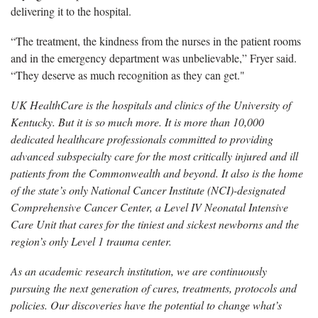
delivering it to the hospital.
“The treatment, the kindness from the nurses in the patient rooms
and in the
emergency department was unbelievable,” Fryer said.
“They deserve as much recognition as they can get."
UK HealthCare is the hospitals and clinics of the University of
Kentucky. But it is so much more. It is more than 10,000
dedicated healthcare professionals committed to providing
advanced subspecialty care for the most critically injured and ill
patients from the Commonwealth and beyond. It also is the home
of the state’s only National Cancer Institute (NCI)-designated
Comprehensive Cancer Center, a Level IV Neonatal Intensive
Care Unit that cares for the tiniest and sickest newborns and the
region’s only Level 1 trauma center.
As an academic research institution, we are continuously
pursuing the next generation of cures, treatments, protocols and
policies. Our discoveries have the potential to change what’s