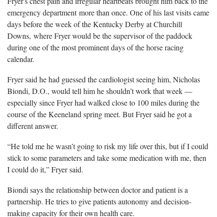
Fryer's chest pain and irregular heartbeats brought him back to the
emergency department more than once. One of his last visits came
days before the week of the Kentucky Derby at Churchill
Downs, where Fryer would be the supervisor of the paddock
dur
ing one of the most prominent days of the horse racing
calendar.
Fryer said he had guessed the cardiologist seeing him, Nicholas
Biondi, D.O., would tell him he
shouldn’t work that week —
especially since Fryer had walked close to 100 miles during the
course of the Keeneland spring meet. But Fryer said he got a
different answer.
“He told me he wasn’t going to risk my life over this, but if I could
stick to some parameters
and take some medication with me, then
I could do it,” Fryer said.
Biondi sa
ys the relationship between doctor and patient is a
partnership. He tries to give patients autonomy and decision-
making capacity for their own health care.