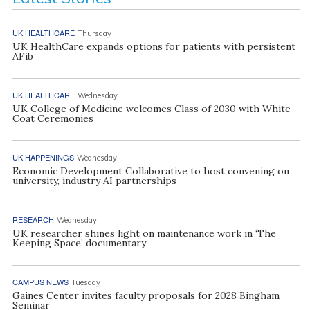
UK HEALTHCARE
Thursday
UK HealthCare expands options for patients with persistent
AFib
UK HEALTHCARE
Wednesday
UK College of Medicine welcomes Class of 2030 with White
Coat Ceremonies
UK HAPPENINGS
Wednesday
Economic Development Collaborative to host convening on
university, industry AI partnerships
RESEARCH
Wednesday
UK researcher shines light on maintenance work in ‘The
Keeping Space’ documentary
CAMPUS NEWS
Tuesday
Gaines Center invites faculty proposals for 2028 Bingham
Seminar