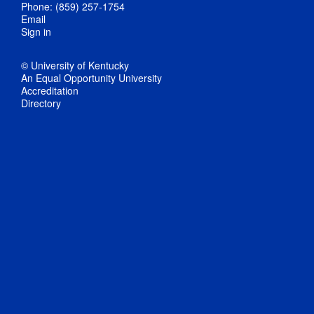
Phone: (859) 257-1754
Email
Sign in
© University of Kentucky
An Equal Opportunity University
Accreditation
Directory