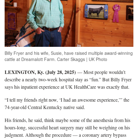
Billy Fryer and his wife, Susie, have raised multiple award-winning
cattle at Dreamalott Farm. Carter Skaggs | UK Photo
LEXINGTON, Ky. (
July 28, 2025)
—
Most people wouldn’t
describe a nearly two-week hospital stay as “fun.” But Billy Fryer
says his inpatient experience at UK HealthCare was exactly that.
“I tell my friends right now, ‘I had an awesome experience,’” the
74-year-old Central Kentucky native said.
His friends, he sa
id, think maybe some of the anesthesia from his
hours-long, successful heart surgery may still be weighing on his
judgment. Although the procedure — a coronary artery bypass