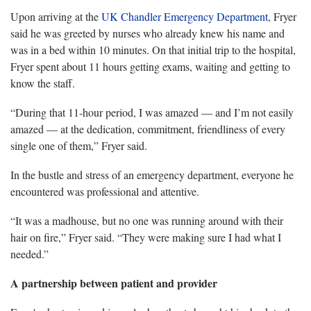
Upon arriving at
the
UK Chandler Emergency Department
, Fryer
said he was greeted by nurses who already knew his name and
was in a bed within 10 minutes. On that initial trip to the hospital,
Fryer spent about 11 hours getting exams, waiting and getting to
know the staff.
“During that 11-hour period, I was amazed
— and I’m not easily
amazed — at the dedication, commitment, friendliness of every
single one of them,” Fryer said.
In the bustle and stress of an emergency department, everyone he
encountered was professional and attentive.
“It was a madhouse, but no one was running around with their
hair on fire
,” Fryer said. “They were making sure I had what I
needed.”
A partnership between patient and provider