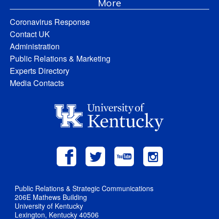
More
Coronavirus Response
Contact UK
Administration
Public Relations & Marketing
Experts Directory
Media Contacts
Public Relations & Strategic Communications
206E Mathews Building
University of Kentucky
Lexington, Kentucky 40506