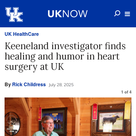
UK HealthCare
Keeneland investigator finds
healing and humor in heart
surgery at UK
By
Rick Childress
July 28, 2025
1
of
4