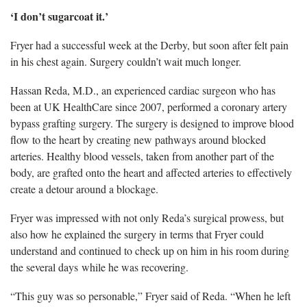
‘I
don’t sugarcoat it.’
Fryer had a successful week at the Derby, but soon after felt pain
in his chest again.
Surgery couldn’t wait much longer.
Hassan Reda, M.D.,
an experienced cardiac surgeon who has
been at UK HealthCare since 2007, performed a coronary artery
bypass grafting surgery. The surgery is designed to improve blood
flow to the heart by creating new pathways around blocked
arteries. Healthy blood vessels, taken from another part of the
body, are grafted onto the heart and affected arteries to effectively
create a detour around a blockage.
Fryer was impressed with not only Reda’s surgical prowess, but
also
how he explained the surgery in terms that Fryer could
understand and continued to check up on him in his room during
the several days while he was recovering.
“This guy was so personable,” Fryer said
of Reda. “When he left