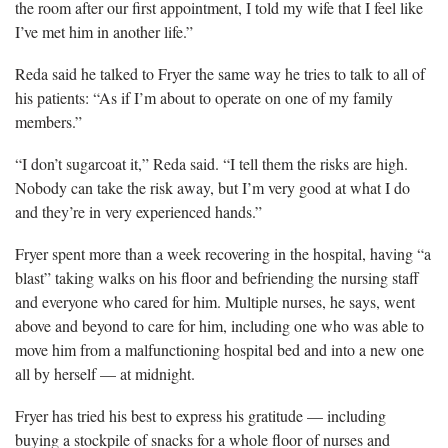
the room after our first appointment, I told my wife that I feel like
I’ve met him in another life.”
Reda said he talked to Fryer the same way
he tries to talk to all of
his patients: “As if I’m about to operate on one of my family
members.”
“I don’t sugar
coat it,” Reda said. “I tell them the risks are high.
Nobody can take the risk away, but I’m very good at what I do
and they’re in very experienced hands.”
Fryer spent
more than a week recovering in the hospital, having “a
blast” taking walks on his floor and befriending the nursing staff
and everyone who cared for him. Multiple nurses, he says, went
above and beyond to care for him, including one who was able to
move him from a malfunctioning hospital bed and into a new one
all by herself — at midnight.
Fryer has tried his best to express his gratitude
— including
buying a stockpile of snacks for a whole floor of nurses and