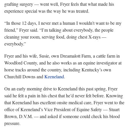
grafting surgery — went well, Fryer feels that what made his
experience special was the way he was treated.
“In those
12 days, I never met a human I wouldn’t want to be my
friend,” Fryer said. “I’m talking about everybody, the people
cleaning your room, serving food, doing chest X-rays —
everybody.”
Fryer
and his wife, Susie, own Dreamalott Farm, a cattle farm in
Woodford County, and he also works as an equine investigator at
horse tracks around the country, including Kentucky’s own
Churchill Downs and
Keeneland
.
On an early morning drive to Keeneland this past spring, Fryer
said
he felt a pain in his chest that he’d never felt before. Knowing
that Keeneland has excellent onsite medical care, Fryer went to the
office of Keeneland’s Vice President of Equine Safety — Stuart
Brown, D.V.M. — and asked if someone could check his blood
pressure.