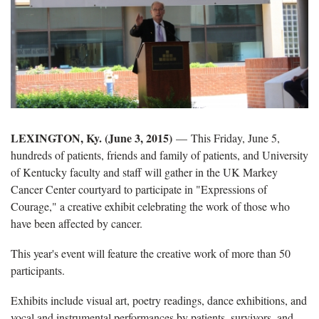
LEXINGTON, Ky. (June 3, 2015)
— This Friday, June 5,
hundreds of patients, friends and family of patients, and University
of Kentucky faculty and staff will gather in the UK Markey
Cancer Center courtyard to participate in "Expressions of
Courage," a creative exhibit celebrating the work of those who
have been affected by cancer.
This year's event will feature the creative work of more than 50
participants.
Exhibits include visual art, poetry readings, dance exhibitions, and
vocal and instrumental performances by patients, survivors, and