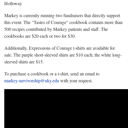
Holloway
Markey is currently running two fundraisers that directly support
this event. The "Tastes of Courage" cookbook contains more than
500 recipes contributed by Markey patients and staff. The
cookbooks are $20 each or two for $30.
Additionally, Expressions of Courage t-shirts are available for
sale. The purple short-sleeved shirts are $10 each; the white long-
sleeved shirts are $15.
To purchase a cookbook or a t-shirt, send an email to
markey.survivorship@uky.edu
with your request.