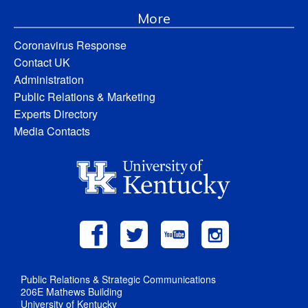
More
Coronavirus Response
Contact UK
Administration
Public Relations & Marketing
Experts Directory
Media Contacts
Public Relations & Strategic Communications
206E Mathews Building
University of Kentucky