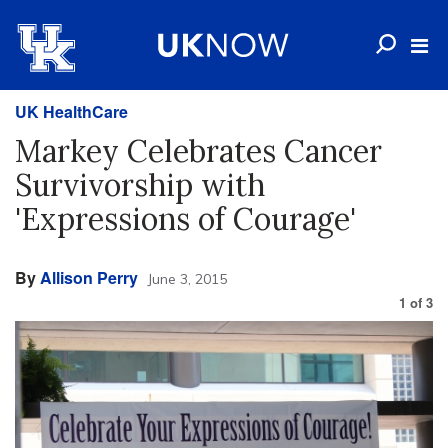
UK HealthCare
Markey Celebrates Cancer
Survivorship with
'Expressions of Courage'
By
Allison Perry
June 3, 2015
1
of
3