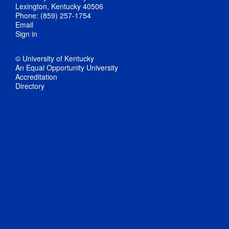
Lexington, Kentucky 40506
Phone: (859) 257-1754
Email
Sign in
© University of Kentucky
An Equal Opportunity University
Accreditation
Directory