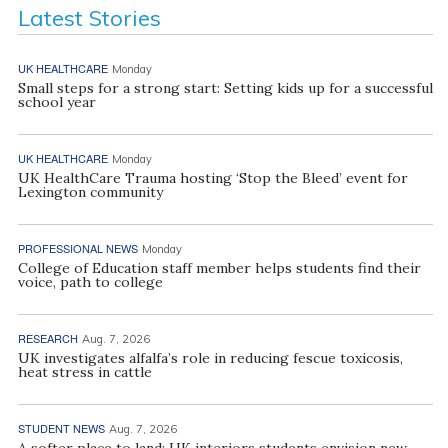
Latest Stories
UK HEALTHCARE
Monday
Small steps for a strong start: Setting kids up for a successful
school year
UK HEALTHCARE
Monday
UK HealthCare Trauma hosting ‘Stop the Bleed’ event for
Lexington community
PROFESSIONAL NEWS
Monday
College of Education staff member helps students find their
voice, path to college
RESEARCH
Aug. 7, 2026
UK investigates alfalfa’s role in reducing fescue toxicosis,
heat stress in cattle
STUDENT NEWS
Aug. 7, 2026
A softer place to land: UK interiors students envision new