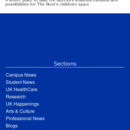
possibilities for The Nest’s childcare space
Sections
Campus News
Student News
UK HealthCare
Research
UK Happenings
Arts & Culture
Professional News
Blogs