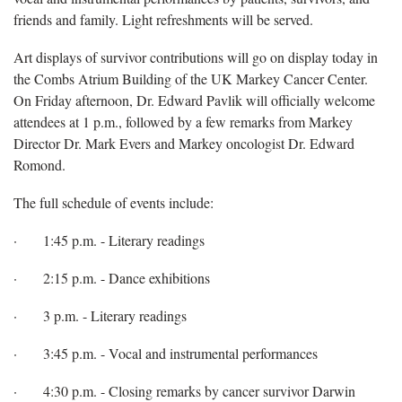
friends and family. Light refreshments will be served.
Art displays of survivor contributions will go on display today in
the Combs Atrium Building of the UK Markey Cancer Center.
On Friday afternoon, Dr. Edward Pavlik will officially welcome
attendees at 1 p.m., followed by a few remarks from Markey
Director Dr. Mark Evers and Markey oncologist Dr. Edward
Romond.
The full schedule of events include:
· 1:45 p.m. - Literary readings
· 2:15 p.m. - Dance exhibitions
· 3 p.m. - Literary readings
· 3:45 p.m. - Vocal and instrumental performances
· 4:30 p.m. - Closing remarks by cancer survivor Darwin