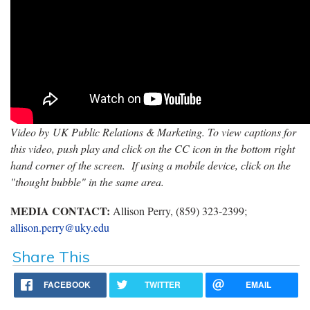
Video by UK Public Relations & Marketing. To view captions for
this video, push play and click on the CC icon in the bottom right
hand corner of the screen. If using a mobile device, click on the
"thought bubble" in the same area.
MEDIA CONTACT:
Allison Perry, (859) 323-2399;
allison.perry@uky.edu
Share This
FACEBOOK
TWITTER
EMAIL