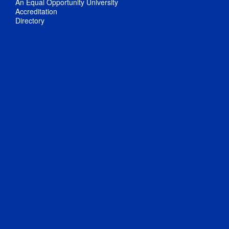
An Equal Opportunity University
Accreditation
Directory