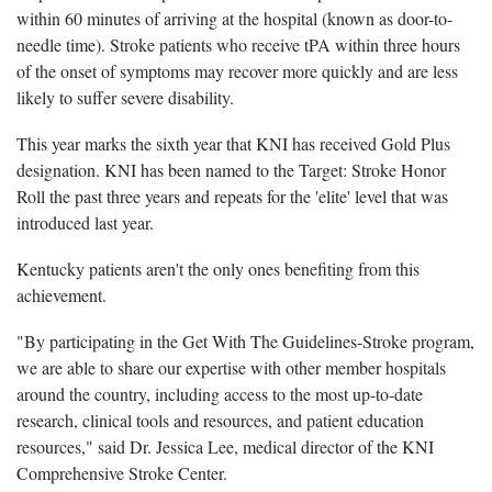
within 60 minutes of arriving at the hospital (known as door-to-
needle time). Stroke patients who receive tPA within three hours
of the onset of symptoms may recover more quickly and are less
likely to suffer severe disability.
This year marks the sixth year that KNI has received Gold Plus
designation. KNI has been named to the Target: Stroke Honor
Roll the past three years and repeats for the 'elite' level that was
introduced last year.
Kentucky patients aren't the only ones benefiting from this
achievement.
"By participating in the Get With The Guidelines-Stroke program,
we are able to share our expertise with other member hospitals
around the country, including access to the most up-to-date
research, clinical tools and resources, and patient education
resources," said Dr. Jessica Lee, medical director of the KNI
Comprehensive Stroke Center.