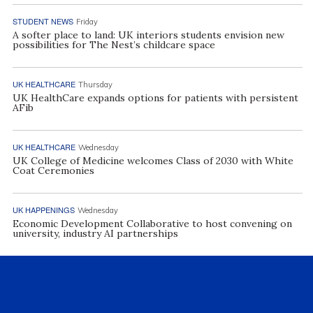
STUDENT NEWS
Friday
A softer place to land: UK interiors students envision new
possibilities for The Nest’s childcare space
UK HEALTHCARE
Thursday
UK HealthCare expands options for patients with persistent
AFib
UK HEALTHCARE
Wednesday
UK College of Medicine welcomes Class of 2030 with White
Coat Ceremonies
UK HAPPENINGS
Wednesday
Economic Development Collaborative to host convening on
university, industry AI partnerships