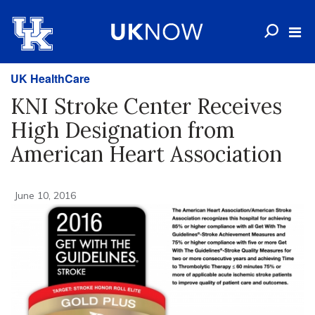
UK HealthCare
KNI Stroke Center Receives
High Designation from
American Heart Association
June 10, 2016