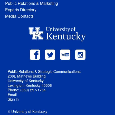
Public Relations & Marketing
Experts Directory
Media Contacts
Public Relations & Strategic Communications
206E Mathews Building
University of Kentucky
Lexington, Kentucky 40506
Phone: (859) 257-1754
Email
Sign in
© University of Kentucky