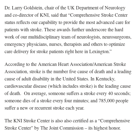
Dr. Larry Goldstein, chair of the UK Department of Neurology
and co-director of KNI, said that “Comprehensive Stroke Center
status reflects our capability to provide the most advanced care for
patients with stroke. These awards further underscore the hard
work of our multidisciplinary team of neurologists, neurosurgeons,
emergency physicians, nurses, therapists and others to optimize
care delivery for stroke patients right here in Lexington.”
According to the American Heart Association/American Stroke
Association, stroke is the number five cause of death and a leading
cause of adult disability in the United States. In Kentucky,
cardiovascular disease (which includes stroke) is the leading cause
of death. On average, someone suffers a stroke every 40 seconds;
someone dies of a stroke every four minutes; and 785,000 people
suffer a new or recurrent stroke each year.
The KNI Stroke Center is also also certified as a “Comprehensive
Stroke Center” by The Joint Commission – its highest honor.