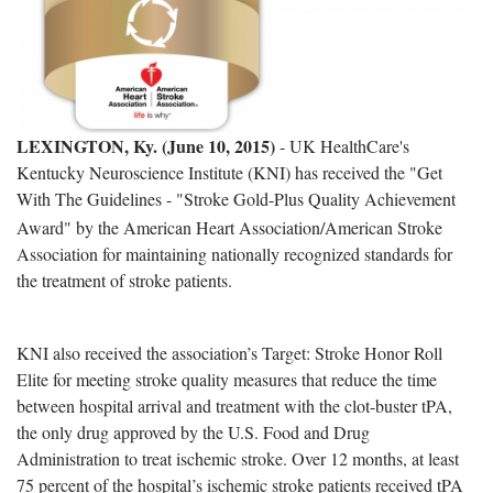
LEXINGTON, Ky. (June 10, 2015)
- UK HealthCare's
Kentucky Neuroscience Institute (KNI) has received the "Get
With The Guidelines
- "Stroke Gold-Plus Quality Achievement
Award" by the American Heart Association/American Stroke
Association for maintaining nationally recognized standards for
the treatment of stroke patients.
KNI also received the association’s Target: Stroke Honor Roll
Elite for meeting stroke quality measures that reduce the time
between hospital arrival and treatment with the clot-buster tPA,
the only drug approved by the U.S. Food and Drug
Administration to treat ischemic stroke. Over 12 months, at least
75 percent of the hospital’s ischemic stroke patients received tPA