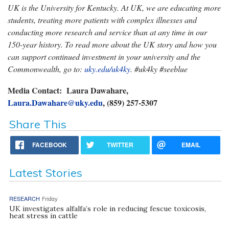
UK is the University for Kentucky. At UK, we are educating more
students, treating more patients with complex illnesses and
conducting more research and service than at any time in our
150-year history. To read more about the UK story and how you
can support continued investment in your university and the
Commonwealth, go to:
uky.edu/uk4ky
. #uk4ky #seeblue
Media Contact: Laura Dawahare,
Laura.Dawahare@uky.edu
, (859) 257-5307
Share This
FACEBOOK
TWITTER
EMAIL
Latest Stories
RESEARCH
Friday
UK investigates alfalfa’s role in reducing fescue toxicosis,
heat stress in cattle