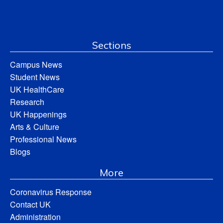
Sections
Campus News
Student News
UK HealthCare
Research
UK Happenings
Arts & Culture
Professional News
Blogs
More
Coronavirus Response
Contact UK
Administration