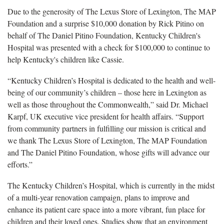
Due to the generosity of The Lexus Store of Lexington, The MAP
Foundation and a surprise $10,000 donation by Rick Pitino on
behalf of The Daniel Pitino Foundation, Kentucky Children's
Hospital was presented with a check for $100,000 to continue to
help Kentucky's children like Cassie.
“Kentucky Children’s Hospital is dedicated to the health and well-
being of our community’s children – those here in Lexington as
well as those throughout the Commonwealth,” said Dr. Michael
Karpf, UK executive vice president for health affairs. “Support
from community partners in fulfilling our mission is critical and
we thank The Lexus Store of Lexington, The MAP Foundation
and The Daniel Pitino Foundation, whose gifts will advance our
efforts.”
The Kentucky Children’s Hospital, which is currently in the midst
of a multi-year renovation campaign, plans to improve and
enhance its patient care space into a more vibrant, fun place for
children and their loved ones. Studies show that an environment