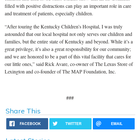
filled with positive distractions can play an important role in care
and treatment of patients, especially children.
“After touring the Kentucky Children’s Hospital, I was truly
astounded that our local hospital not only serves our children and
families, but the entire state of Kentucky and beyond. While it’s a
great privilege, it’s also a great responsibility for our community;
and we are honored to be a part of this vital facility that cares for
our little ones,” said Rick Avare, co-owner of The Lexus Store of
Lexington and co-founder of The MAP Foundation, Inc.
###
Share This
FACEBOOK
TWITTER
EMAIL