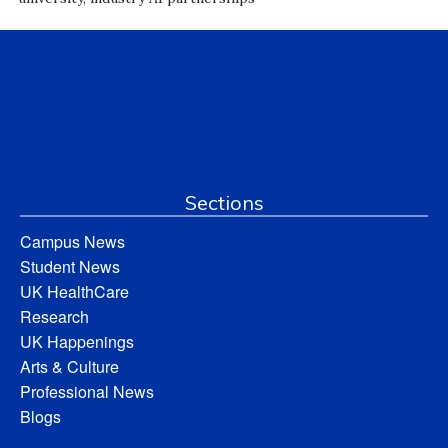
Sections
Campus News
Student News
UK HealthCare
Research
UK Happenings
Arts & Culture
Professional News
Blogs