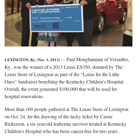
Paul Moughannian of Versailles,
LEXINGTON, Ky. (Nov. 1, 2013)
―
Ky., was the winner of a 2013 Lexus ES350, donated by The
Lexus Store of Lexington as part of the “Lexus for the Little
Ones” fundraiser benefiting the Kentucky Children’s Hospital.
Overall, the event generated $100,000 that will be used for
hospital renovations.
More than 100 people gathered at The Lexus Store of Lexington
on Oct. 24, for the drawing of the lucky ticket by Cassie
Rickerson, a six-year-old leukemia survivor treated at Kentucky
Children's Hospital who has been cancer-free for two years.