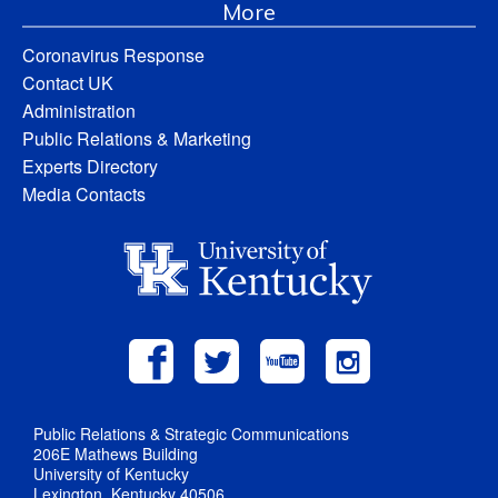
More
Coronavirus Response
Contact UK
Administration
Public Relations & Marketing
Experts Directory
Media Contacts
Public Relations & Strategic Communications
206E Mathews Building
University of Kentucky
Lexington, Kentucky 40506