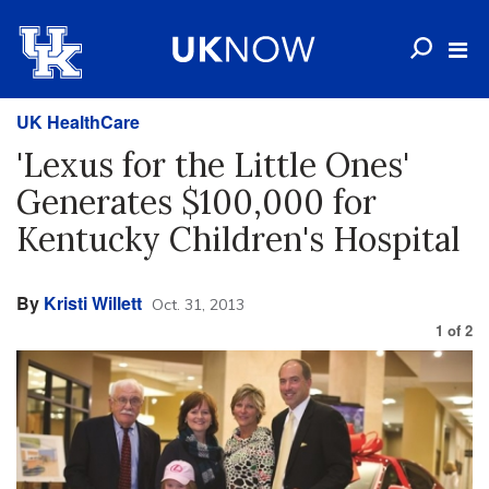
UK HealthCare
'Lexus for the Little Ones'
Generates $100,000 for
Kentucky Children's Hospital
By
Kristi Willett
Oct. 31, 2013
1
of
2