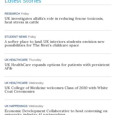
Latest Stories
RESEARCH
Friday
UK investigates alfalfa’s role in reducing fescue toxicosis,
heat stress in cattle
STUDENT NEWS
Friday
A softer place to land: UK interiors students envision new
possibilities for The Nest’s childcare space
UK HEALTHCARE
Thursday
UK HealthCare expands options for patients with persistent
AFib
UK HEALTHCARE
Wednesday
UK College of Medicine welcomes Class of 2030 with White
Coat Ceremonies
UK HAPPENINGS
Wednesday
Economic Development Collaborative to host convening on
university, industry AI partnerships