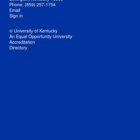
Phone: (859) 257-1754
Email
Sign in
© University of Kentucky
An Equal Opportunity University
Accreditation
Directory