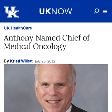
UK HealthCare
Anthony Named Chief of
Medical Oncology
By
Kristi Willett
July 25, 2012