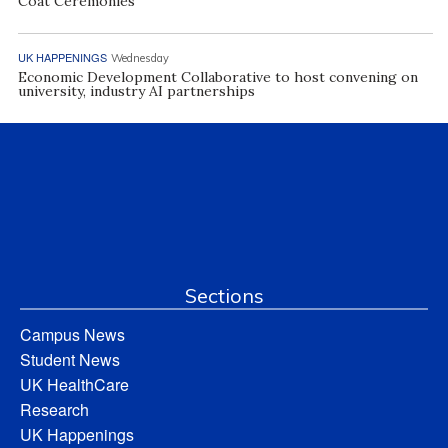
Coat Ceremonies
UK HAPPENINGS
Wednesday
Economic Development Collaborative to host convening on
university, industry AI partnerships
Sections
Campus News
Student News
UK HealthCare
Research
UK Happenings