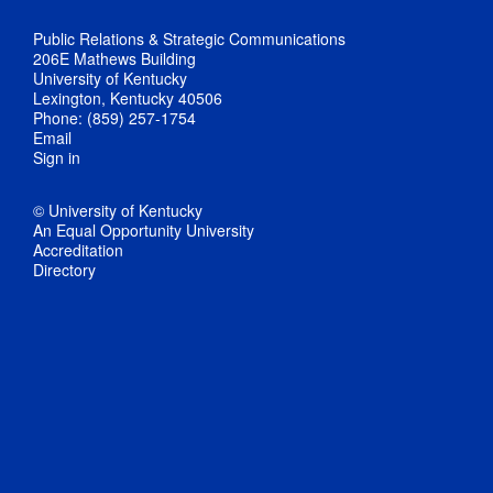
Public Relations & Strategic Communications
206E Mathews Building
University of Kentucky
Lexington, Kentucky 40506
Phone: (859) 257-1754
Email
Sign in
© University of Kentucky
An Equal Opportunity University
Accreditation
Directory