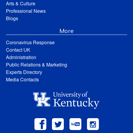
Arts & Culture
Professional News
Blogs
More
Coronavirus Response
Contact UK
Administration
Public Relations & Marketing
Experts Directory
Media Contacts