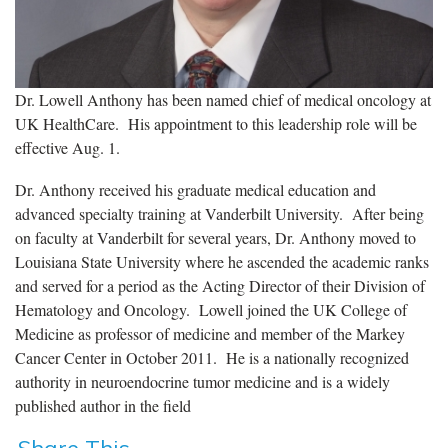
Dr. Lowell Anthony has been named chief of medical oncology at
UK HealthCare. His appointment to this leadership role will be
effective Aug. 1.
Dr. Anthony received his graduate medical education and
advanced specialty training at Vanderbilt University. After being
on faculty at Vanderbilt for several years, Dr. Anthony moved to
Louisiana State University where he ascended the academic ranks
and served for a period as the Acting Director of their Division of
Hematology and Oncology. Lowell joined the UK College of
Medicine as professor of medicine and member of the Markey
Cancer Center in October 2011. He is a nationally recognized
authority in neuroendocrine tumor medicine and is a widely
published author in the field
Share This