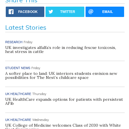
FACEBOOK
TWITTER
EMAIL
Latest Stories
RESEARCH
Friday
UK investigates alfalfa’s role in reducing fescue toxicosis,
heat stress in cattle
STUDENT NEWS
Friday
A softer place to land: UK interiors students envision new
possibilities for The Nest’s childcare space
UK HEALTHCARE
Thursday
UK HealthCare expands options for patients with persistent
AFib
UK HEALTHCARE
Wednesday
UK College of Medicine welcomes Class of 2030 with White