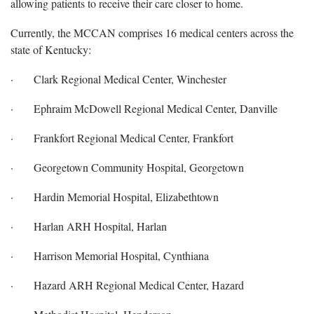
allowing patients to receive their care closer to home.
Currently, the MCCAN comprises 16 medical centers across the
state of Kentucky:
· Clark Regional Medical Center, Winchester
· Ephraim McDowell Regional Medical Center, Danville
· Frankfort Regional Medical Center, Frankfort
· Georgetown Community Hospital, Georgetown
· Hardin Memorial Hospital, Elizabethtown
· Harlan ARH Hospital, Harlan
· Harrison Memorial Hospital, Cynthiana
· Hazard ARH Regional Medical Center, Hazard