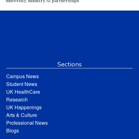
university, industry AI partnerships
Sections
Campus News
Student News
UK HealthCare
Research
UK Happenings
Arts & Culture
Professional News
Blogs