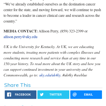
“We’ve already established ourselves as the destination cancer
center for the state, and moving forward, we will continue to push
to become a leader in cancer clinical care and research across the
country.”
MEDIA CONTACT:
Allison Perry, (859) 323-2399 or
allison.perry@uky.edu
UK is the University for Kentucky. At UK, we are educating
more students, treating more patients with complex illnesses and
conducting more research and service than at any time in our
150-year history. To read more about the UK story and how you
can support continued investment in your university and the
Commonwealth, go to:
uky.edu/uk4ky
. #uk4ky #seeblue
Share This
FACEBOOK
TWITTER
EMAIL