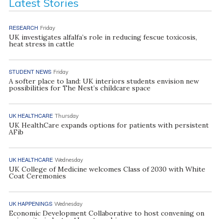
Latest Stories
RESEARCH
Friday
UK investigates alfalfa’s role in reducing fescue toxicosis,
heat stress in cattle
STUDENT NEWS
Friday
A softer place to land: UK interiors students envision new
possibilities for The Nest’s childcare space
UK HEALTHCARE
Thursday
UK HealthCare expands options for patients with persistent
AFib
UK HEALTHCARE
Wednesday
UK College of Medicine welcomes Class of 2030 with White
Coat Ceremonies
UK HAPPENINGS
Wednesday
Economic Development Collaborative to host convening on