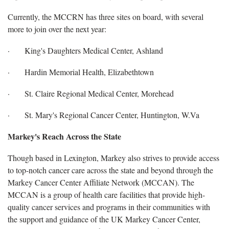
Currently, the MCCRN has three sites on board, with several
more to join over the next year:
· King's Daughters Medical Center, Ashland
· Hardin Memorial Health, Elizabethtown
· St. Claire Regional Medical Center, Morehead
· St. Mary's Regional Cancer Center, Huntington, W.Va
Markey's Reach Across the State
Though based in Lexington, Markey also strives to provide access
to top-notch cancer care across the state and beyond through the
Markey Cancer Center Affiliate Network (MCCAN). The
MCCAN is a group of health care facilities that provide high-
quality cancer services and programs in their communities with
the support and guidance of the UK Markey Cancer Center,