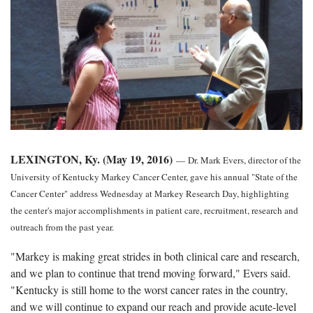
LEXINGTON, Ky. (May 19, 2016)
—
Dr. Mark Evers, director of the
University of Kentucky Markey Cancer Center, gave his annual "State of the
Cancer Center" address Wednesday at Markey Research Day, highlighting
the center's major accomplishments in patient care, recruitment, research and
outreach from the past year.
"Markey is making great strides in both clinical care and research,
and we plan to continue that trend moving forward," Evers said.
"Kentucky is still home to the worst cancer rates in the country,
and we will continue to expand our reach and provide acute-level