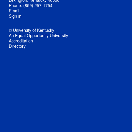
Lexington, Kentucky 40506
Phone: (859) 257-1754
Email
Sign in
© University of Kentucky
An Equal Opportunity University
Accreditation
Directory