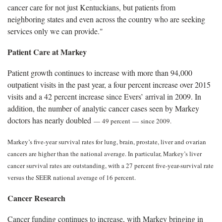
cancer care for not just Kentuckians, but patients from
neighboring states and even across the country who are seeking
services only we can provide."
Patient Care at Markey
Patient growth continues to increase with more than 94,000
outpatient visits in the past year, a four percent increase over 2015
visits and a 42 percent increase since Evers’ arrival in 2009. In
addition, the number of analytic cancer cases seen by Markey
doctors has nearly doubled
—
49 percent
—
since 2009.
Markey’s five-year survival rates for lung, brain, prostate, liver and ovarian
cancers are higher than the national average. In particular, Markey’s liver
cancer survival rates are outstanding, with a 27 percent five-year-survival rate
versus the SEER national average of 16 percent.
Cancer Research
Cancer funding continues to increase, with Markey bringing in