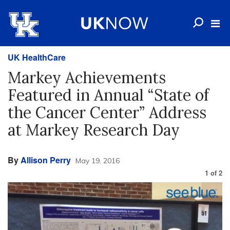
UK HealthCare
Markey Achievements
Featured in Annual “State of
the Cancer Center” Address
at Markey Research Day
By
Allison Perry
May 19, 2016
1
of
2