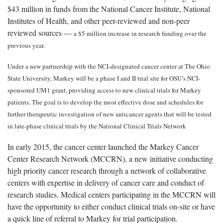
$43 million in funds from the National Cancer Institute, National
Institutes of Health, and other peer-reviewed and non-peer
reviewed sources —
a $5 million increase in research funding over the
previous year.
Under a new partnership with the NCI-designated cancer center at The Ohio
State University, Markey will be a phase I and II trial site for OSU’s NCI-
sponsored UM1 grant, providing access to new clinical trials for Markey
patients. The goal is to develop the most effective dose and schedules for
further therapeutic investigation of new anticancer agents that will be tested
in late-phase clinical trials by the National Clinical Trials Network
In early 2015, the cancer center launched the Markey Cancer
Center Research Network (MCCRN), a new initiative conducting
high priority cancer research through a network of collaborative
centers with expertise in delivery of cancer care and conduct of
research studies. Medical centers participating in the MCCRN will
have the opportunity to either conduct clinical trials on-site or have
a quick line of referral to Markey for trial participation.