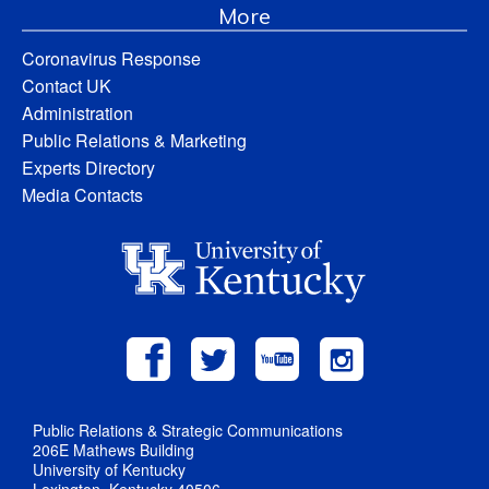
More
Coronavirus Response
Contact UK
Administration
Public Relations & Marketing
Experts Directory
Media Contacts
Public Relations & Strategic Communications
206E Mathews Building
University of Kentucky