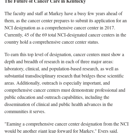
The Future of Cancer Care in Kentucky
The faculty and staff at Markey have a busy few years ahead of
them, as the cancer center prepares to submit its application for an
NCI designation as a comprehensive cancer center in 2017.
Currently, 45 of the 69 total NCI-designated cancer centers in the
country hold a comprehensive cancer center status.
To earn this top level of designation, cancer centers must show a
depth and breadth of research in each of three major areas:
laboratory, clinical, and population-based research, as well as
substantial transdisciplinary research that bridges these scientific
areas. Additionally, outreach is especially important, and
comprehensive cancer centers must demonstrate professional and
public education and outreach capabilities, including the
dissemination of clinical and public health advances in the
communities it serves.
"Earning a comprehensive cancer center designation from the NCI
would be another giant leap forward for Markey," Evers said.