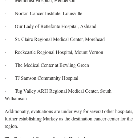
· Methodist Hospital, Henderson
· Norton Cancer Institute, Louisville
· Our Lady of Bellefonte Hospital, Ashland
· St. Claire Regional Medical Center, Morehead
· Rockcastle Regional Hospital, Mount Vernon
· The Medical Center at Bowling Green
· TJ Samson Community Hospital
· Tug Valley ARH Regional Medical Center, South
Williamson
Additionally, evaluations are under way for several other hospitals,
further establishing Markey as the destination cancer center for the
region.