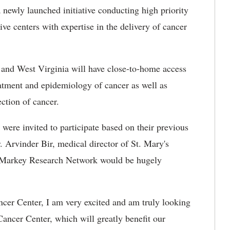
ewly launched initiative conducting high priority
ve centers with expertise in the delivery of cancer
 and West Virginia will have close-to-home access
reatment and epidemiology of cancer as well as
ection of cancer.
ere invited to participate based on their previous
 Arvinder Bir, medical director of St. Mary's
e Markey Research Network would be hugely
ncer Center, I am very excited and am truly looking
ancer Center, which will greatly benefit our