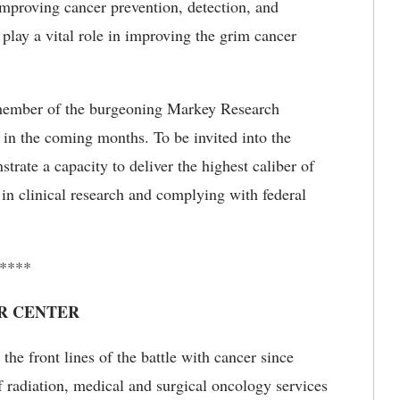
 improving cancer prevention, detection, and
lay a vital role in improving the grim cancer
t member of the burgeoning Markey Research
in the coming months. To be invited into the
ate a capacity to deliver the highest caliber of
 in clinical research and complying with federal
****
R CENTER
he front lines of the battle with cancer since
f radiation, medical and surgical oncology services