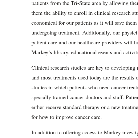
patients from the Tri-State area by allowing th
them the ability to enroll in clinical research st
economical for our patients as it will save them 
undergoing treatment. Additionally, our physici
patient care and our healthcare providers will 
Markey’s library, educational events and activit
Clinical research studies are key to developing 
and most treatments used today are the results 
studies in which patients who need cancer treat
specially trained cancer doctors and staff. Pati
either receive standard therapy or a new treatme
for how to improve cancer care.
In addition to offering access to Markey investig