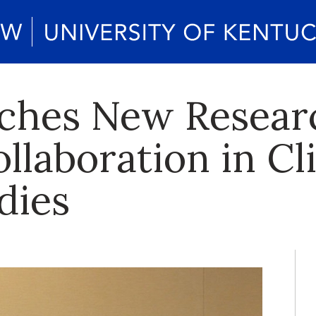
ches New Resear
llaboration in Cl
dies