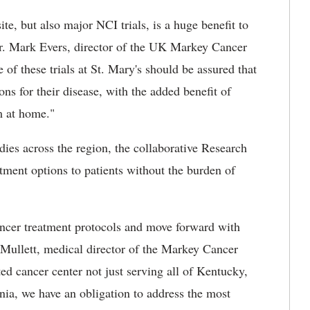
ite, but also major NCI trials, is a huge benefit to
r. Mark Evers, director of the UK Markey Cancer
 of these trials at St. Mary's should be assured that
ions for their disease, with the added benefit of
m at home."
dies across the region, the collaborative Research
atment options to patients without the burden of
.
cancer treatment protocols and move forward with
 Mullett, medical director of the Markey Cancer
 cancer center not just serving all of Kentucky,
nia, we have an obligation to address the most