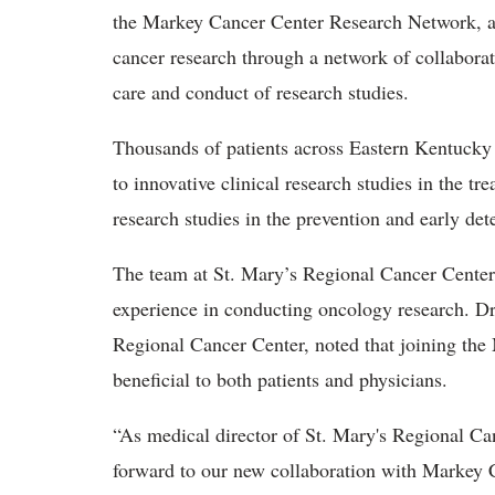
the Markey Cancer Center Research Network, a n
cancer research through a network of collaborati
care and conduct of research studies.
Thousands of patients across Eastern Kentucky
to innovative clinical research studies in the t
research studies in the prevention and early det
The team at St. Mary’s Regional Cancer Center w
experience in conducting oncology research. Dr.
Regional Cancer Center, noted that joining th
beneficial to both patients and physicians.
“As medical director of St. Mary's Regional Ca
forward to our new collaboration with Markey C