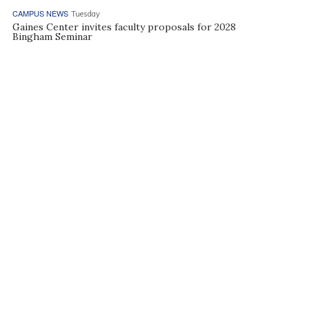
CAMPUS NEWS
Tuesday
Gaines Center invites faculty proposals for 2028
Bingham Seminar