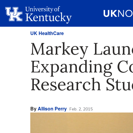
UK HealthCare
Markey Laun
Expanding Co
Research Stu
By
Allison Perry
Feb. 2, 2015