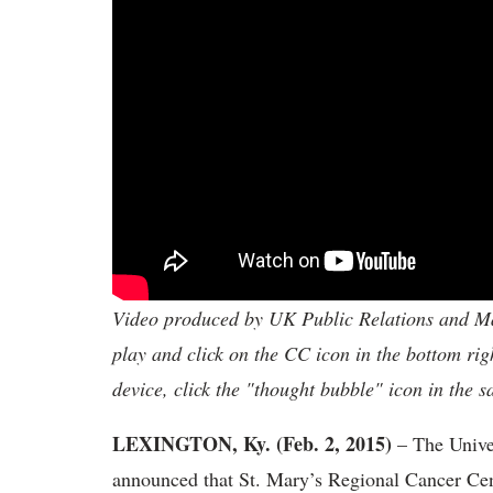
Video produced by UK Public Relations and Mar
play and click on the CC icon in the bottom rig
device, click the "thought bubble" icon in the 
LEXINGTON, Ky. (Feb. 2, 2015)
– The Unive
announced that St. Mary’s Regional Cancer Cent