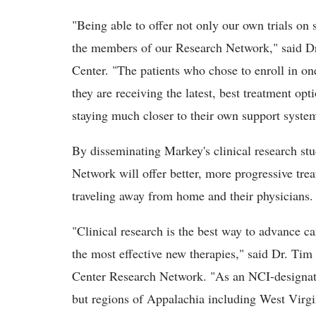
"Being able to offer not only our own trials on s
the members of our Research Network," said D
Center. "The patients who chose to enroll in one
they are receiving the latest, best treatment opt
staying much closer to their own support syste
By disseminating Markey's clinical research stu
Network will offer better, more progressive tre
traveling away from home and their physicians
"Clinical research is the best way to advance 
the most effective new therapies," said Dr. Tim
Center Research Network. "As an NCI-designated
but regions of Appalachia including West Virgi