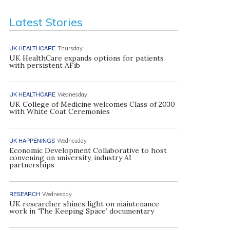
Latest Stories
UK HEALTHCARE
Thursday
UK HealthCare expands options for patients
with persistent AFib
UK HEALTHCARE
Wednesday
UK College of Medicine welcomes Class of 2030
with White Coat Ceremonies
UK HAPPENINGS
Wednesday
Economic Development Collaborative to host
convening on university, industry AI
partnerships
RESEARCH
Wednesday
UK researcher shines light on maintenance
work in ‘The Keeping Space’ documentary