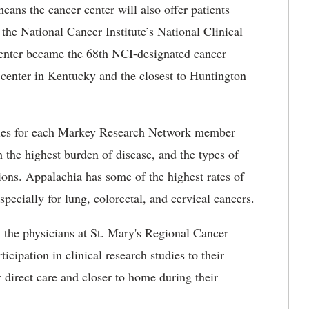
ns the cancer center will also offer patients
 the National Cancer Institute’s National Clinical
nter became the 68th NCI-designated cancer
 center in Kentucky and the closest to Huntington –
tudies for each Markey Research Network member
h the highest burden of disease, and the types of
ions. Appalachia has some of the highest rates of
specially for lung, colorectal, and cervical cancers.
the physicians at St. Mary's Regional Cancer
icipation in clinical research studies to their
r direct care and closer to home during their