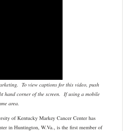
keting. To view captions for this video, push
ht hand corner of the screen. If using a mobile
same area.
rsity of Kentucky Markey Cancer Center has
er in Huntington, W.Va., is the first member of