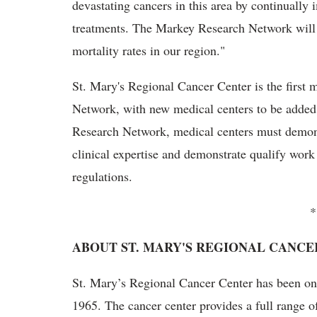
devastating cancers in this area by continually
treatments. The Markey Research Network will p
mortality rates in our region."
St. Mary's Regional Cancer Center is the firs
Network, with new medical centers to be added 
Research Network, medical centers must demonstr
clinical expertise and demonstrate qualify work
regulations.
*
ABOUT ST. MARY'S REGIONAL CANCE
St. Mary’s Regional Cancer Center has been on t
1965. The cancer center provides a full range o