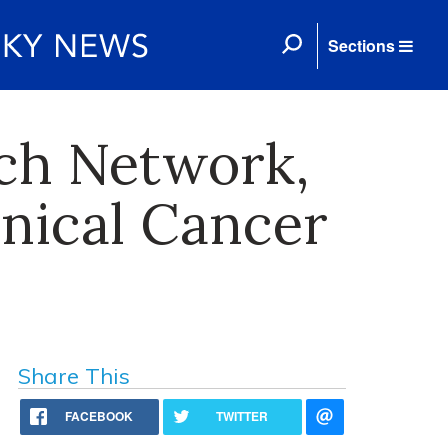
Sections
ch Network,
inical Cancer
Share This
FACEBOOK
TWITTER