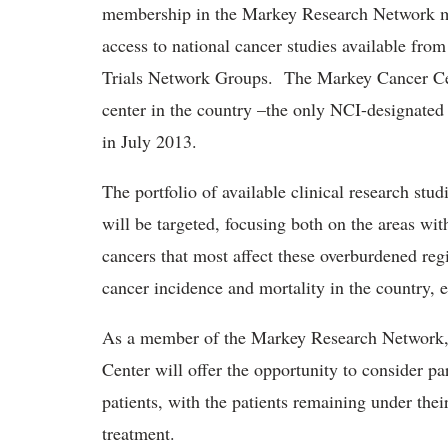
membership in the Markey Research Network mea
access to national cancer studies available from
Trials Network Groups. The Markey Cancer Ce
center in the country –the only NCI-designated
in July 2013.
The portfolio of available clinical research s
will be targeted, focusing both on the areas wit
cancers that most affect these overburdened reg
cancer incidence and mortality in the country, e
As a member of the Markey Research Network, 
Center will offer the opportunity to consider part
patients, with the patients remaining under thei
treatment.