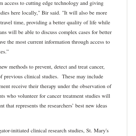
em access to cutting edge technology and giving
udies here locally," Bir said. "It will also be more
travel time, providing a better quality of life while
ans will be able to discuss complex cases for better
have the most current information through access to
ies.”
new methods to prevent, detect and treat cancer,
of previous clinical studies. These may include
ment receive their therapy under the observation of
ents who volunteer for cancer treatment studies will
nt that represents the researchers’ best new ideas
ator-initiated clinical research studies, St. Mary's