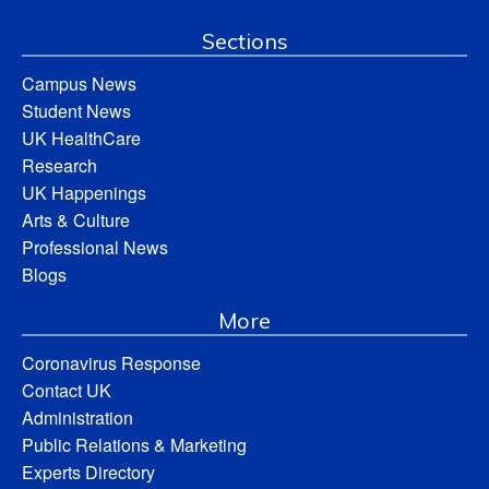
Sections
Campus News
Student News
UK HealthCare
Research
UK Happenings
Arts & Culture
Professional News
Blogs
More
Coronavirus Response
Contact UK
Administration
Public Relations & Marketing
Experts Directory