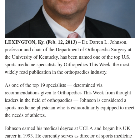
LEXINGTON, Ky. (Feb. 12, 2013)
– Dr. Darren L. Johnson,
professor and chair of the Department of Orthopaedic Surgery at
the University of Kentucky, has been named one of the top U.S.
sports medicine specialists by Orthopedics This Week, the most
widely read publication in the orthopaedics industry.
As one of the top 19 specialists — determined via
recommendations given to Orthopedics This Week from thought
leaders in the field of orthopaedics — Johnson is considered a
sports medicine physician who is extraordinarily equipped to meet
the needs of athletes.
Johnson earned his medical degree at UCLA and began his UK
career in 1993. He currently serves as director of sports medicine