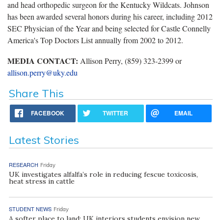
and head orthopedic surgeon for the Kentucky Wildcats. Johnson
has been awarded several honors during his career, including 2012
SEC Physician of the Year and being selected for Castle Connelly
America's Top Doctors List annually from 2002 to 2012.
MEDIA CONTACT:
Allison Perry, (859) 323-2399 or
allison.perry@uky.edu
Share This
FACEBOOK
TWITTER
EMAIL
Latest Stories
RESEARCH
Friday
UK investigates alfalfa’s role in reducing fescue toxicosis,
heat stress in cattle
STUDENT NEWS
Friday
A softer place to land: UK interiors students envision new