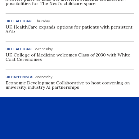
possibilities for The Nest’s childcare space
UK HEALTHCARE
Thursday
UK HealthCare expands options for patients with persistent
AFib
UK HEALTHCARE
Wednesday
UK College of Medicine welcomes Class of 2030 with White
Coat Ceremonies
UK HAPPENINGS
Wednesday
Economic Development Collaborative to host convening on
university, industry AI partnerships