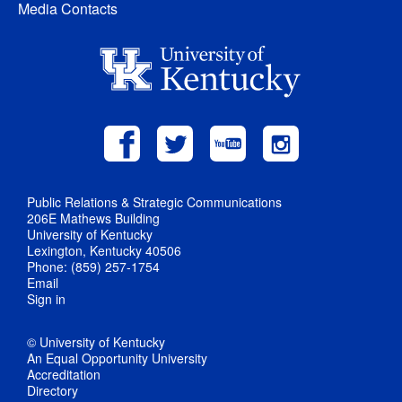
Media Contacts
Public Relations & Strategic Communications
206E Mathews Building
University of Kentucky
Lexington, Kentucky 40506
Phone: (859) 257-1754
Email
Sign in
© University of Kentucky
An Equal Opportunity University
Accreditation
Directory