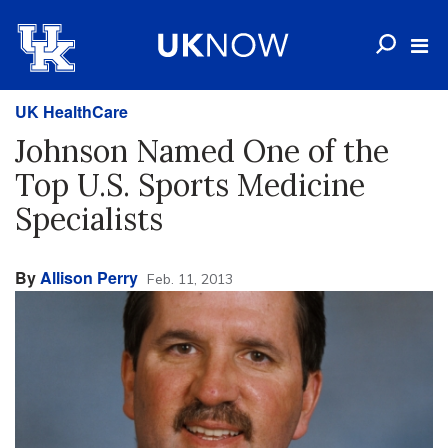
UK HealthCare
Johnson Named One of the
Top U.S. Sports Medicine
Specialists
By
Allison Perry
Feb. 11, 2013