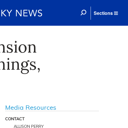
Sections
nsion
nings,
Media Resources
CONTACT
ALLISON PERRY