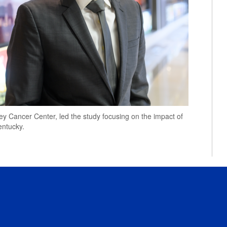
ey Cancer Center, led the study focusing on the impact of
entucky.