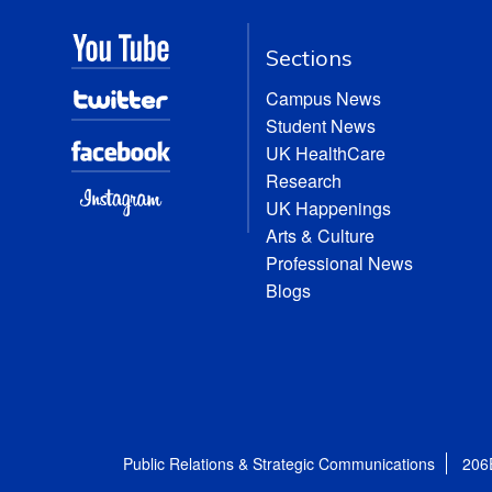
Sections
Campus News
Student News
UK HealthCare
Research
UK Happenings
Arts & Culture
Professional News
Blogs
Public Relations & Strategic Communications
206