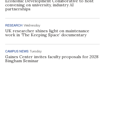
Economic Development Collaborative to host
convening on university, industry AI
partnerships
RESEARCH
Wednesday
UK researcher shines light on maintenance
work in ‘The Keeping Space’ documentary
CAMPUS NEWS
Tuesday
Gaines Center invites faculty proposals for 2028
Bingham Seminar