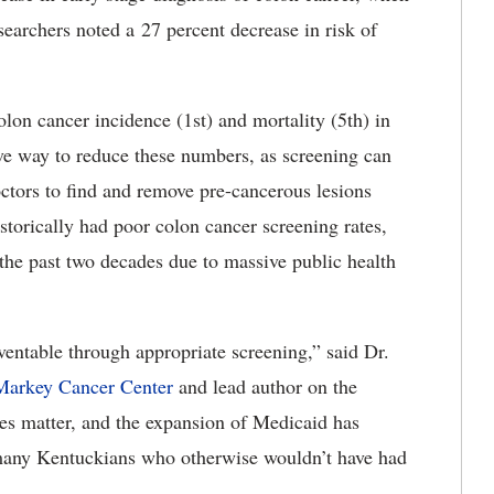
esearchers noted a 27 percent decrease in risk of
olon cancer incidence (1st) and mortality (5th) in
ive way to reduce these numbers, as screening can
octors to find and remove pre-cancerous lesions
torically had poor colon cancer screening rates,
the past two decades due to massive public health
eventable through appropriate screening,” said Dr.
arkey Cancer Center
and lead author on the
oes matter, and the expansion of Medicaid has
 many Kentuckians who otherwise wouldn’t have had