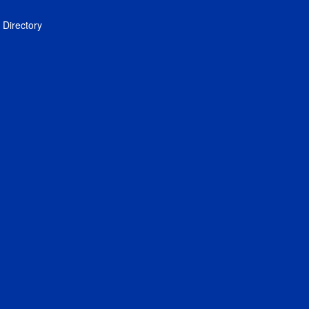
Directory