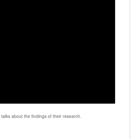
talks about the findings of their research.