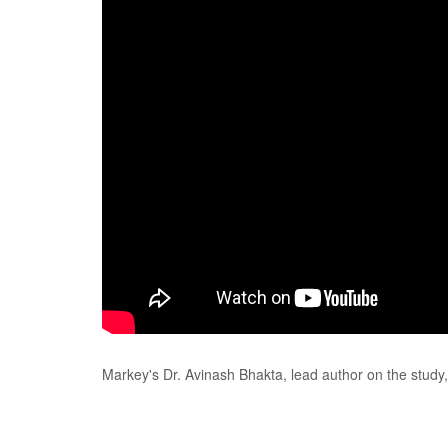
Markey's Dr. Avinash Bhakta, lead author on the study, 