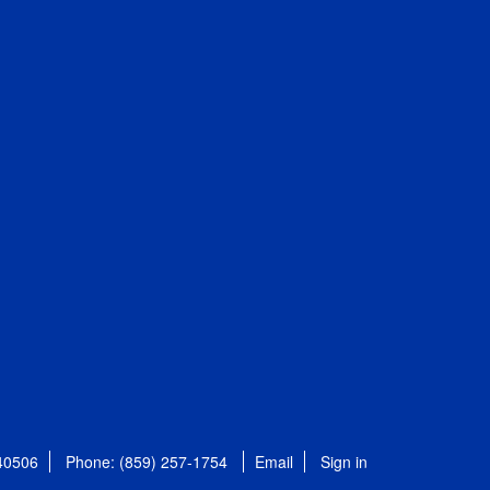
 40506
Phone: (859) 257-1754
Email
Sign in