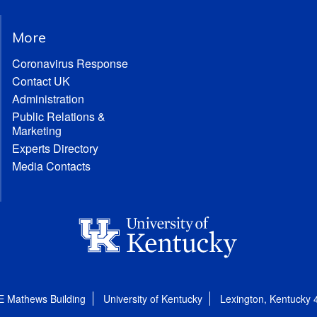
More
Coronavirus Response
Contact UK
Administration
Public Relations &
Marketing
Experts Directory
Media Contacts
E Mathews Building
University of Kentucky
Lexington, Kentucky