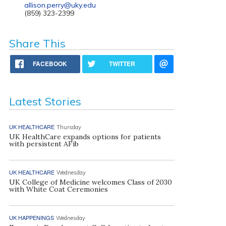
allison.perry@uky.edu
(859) 323-2399
Share This
FACEBOOK
TWITTER
Latest Stories
UK HEALTHCARE
Thursday
UK HealthCare expands options for patients
with persistent AFib
UK HEALTHCARE
Wednesday
UK College of Medicine welcomes Class of 2030
with White Coat Ceremonies
UK HAPPENINGS
Wednesday