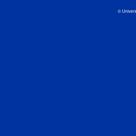
© Univers