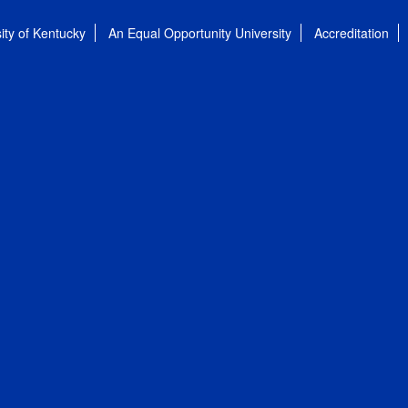
ity of Kentucky
An Equal Opportunity University
Accreditation