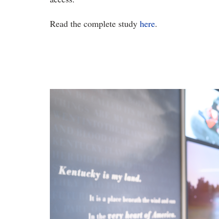
Read the complete study
here
.