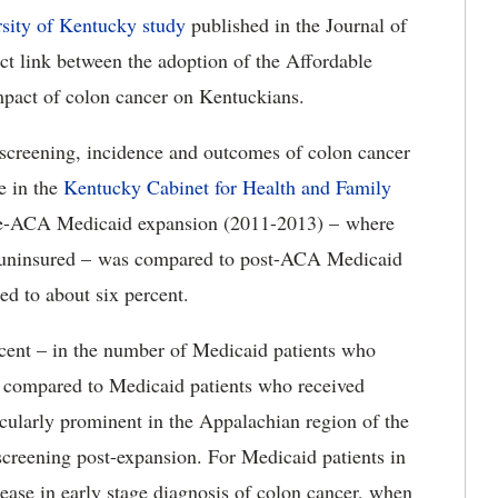
sity of Kentucky study
published in the Journal of
t link between the adoption of the Affordable
pact of colon cancer on Kentuckians.
or screening, incidence and outcomes of colon cancer
e in the
Kentucky Cabinet for Health and Family
re-ACA Medicaid expansion (2011-2013) – where
e uninsured – was compared to post-ACA Medicaid
d to about six percent.
rcent – in the number of Medicaid patients who
n compared to Medicaid patients who received
icularly prominent in the Appalachian region of the
screening post-expansion. For Medicaid patients in
ease in early stage diagnosis of colon cancer, when