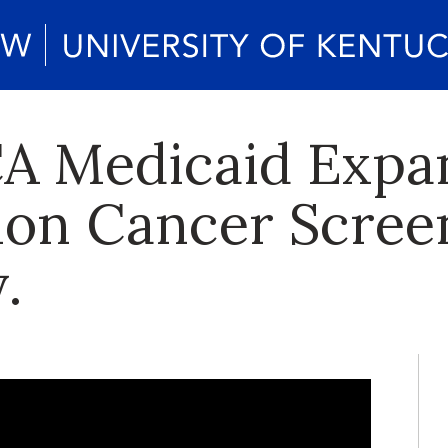
CA Medicaid Expa
lon Cancer Scree
.