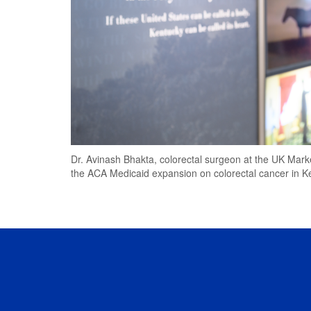
Dr. Avinash Bhakta, colorectal surgeon at the UK Mark
the ACA Medicaid expansion on colorectal cancer in K