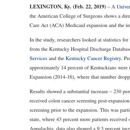
LEXINGTON, Ky. (Feb. 22, 2019)
– A
Univer
the American College of Surgeons shows a direc
Care Act (ACA) Medicaid expansion and the im
In the study, researchers looked at statistics f
from the Kentucky Hospital Discharge Databas
Services
and the
Kentucky Cancer Registry
. P
approximately 14 percent of Kentuckians wer
Expansion (2014-16), where that number droppe
Results showed a substantial increase – 230 pe
received colon cancer screening post-expansio
screening prior to the expansion. This was part
state, where 43 percent more patients received 
Appalachia, data also showed a 9.3 percent incr