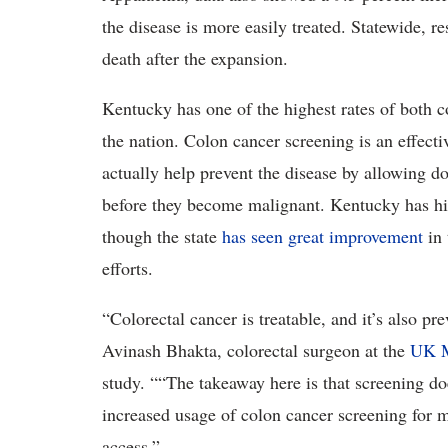
the disease is more easily treated. Statewide, r
death after the expansion.
Kentucky has one of the highest rates of both c
the nation. Colon cancer screening is an effect
actually help prevent the disease by allowing d
before they become malignant. Kentucky has his
though the state
has seen great improvement
in 
efforts.
“Colorectal cancer is treatable, and it’s also pr
Avinash Bhakta, colorectal surgeon at the
UK M
study. ““The takeaway here is that screening d
increased usage of colon cancer screening for
access.”