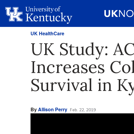
UK HealthCare
UK Study: A
Increases Co
Survival in Ky
By
Allison Perry
Feb. 22, 2019