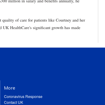
300 million in salary and benefits annually, he
t quality of care for patients like Courtney and her
nd UK HealthCare's significant growth has made
More
Coronavirus Response
Contact UK