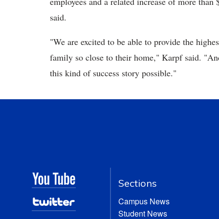
employees and a related increase of more than $
said.
"We are excited to be able to provide the highes
family so close to their home," Karpf said. "A
this kind of success story possible."
Sections
Campus News
Student News