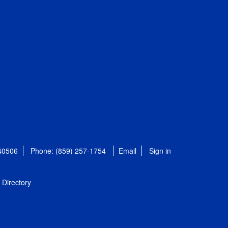
 40506
Phone: (859) 257-1754
Email
Sign in
Directory