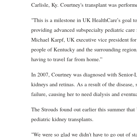
Carlisle, Ky. Courtney's transplant was perfor
"T
his is a milestone in UK HealthCare’s goal t
providing advanced subspecialty pediatric care
Michael Karpf, UK executive vice president for h
people of Kentucky and the surrounding region
having to travel far from home.”
In 2007, Courtney was diagnosed with Senior-L
kidneys and retinas. As a result of the disease,
failure, causing her to need dialysis and eventua
The Strouds found out earlier this summer that 
pediatric kidney transplants.
"We were so glad we didn't have to go out of sta