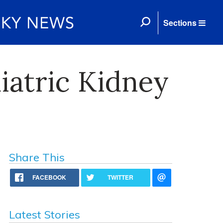
Sections
iatric Kidney
Share This
FACEBOOK
TWITTER
Latest Stories