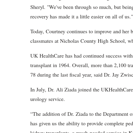
Sheryl. "We've been through so much, but being
recovery has made it a little easier on all of us."
Today, Courtney continues to improve and her b
classmates at Nicholas County High School, whe
UK HealthCare has had continued success with it
transplant in 1964. Overall, more than 2,100 tr
78 during the last fiscal year, said
Dr. Jay Zwisc
In July, Dr.
Ali Ziada joined the UKHealthCare t
urology service.
“The addition of Dr. Ziada to the Department o
has given us the ability to provide complete ped
kidney transplants, a much-needed service in K