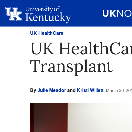
UK HealthCare
UK HealthCar
Transplant
By
Julie Meador
and
Kristi Willett
March 30, 20