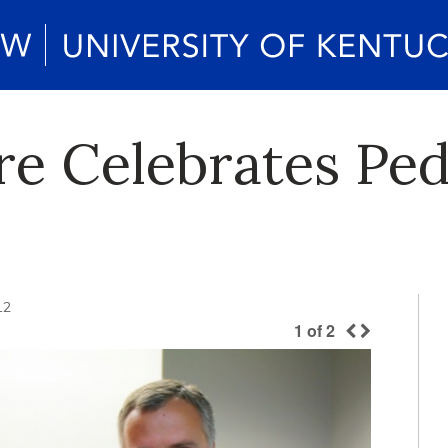
e Celebrates Ped
12
1
of
2