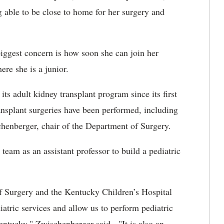
 able to be close to home for her surgery and
iggest concern is how soon she can join her
re she is a junior.
s adult kidney transplant program since its first
ansplant
surgeries have been performed, including
henberger, chair of the Department of Surgery.
eam as an assistant professor to build a pediatric
f Surgery and the Kentucky Children’s Hospital
iatric services and allow us to perform pediatric
entucky," Zwischenberger said. "It is also an