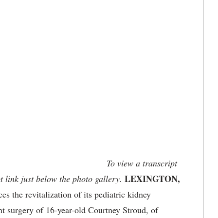
To view a transcript
LEXINGTON,
t link just below the photo gallery.
the revitalization of its pediatric kidney
nt surgery of 16-year-old Courtney Stroud, of