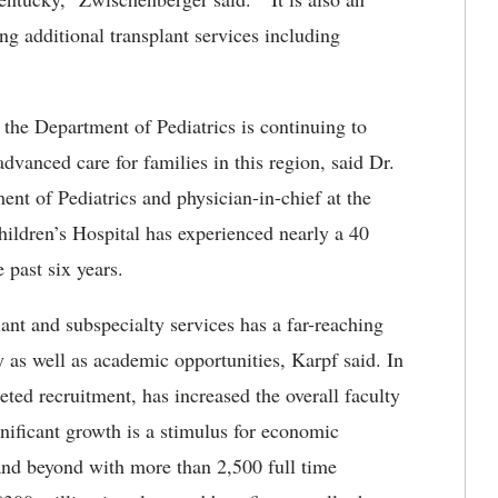
ing additional transplant services including
the Department of Pediatrics is continuing to
 advanced care for families in this region, said Dr.
ent of Pediatrics and physician-in-chief at the
ildren’s Hospital has experienced nearly a 40
 past six years.
ant and subspecialty services has a far-reaching
ty as well as academic opportunities, Karpf said. In
ted recruitment, has increased the overall faculty
nificant growth is a stimulus for economic
nd beyond with more than 2,500 full time