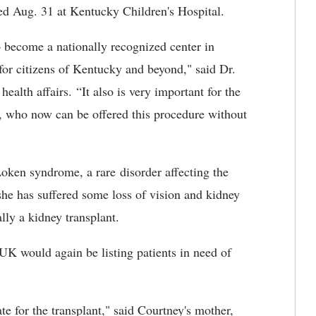
med Aug. 31 at Kentucky Children's Hospital.
o become a nationally recognized center in
 for citizens of Kentucky and beyond," said
Dr.
ealth affairs. “It also is very important for the
, who now can be offered this procedure without
oken syndrome, a rare disorder affecting the
 she has suffered some loss of vision and kidney
lly a kidney transplant.
UK would again be listing patients in need of
te for the transplant," said Courtney's mother,