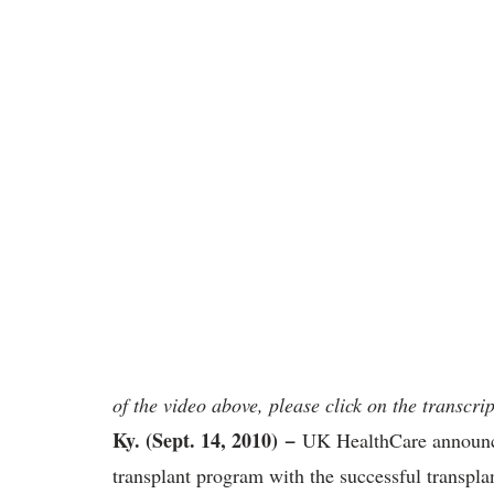
of the video above, please click on the transcrip
Ky. (Sept. 14, 2010)
−
UK HealthCare announces 
transplant program with the successful transpla