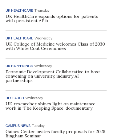
UK HEALTHCARE
Thursday
UK HealthCare expands options for patients
with persistent AFib
UK HEALTHCARE
Wednesday
UK College of Medicine welcomes Class of 2030
with White Coat Ceremonies
UK HAPPENINGS
Wednesday
Economic Development Collaborative to host
convening on university, industry AI
partnerships
RESEARCH
Wednesday
UK researcher shines light on maintenance
work in ‘The Keeping Space’ documentary
CAMPUS NEWS
Tuesday
Gaines Center invites faculty proposals for 2028
Bingham Seminar