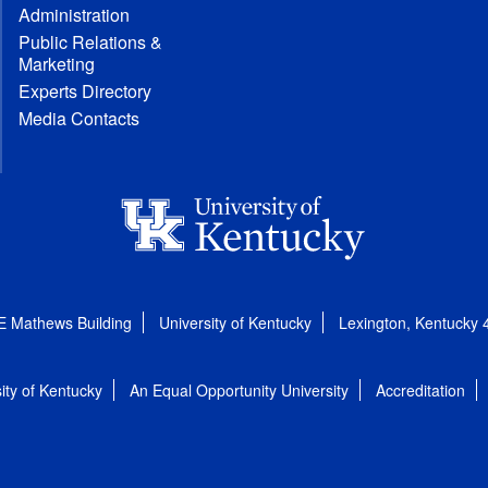
Administration
Public Relations &
Marketing
Experts Directory
Media Contacts
E Mathews Building
University of Kentucky
Lexington, Kentucky
ity of Kentucky
An Equal Opportunity University
Accreditation