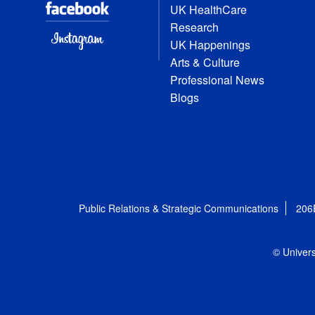
UK HealthCare
Research
UK Happenings
Arts & Culture
Professional News
Blogs
Public Relations & Strategic Communications
206
© Univers