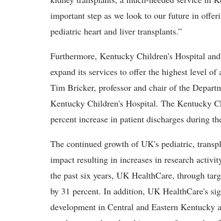
important step as we look to our future in offer
pediatric heart and liver transplants.”
Furthermore, Kentucky Children's Hospital and 
expand its services to offer the highest level of
Tim Bricker, professor and chair of the Departm
Kentucky Children's Hospital. The Kentucky Ch
percent increase in patient discharges during the
The continued growth of UK's pediatric, transpl
impact resulting in increases in research activi
the past six years, UK HealthCare, through targe
by 31 percent. In addition, UK HealthCare's sig
development in Central and Eastern Kentucky a