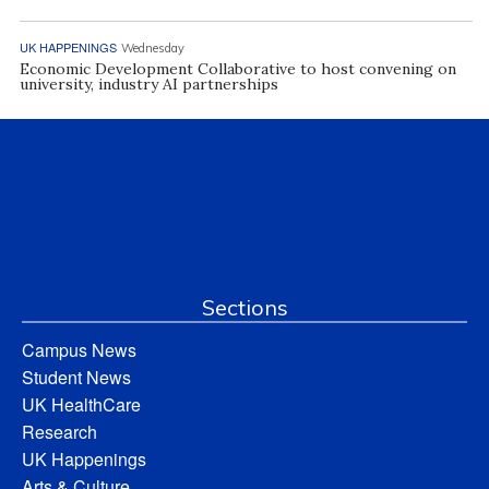
UK HAPPENINGS
Wednesday
Economic Development Collaborative to host convening on
university, industry AI partnerships
Sections
Campus News
Student News
UK HealthCare
Research
UK Happenings
Arts & Culture