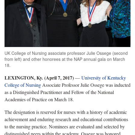
UK College of Nursing associate professor Julie Ossege (second
from left) and other honorees at the NAP annual gala on March
18.
LEXINGTON, Ky.
(April 7, 2017)
—
University of Kentucky
College of Nursing
Associate Professor Julie Ossege was inducted
as a Distinguished Practitioner and Fellow of the National
Academies of Practice on March 18.
The designation is reserved for nurses with a history of academic
achievement and enduring research and educational contributions
to the nursing practice. Nominees are evaluated and selected by
distinguished peers within the academy. Ossege was honored