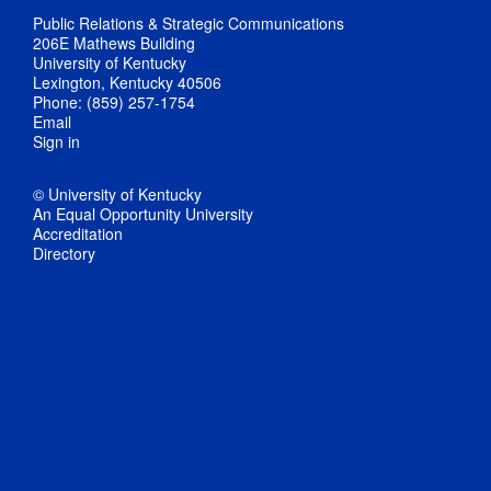
Public Relations & Strategic Communications
206E Mathews Building
University of Kentucky
Lexington, Kentucky 40506
Phone: (859) 257-1754
Email
Sign in
© University of Kentucky
An Equal Opportunity University
Accreditation
Directory