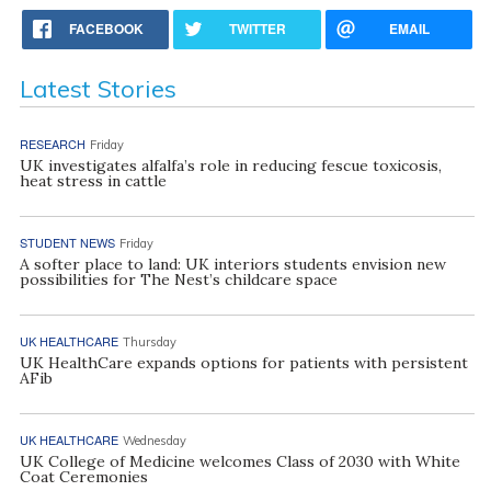
FACEBOOK
TWITTER
EMAIL
Latest Stories
RESEARCH
Friday
UK investigates alfalfa’s role in reducing fescue toxicosis,
heat stress in cattle
STUDENT NEWS
Friday
A softer place to land: UK interiors students envision new
possibilities for The Nest’s childcare space
UK HEALTHCARE
Thursday
UK HealthCare expands options for patients with persistent
AFib
UK HEALTHCARE
Wednesday
UK College of Medicine welcomes Class of 2030 with White
Coat Ceremonies