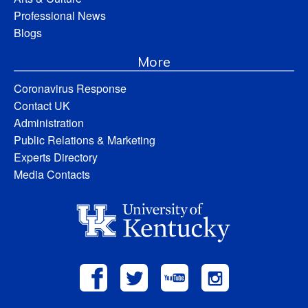
Professional News
Blogs
More
Coronavirus Response
Contact UK
Administration
Public Relations & Marketing
Experts Directory
Media Contacts