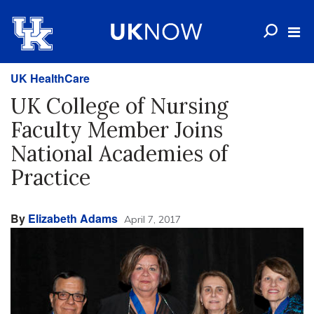
UK HealthCare
UK College of Nursing
Faculty Member Joins
National Academies of
Practice
By
Elizabeth Adams
April 7, 2017