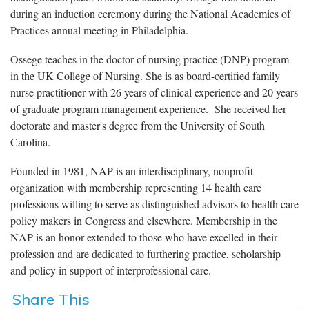
during an induction ceremony during the National Academies of
Practices annual meeting in Philadelphia.
Ossege teaches in the doctor of nursing practice (DNP) program
in the UK College of Nursing. She is as board-certified family
nurse practitioner with 26 years of clinical experience and 20 years
of graduate program management experience. She received her
doctorate and master's degree from the University of South
Carolina.
Founded in 1981, NAP is an interdisciplinary, nonprofit
organization with membership representing 14 health care
professions willing to serve as distinguished advisors to health care
policy makers in Congress and elsewhere. Membership in the
NAP is an honor extended to those who have excelled in their
profession and are dedicated to furthering practice, scholarship
and policy in support of interprofessional care.
Share This