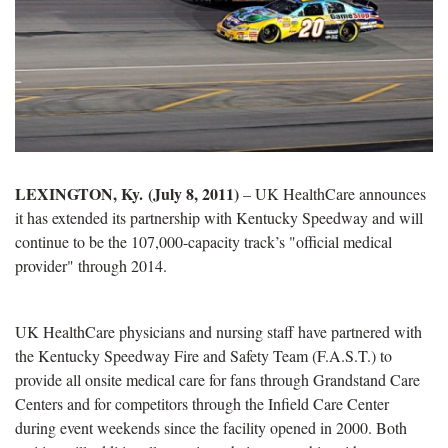
LEXINGTON, Ky. (July 8, 2011)
– UK HealthCare announces
it has extended its partnership with Kentucky Speedway and will
continue to be the 107,000-capacity track’s "official medical
provider" through 2014.
UK HealthCare physicians and nursing staff have partnered with
the Kentucky Speedway Fire and Safety Team (F.A.S.T.) to
provide all onsite medical care for fans through Grandstand Care
Centers and for competitors through the Infield Care Center
during event weekends since the facility opened in 2000. Both