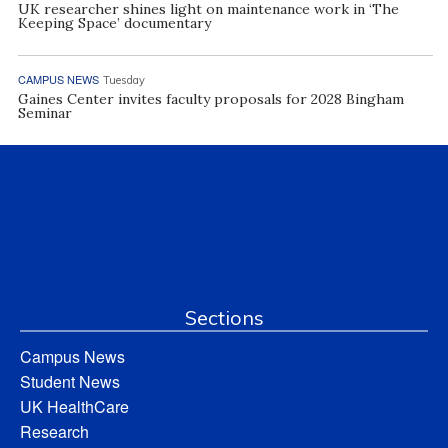
UK researcher shines light on maintenance work in ‘The
Keeping Space’ documentary
CAMPUS NEWS
Tuesday
Gaines Center invites faculty proposals for 2028 Bingham
Seminar
Sections
Campus News
Student News
UK HealthCare
Research