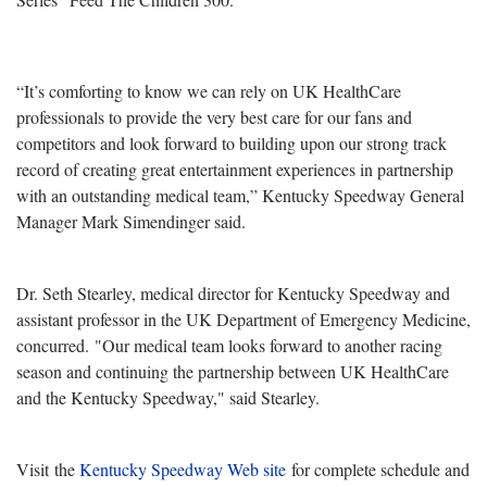
“It’s comforting to know we can rely on UK HealthCare
professionals to provide the very best care for our fans and
competitors and look forward to building upon our strong track
record of creating great entertainment experiences in partnership
with an outstanding medical team,” Kentucky Speedway General
Manager Mark Simendinger said.
Dr. Seth Stearley, medical director for Kentucky Speedway and
assistant professor in the UK Department of Emergency Medicine,
concurred. "Our medical team looks forward to another racing
season and continuing the partnership between UK HealthCare
and the Kentucky Speedway," said Stearley.
Visit the
Kentucky Speedway Web site
for complete schedule and