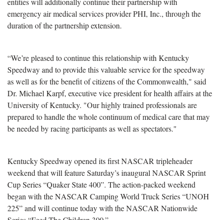
entities will additionally continue their partnership with
emergency air medical services provider PHI, Inc., through the
duration of the partnership extension.
“We’re pleased to continue this relationship with Kentucky
Speedway and to provide this valuable service for the speedway
as well as for the benefit of citizens of the Commonwealth," said
Dr. Michael Karpf, executive vice president for health affairs at the
University of Kentucky. "Our highly trained professionals are
prepared to handle the whole continuum of medical care that may
be needed by racing participants as well as spectators."
Kentucky Speedway opened its first NASCAR tripleheader
weekend that will feature Saturday’s inaugural NASCAR Sprint
Cup Series “Quaker State 400”. The action-packed weekend
began with the NASCAR Camping World Truck Series “UNOH
225” and will continue today with the NASCAR Nationwide
Series “Feed The Children 300.”