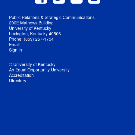
Public Relations & Strategic Communications
206E Mathews Building
University of Kentucky
Lexington, Kentucky 40506
Phone: (859) 257-1754
Email
Sign in
© University of Kentucky
An Equal Opportunity University
Accreditation
Directory