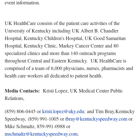
event information.
UK HealthCare consists of the patient care activities of the
University of Kentucky including UK Albert B. Chandler
Hospital, Kentucky Children’s Hospital, UK Good Samaritan
Hospital, Kentucky Clinic, Markey Cancer Center and 80
specialized clinics and more than 140 outreach programs
throughout Central and Eastern Kentucky. UK HealthCare is
comprised of a team of 6,000 physicians, nurses, pharmacists and
health care workers all dedicated to patient health.
Media Contacts:
Kristi Lopez, UK Medical Center Public
Relations,
(859) 806-0445 or
kristi.lopez@uky.edu
; and Tim Bray,Kentucky
Speedway, (859) 991-1005 or
tbray@kentuckyspeedway.com
or
Mike Schmaltz, 859-991-0988 or
mschmaltz@kentuckyspeedway.com
.