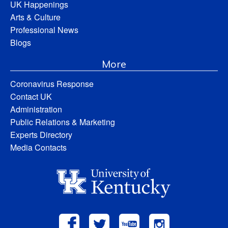
UK Happenings
Arts & Culture
Professional News
Blogs
More
Coronavirus Response
Contact UK
Administration
Public Relations & Marketing
Experts Directory
Media Contacts