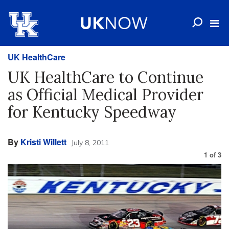
UK HealthCare
UK HealthCare to Continue
as Official Medical Provider
for Kentucky Speedway
By
Kristi Willett
July 8, 2011
1
of
3