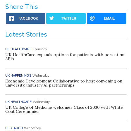
Share This
FACEBOOK
TWITTER
EMAIL
Latest Stories
UK HEALTHCARE
Thursday
UK HealthCare expands options for patients with persistent
AFib
UK HAPPENINGS
Wednesday
Economic Development Collaborative to host convening on
university, industry AI partnerships
UK HEALTHCARE
Wednesday
UK College of Medicine welcomes Class of 2030 with White
Coat Ceremonies
RESEARCH
Wednesday