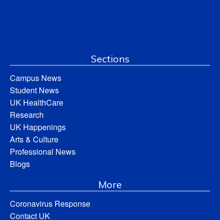
Sections
Campus News
Student News
UK HealthCare
Research
UK Happenings
Arts & Culture
Professional News
Blogs
More
Coronavirus Response
Contact UK