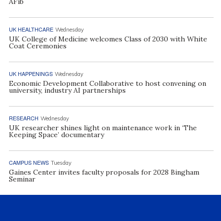
AFib
UK HEALTHCARE
Wednesday
UK College of Medicine welcomes Class of 2030 with White
Coat Ceremonies
UK HAPPENINGS
Wednesday
Economic Development Collaborative to host convening on
university, industry AI partnerships
RESEARCH
Wednesday
UK researcher shines light on maintenance work in ‘The
Keeping Space’ documentary
CAMPUS NEWS
Tuesday
Gaines Center invites faculty proposals for 2028 Bingham
Seminar