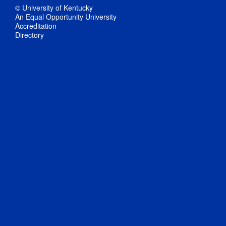
© University of Kentucky
An Equal Opportunity University
Accreditation
Directory