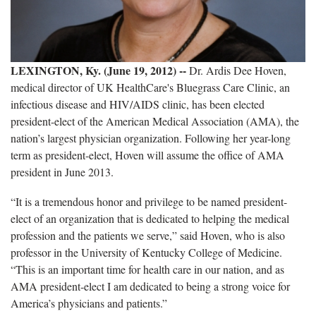
LEXINGTON, Ky. (June 19, 2012) --
Dr. Ardis Dee Hoven,
medical director of UK HealthCare's Bluegrass Care Clinic, an
infectious disease and HIV/AIDS clinic, has been elected
president-elect of the American Medical Association (AMA), the
nation’s largest physician organization. Following her year-long
term as president-elect, Hoven will assume the office of AMA
president in June 2013.
“It is a tremendous honor and privilege to be named president-
elect of an organization that is dedicated to helping the medical
profession and the patients we serve,” said Hoven, who is also
professor in the University of Kentucky College of Medicine.
“This is an important time for health care in our nation, and as
AMA president-elect I am dedicated to being a strong voice for
America’s physicians and patients.”