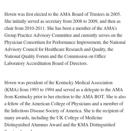
Hoven was first elected to the AMA Board of Trustees in 2005.
She initially served as secretary from 2008 to 2009, and then as
chair from 2010-2011. She has been a member of the AMA’s
Group Practice Advisory Committee and currently serves on the
Physician Consortium for Performance Improvement, the National
Advisory Council for Healthcare Research and Quality, the
National Quality Forum and the Commission on Office
Laboratory Accreditation Board of Directors.
Hoven was president of the Kentucky Medical Association
(KMA) from 1993 to 1994 and served as a delegate to the AMA
from Kentucky prior to her election to the AMA BOT. She is also
a fellow of the American College of Physicians and a member of
the Infectious Disease Society of America. She is the recipient of
many awards, including the UK College of Medicine
Distinguished Alumnus Award and the KMA Distinguished