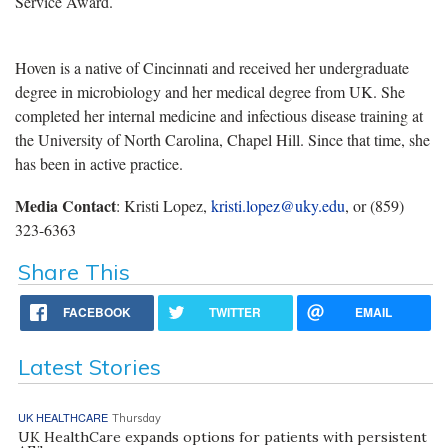
Service Award.
Hoven is a native of Cincinnati and received her undergraduate
degree in microbiology and her medical degree from UK. She
completed her internal medicine and infectious disease training at
the University of North Carolina, Chapel Hill. Since that time, she
has been in active practice.
Media Contact
: Kristi Lopez,
kristi.lopez@uky.edu
, or (859)
323-6363
Share This
FACEBOOK
TWITTER
EMAIL
Latest Stories
UK HEALTHCARE
Thursday
UK HealthCare expands options for patients with persistent