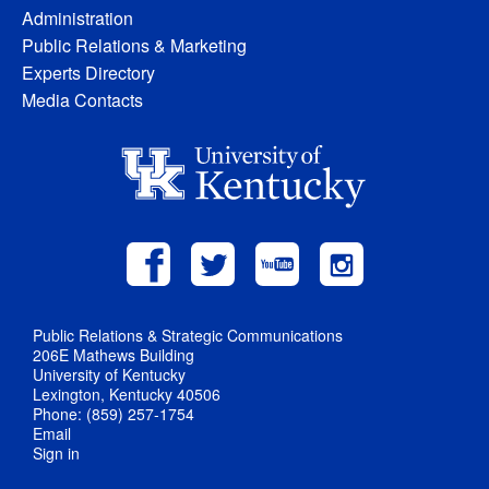
Administration
Public Relations & Marketing
Experts Directory
Media Contacts
Public Relations & Strategic Communications
206E Mathews Building
University of Kentucky
Lexington, Kentucky 40506
Phone: (859) 257-1754
Email
Sign in