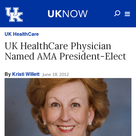
UK HealthCare
UK HealthCare Physician
Named AMA President-Elect
By
Kristi Willett
June 18, 2012