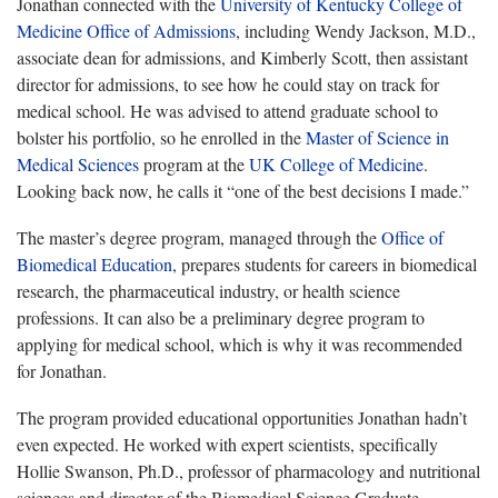
Jonathan connected with the
University of Kentucky College of
Medicine Office of Admissions
, including Wendy Jackson, M.D.,
associate dean for admissions, and Kimberly Scott, then assistant
director for admissions, to see how he could stay on track for
medical school. He was advised to attend graduate school to
bolster his portfolio, so he enrolled in the
Master of Science in
Medical Sciences
program at the
UK College of Medicine
.
Looking back now, he calls it “one of the best decisions I made.”
The master’s degree program, managed through the
Office of
Biomedical Education
, prepares students for careers in biomedical
research, the pharmaceutical industry, or health science
professions. It can also be a preliminary degree program to
applying for medical school, which is why it was recommended
for Jonathan.
The program provided educational opportunities Jonathan hadn’t
even expected. He worked with expert scientists, specifically
Hollie Swanson, Ph.D., professor of pharmacology and nutritional
sciences and director of the Biomedical Science Graduate