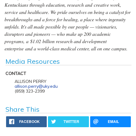
Kentuckians through education, research and creative work,
service and healthcare. We pride ourselves on being a catalyst for
breakthroughs and a force for healing, a place where ingenuity
unfolds. It's all made possible by our people — visionaries,
disruptors and pioneers — who make up 200 academic
programs, a $1.02 billion research and development
enterprise and a world-class medical center, all on one campus.
Media Resources
CONTACT
ALLISON PERRY
allison.perry@uky.edu
(859) 323-2399
Share This
FACEBOOK
TWITTER
EMAIL