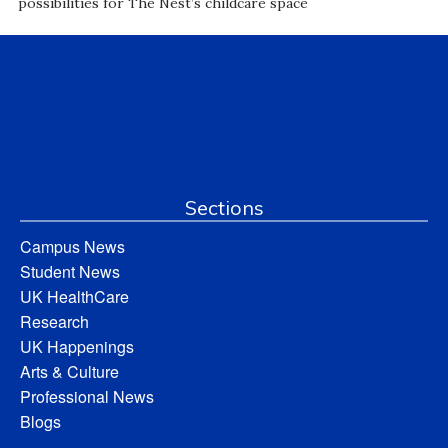
possibilities for The Nest’s childcare space
Sections
Campus News
Student News
UK HealthCare
Research
UK Happenings
Arts & Culture
Professional News
Blogs