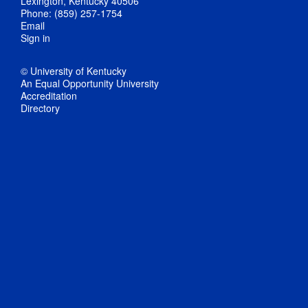
Lexington, Kentucky 40506
Phone: (859) 257-1754
Email
Sign in
© University of Kentucky
An Equal Opportunity University
Accreditation
Directory