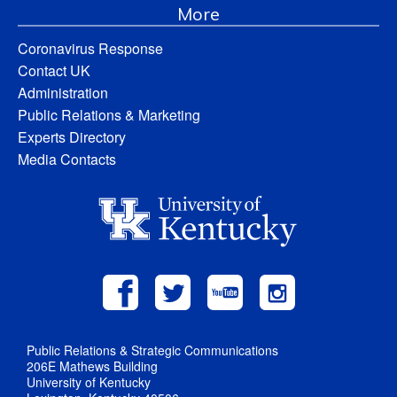
More
Coronavirus Response
Contact UK
Administration
Public Relations & Marketing
Experts Directory
Media Contacts
Public Relations & Strategic Communications
206E Mathews Building
University of Kentucky