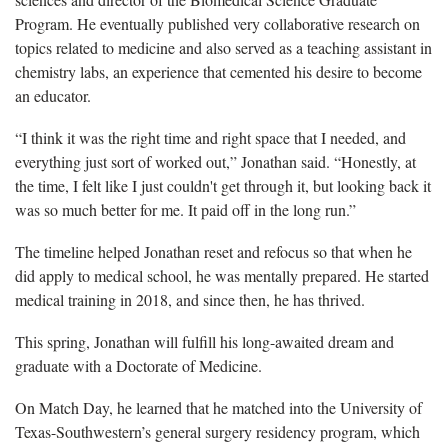
Program. He eventually published very collaborative research on
topics related to medicine and also served as a teaching assistant in
chemistry labs, an experience that cemented his desire to become
an educator.
“I think it was the right time and right space that I needed, and
everything just sort of worked out,” Jonathan said. “Honestly, at
the time, I felt like I just couldn't get through it, but looking back it
was so much better for me. It paid off in the long run.”
The timeline helped Jonathan reset and refocus so that when he
did apply to medical school, he was mentally prepared. He started
medical training in 2018, and since then, he has thrived.
This spring, Jonathan will fulfill his long-awaited dream and
graduate with a Doctorate of Medicine.
On Match Day, he learned that he matched into the University of
Texas-Southwestern’s general surgery residency program, which