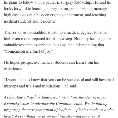
he plans to follow with a pediatric surgery fellowship. He said he
looks forward to learning alongside surgeons, helping manage
high caseloads in a busy emergency department, and teaching
medical students and residents.
Thanks to his nontraditional path to a medical degree, Jonathan
feels even more prepared for his next step. Not only has he gained
valuable research experience, but also the understanding that
“comparison is a thief of joy.”
He hopes prospective medical students can learn from his
experience.
“I want them to know that you can be successful and still have had
missteps and trials and tribulations,” he said.
As the state’s flagship, land-grant institution, the University of
Kentucky exists to advance the Commonwealth. We do that by
preparing the next generation of leaders — placing students at the
heart of everything we do — and transforming the lives of