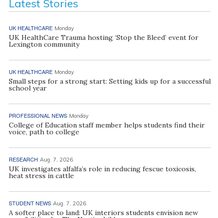
Latest Stories
UK HEALTHCARE
Monday
UK HealthCare Trauma hosting ‘Stop the Bleed’ event for
Lexington community
UK HEALTHCARE
Monday
Small steps for a strong start: Setting kids up for a successful
school year
PROFESSIONAL NEWS
Monday
College of Education staff member helps students find their
voice, path to college
RESEARCH
Aug. 7, 2026
UK investigates alfalfa’s role in reducing fescue toxicosis,
heat stress in cattle
STUDENT NEWS
Aug. 7, 2026
A softer place to land: UK interiors students envision new