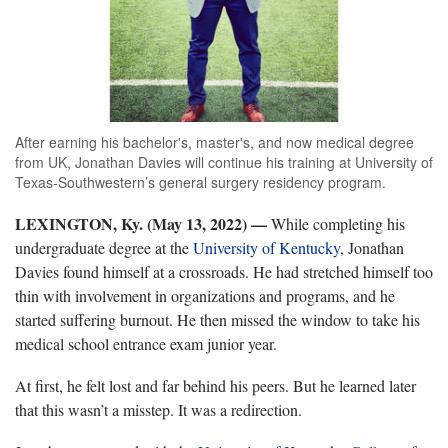
After earning his bachelor's, master's, and now medical degree
from UK, Jonathan Davies will continue his training at University of
Texas-Southwestern’s general surgery residency program.
LEXINGTON, Ky. (May 13, 2022)
—
While completing his
undergraduate degree at the
University of Kentucky
, Jonathan
Davies found himself at a crossroads. He had stretched himself too
thin with involvement in organizations and programs, and he
started suffering burnout. He then missed the window to take his
medical school entrance exam junior year.
At first, he felt lost and far behind his peers. But he learned later
that this wasn’t a misstep. It was a redirection.