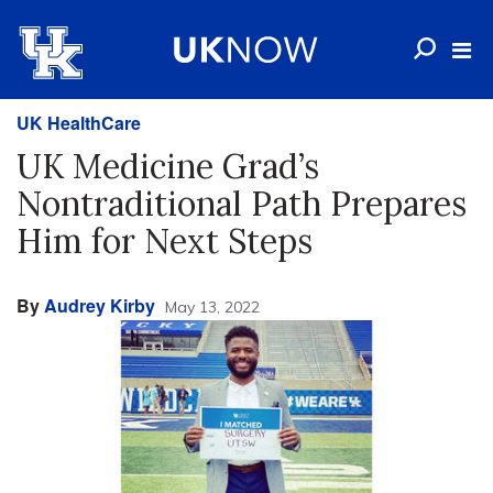
UK HealthCare
UK Medicine Grad’s
Nontraditional Path Prepares
Him for Next Steps
By
Audrey Kirby
May 13, 2022