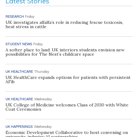
Latest Stories
RESEARCH
Friday
UK investigates alfalfa’s role in reducing fescue toxicosis,
heat stress in cattle
STUDENT NEWS
Friday
A softer place to land: UK interiors students envision new
possibilities for The Nest’s childcare space
UK HEALTHCARE
Thursday
UK HealthCare expands options for patients with persistent
AFib
UK HEALTHCARE
Wednesday
UK College of Medicine welcomes Class of 2030 with White
Coat Ceremonies
UK HAPPENINGS
Wednesday
Economic Development Collaborative to host convening on
university, industry AI partnerships