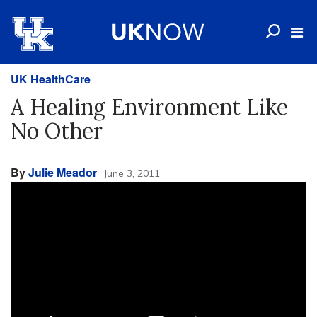
UK HealthCare
A Healing Environment Like
No Other
By
Julie Meador
June 3, 2011