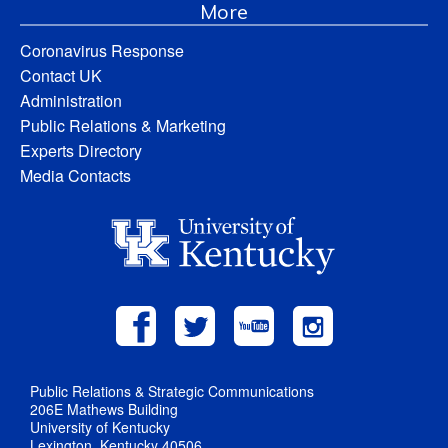
More
Coronavirus Response
Contact UK
Administration
Public Relations & Marketing
Experts Directory
Media Contacts
Public Relations & Strategic Communications
206E Mathews Building
University of Kentucky
Lexington, Kentucky 40506