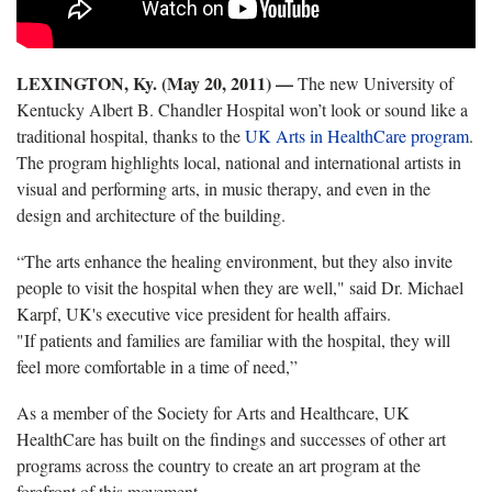
LEXINGTON, Ky. (May 20, 2011) —
The new University of
Kentucky Albert B. Chandler Hospital won’t look or sound like a
traditional hospital, thanks to the
UK Arts in HealthCare program
.
The program highlights local, national and international artists in
visual and performing arts, in music therapy, and even in the
design and architecture of the building.
“The arts enhance the healing environment, but they also invite
people to visit the hospital when they are well," said Dr. Michael
Karpf, UK's executive vice president for health affairs.
"If patients and families are familiar with the hospital, they will
feel more comfortable in a time of need,”
As a member of the Society for Arts and Healthcare, UK
HealthCare has built on the findings and successes of other art
programs across the country to create an art program at the
forefront of this movement.