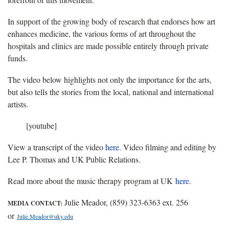
In support of the growing body of research that endorses how art
enhances medicine, the various forms of art throughout the
hospitals and clinics are made possible entirely through private
funds.
The video below highlights not only the importance for the arts,
but also tells the stories from the local, national and international
artists.
[youtube]
View a transcript of the video
here
. Video filming and editing by
Lee P. Thomas and UK Public Relations.
Read more about the music therapy program at UK
here
.
Julie Meador, (859) 323-6363 ext. 256
MEDIA CONTACT:
or
Julie.Meador@uky.edu