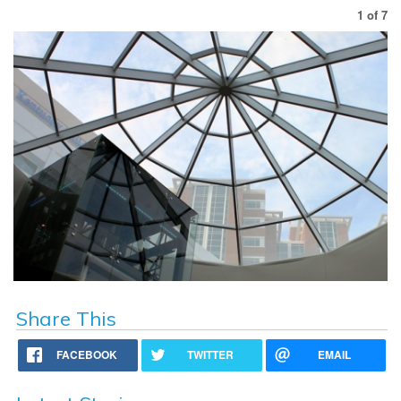
1
of
7
Share This
FACEBOOK
TWITTER
EMAIL