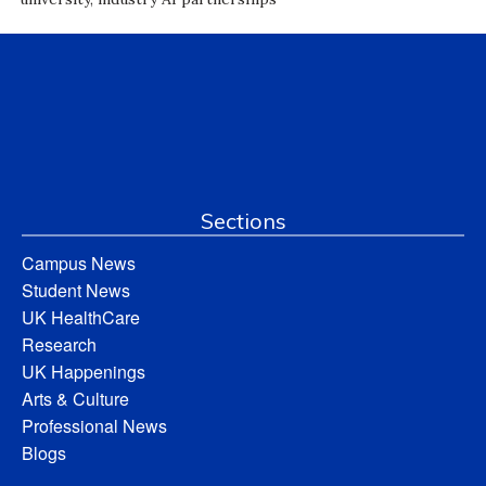
Sections
Campus News
Student News
UK HealthCare
Research
UK Happenings
Arts & Culture
Professional News
Blogs