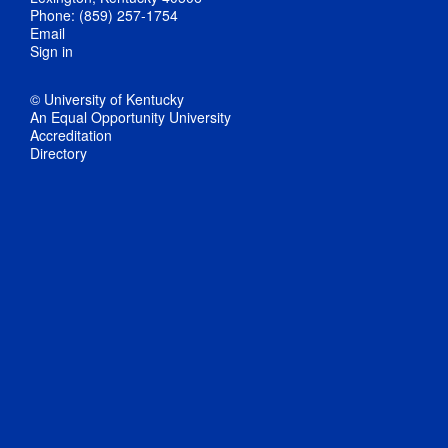
Phone: (859) 257-1754
Email
Sign in
© University of Kentucky
An Equal Opportunity University
Accreditation
Directory