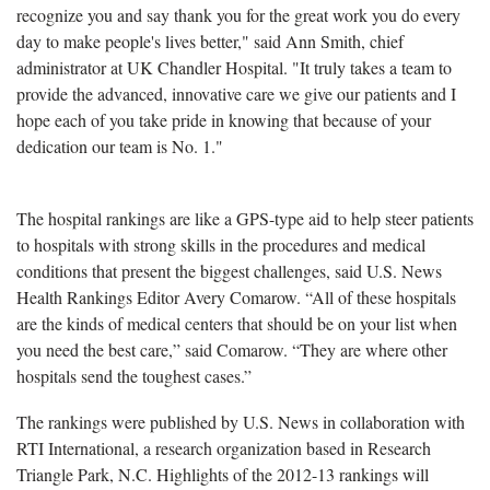
recognize you and say thank you for the great work you do every
day to make people's lives better," said Ann Smith, chief
administrator at UK Chandler Hospital. "It truly takes a team to
provide the advanced, innovative care we give our patients and I
hope each of you take pride in knowing that because of your
dedication our team is No. 1."
The hospital rankings are like a GPS-type aid to help steer patients
to hospitals with strong skills in the procedures and medical
conditions that present the biggest challenges, said U.S. News
Health Rankings Editor Avery Comarow. “All of these hospitals
are the kinds of medical centers that should be on your list when
you need the best care,” said Comarow. “They are where other
hospitals send the toughest cases.”
The rankings were published by U.S. News in collaboration with
RTI International, a research organization based in Research
Triangle Park, N.C. Highlights of the 2012-13 rankings will