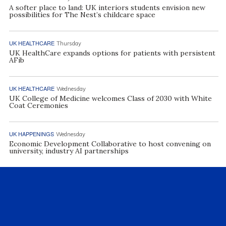
A softer place to land: UK interiors students envision new
possibilities for The Nest’s childcare space
UK HEALTHCARE
Thursday
UK HealthCare expands options for patients with persistent
AFib
UK HEALTHCARE
Wednesday
UK College of Medicine welcomes Class of 2030 with White
Coat Ceremonies
UK HAPPENINGS
Wednesday
Economic Development Collaborative to host convening on
university, industry AI partnerships