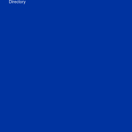
Directory