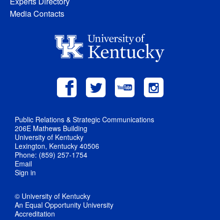
Experts Directory
Media Contacts
Public Relations & Strategic Communications
206E Mathews Building
University of Kentucky
Lexington, Kentucky 40506
Phone: (859) 257-1754
Email
Sign in
© University of Kentucky
An Equal Opportunity University
Accreditation