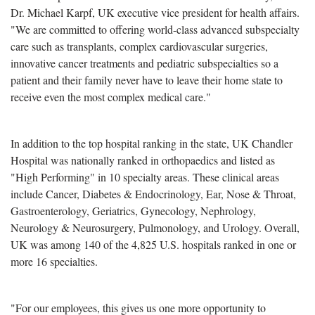
Dr. Michael Karpf, UK executive vice president for health affairs.
"We are committed to offering world-class advanced subspecialty
care such as transplants, complex cardiovascular surgeries,
innovative cancer treatments and pediatric subspecialties so a
patient and their family never have to leave their home state to
receive even the most complex medical care."
In addition to the top hospital ranking in the state, UK Chandler
Hospital was nationally ranked in orthopaedics and listed as
"High Performing" in 10 specialty areas. These clinical areas
include Cancer, Diabetes & Endocrinology, Ear, Nose & Throat,
Gastroenterology, Geriatrics, Gynecology, Nephrology,
Neurology & Neurosurgery, Pulmonology, and Urology. Overall,
UK was among 140 of the 4,825 U.S. hospitals ranked in one or
more 16 specialties.
"For our employees, this gives us one more opportunity to