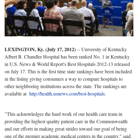
LEXINGTON, Ky. (July 17, 2012)
-- University of Kentucky
Albert B. Chandler Hospital has been ranked No. 1 in Kentucky
in U.S. News & World Report's Best Hospitals 2012-13 released
on July 17. This is the first time state rankings have been included
in the listing giving consumers a way to compare hospitals to
other neighboring institutions across the state. The rankings are
available at
http://health.usnews.com/best-hospitals
.
"This acknowledges the hard work of our health care team in
providing the highest quality patient care in the Commonwealth
and our efforts in making great strides toward our goal of being
one of the premier academic medical centers in the country," said