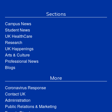
Sections
Campus News
Student News
UK HealthCare
Research
UK Happenings
Arts & Culture
Professional News
Blogs
More
Coronavirus Response
Contact UK
Administration
Public Relations & Marketing