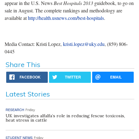
appear in the U.S. News
Best Hospitals 2013
guidebook, to go on
sale in August. The complete rankings and methodology are
available at
http://health.usnews.com/best-hospitals
.
Media Contact: Kristi Lopez,
kristi.lopez@uky.edu
, (859) 806-
0445
Share This
FACEBOOK
TWITTER
EMAIL
Latest Stories
RESEARCH
Friday
UK investigates alfalfa’s role in reducing fescue toxicosis,
heat stress in cattle
STUDENT NEWS
Friday