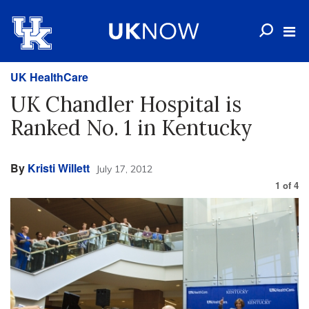
UK HealthCare
UK Chandler Hospital is
Ranked No. 1 in Kentucky
By
Kristi Willett
July 17, 2012
1
of
4