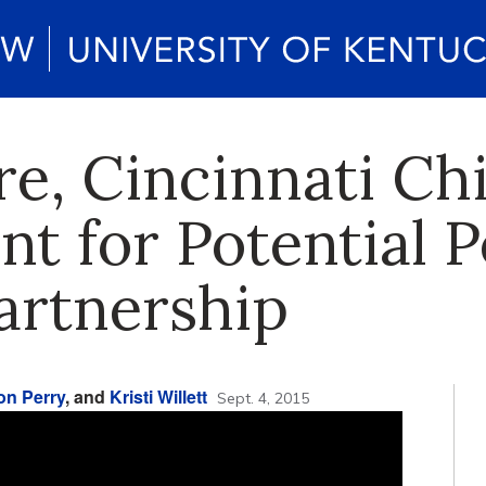
e, Cincinnati Chi
ent for Potential P
artnership
on Perry
, and
Kristi Willett
Sept. 4, 2015