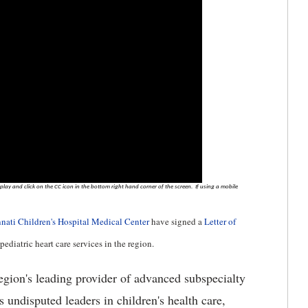
lay and click on the CC icon in the bottom right hand corner of the screen. If using a mobile
nati Children's Hospital Medical Center
have signed a
Letter of
ediatric heart care services in the region.
egion's leading provider of advanced subspecialty
 undisputed leaders in children's health care,