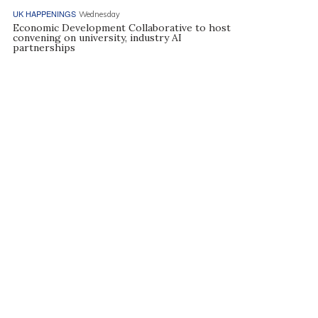
UK HAPPENINGS
Wednesday
Economic Development Collaborative to host
convening on university, industry AI
partnerships