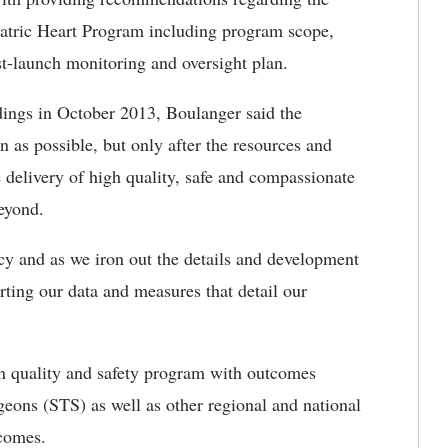
iatric Heart Program including program scope,
st-launch monitoring and oversight plan.
indings in October 2013, Boulanger said the
as possible, but only after the resources and
 delivery of high quality, safe and compassionate
eyond.
cy and as we iron out the details and development
rting our data and measures that detail our
ven quality and safety program with outcomes
rgeons (STS) as well as other regional and national
tcomes.