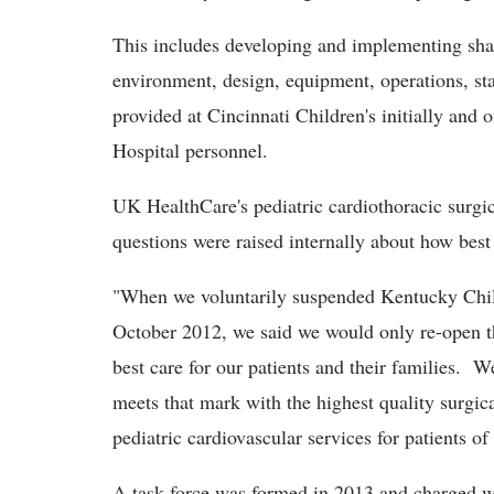
This includes developing and implementing sha
environment, design, equipment, operations, sta
provided at Cincinnati Children's initially and
Hospital personnel.
UK HealthCare's pediatric cardiothoracic surgi
questions were raised internally about how bes
"When we voluntarily suspended Kentucky Child
October 2012, we said we would only re-open 
best care for our patients and their families. W
meets that mark with the highest quality surgica
pediatric cardiovascular services for patients o
A task force was formed in 2013 and charged w