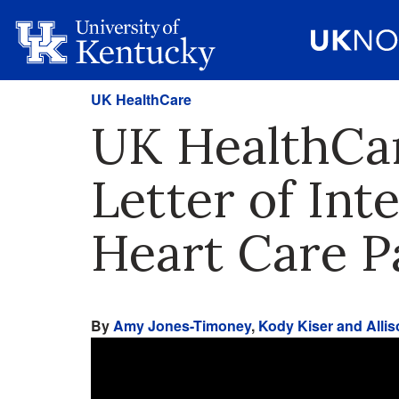
UK HealthCare
UK HealthCar
Letter of Int
Heart Care P
By
Amy Jones-Timoney
,
Kody Kiser and Allis