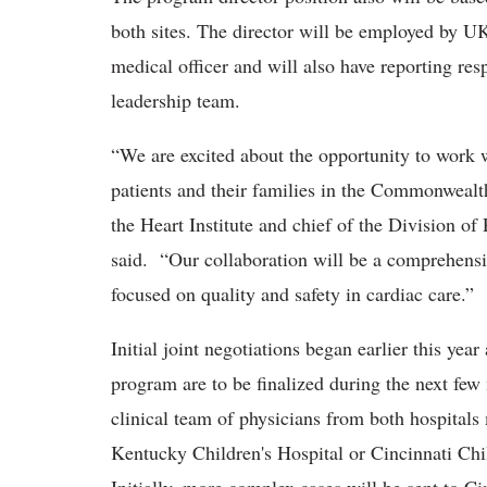
both sites. The director will be employed by U
medical officer and will also have reporting resp
leadership team.
“We are excited about the opportunity to work 
patients and their families in the Commonwealt
the Heart Institute and chief of the Division of
said. “Our collaboration will be a comprehensi
focused on quality and safety in cardiac care.”
Initial joint negotiations began earlier this yea
program are to be finalized during the next few
clinical team of physicians from both hospitals 
Kentucky Children's Hospital or Cincinnati Chil