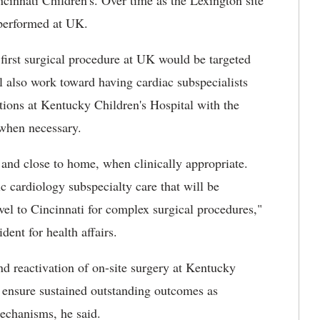
ncinnati Children's. Over time as the Lexington site
 performed at UK.
 first surgical procedure at UK would be targeted
l also work toward having cardiac subspecialists
tions at Kentucky Children's Hospital with the
 when necessary.
al and close to home, when clinically appropriate.
ic cardiology subspecialty care that will be
vel to Cincinnati for complex surgical procedures,"
ent for health affairs.
nd reactivation of on-site surgery at Kentucky
o ensure sustained outstanding outcomes as
mechanisms, he said.