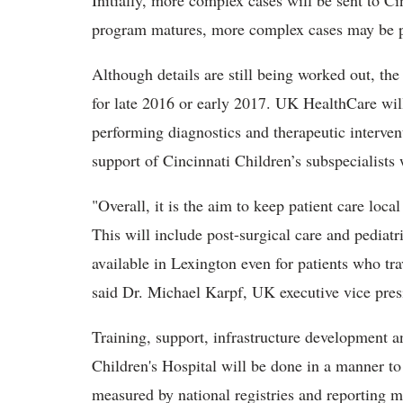
Initially, more complex cases will be sent to Ci
program matures, more complex cases may be
Although details are still being worked out, the
for late 2016 or early 2017. UK HealthCare wil
performing diagnostics and therapeutic interven
support of Cincinnati Children’s subspecialists
"Overall, it is the aim to keep patient care loc
This will include post-surgical care and pediatr
available in Lexington even for patients who tra
said Dr. Michael Karpf, UK executive vice presid
Training, support, infrastructure development a
Children's Hospital will be done in a manner t
measured by national registries and reporting 