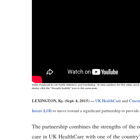
Video Produced by UK Public Relations and Marketing. To view captions for this video, push p
device, click the "thought bubble" icon in the same area.
LEXINGTON, Ky. (Sept. 4, 2015) —
UK HealthCare
and
Cincin
Intent (LOI)
to move toward a significant partnership to provide p
The partnership combines the strengths of the r
care in UK HealthCare with one of the country's