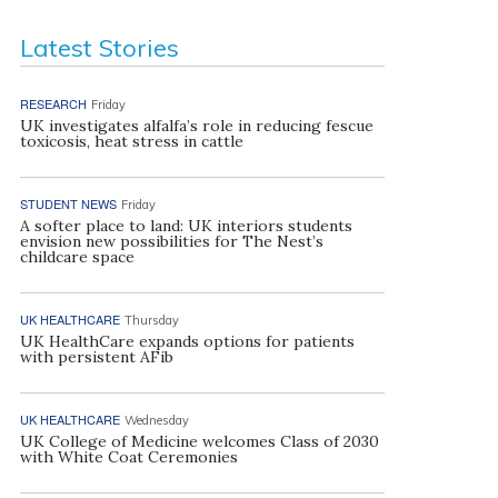
Latest Stories
RESEARCH
Friday
UK investigates alfalfa’s role in reducing fescue
toxicosis, heat stress in cattle
STUDENT NEWS
Friday
A softer place to land: UK interiors students
envision new possibilities for The Nest’s
childcare space
UK HEALTHCARE
Thursday
UK HealthCare expands options for patients
with persistent AFib
UK HEALTHCARE
Wednesday
UK College of Medicine welcomes Class of 2030
with White Coat Ceremonies