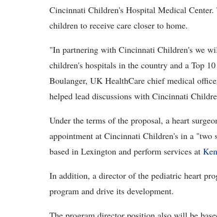
Cincinnati Children's Hospital Medical Center.
children to receive care closer to home.
"In partnering with Cincinnati Children's we wi
children's hospitals in the country and a Top 10
Boulanger, UK HealthCare chief medical office
helped lead discussions with Cincinnati Childre
Under the terms of the proposal, a heart surgeon
appointment at Cincinnati Children's in a "two 
based in Lexington and perform services at
Ken
In addition, a director of the pediatric heart p
program and drive its development.
The program director position also will be base