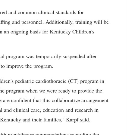
red and common clinical standards for
ffing and personnel. Additionally, training will be
 on an ongoing basis for Kentucky Children's
cal program was temporarily suspended after
t to improve the program.
ren's pediatric cardiothoracic (CT) program in
the program when we were ready to provide the
e are confident that this collaborative arrangement
l and clinical care, education and research in
f Kentucky and their families," Karpf said.
ith providing recommendations regarding the