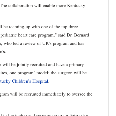
 The collaboration will enable more Kentucky
ll be teaming-up with one of the top three
 pediatric heart care program," said Dr. Bernard
r, who led a review of UK's program and has
n's.
 will be jointly recruited and have a primary
sites, one program" model; the surgeon will be
tucky Children’s Hospital
.
rogram will be recruited immediately to oversee the
d in Lexington and serve as program liaison for