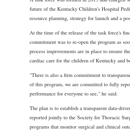
future of the Kentucky Children's Hospital Ped
resource planning, strategy for launch and a po
At the time of the release of the task force's f
commitment was to re-open the program as soon 
process improvements are in place to ensure the
cardiac care for the children of Kentucky and b
"There is also a firm commitment to transparen
of this program, we are committed to fully repo
performance for everyone to see," he said.
The plan is to establish a transparent data-dri
reported jointly to the Society for Thoracic Su
programs that monitor surgical and clinical ou