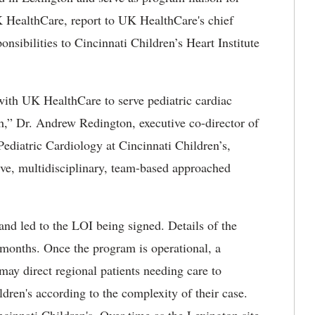
K HealthCare, report to UK HealthCare's chief
onsibilities to Cincinnati Children’s Heart Institute
with UK HealthCare to serve pediatric cardiac
h,” Dr. Andrew Redington, executive co-director of
 Pediatric Cardiology at Cincinnati Children’s,
ve, multidisciplinary, team-based approached
r and led to the LOI being signed. Details of the
 months. Once the program is operational, a
may direct regional patients needing care to
dren's according to the complexity of their case.