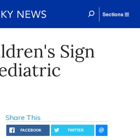
Sections
ldren's Sign
ediatric
Share This
FACEBOOK
TWITTER