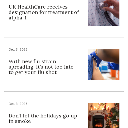
UK HealthCare receives
designation for treatment of
alpha-1
Dec. 8, 2025
With new flu strain
spreading, it’s not too late
to get your flu shot
Dec. 8, 2025
Don’t let the holidays go up
in smoke