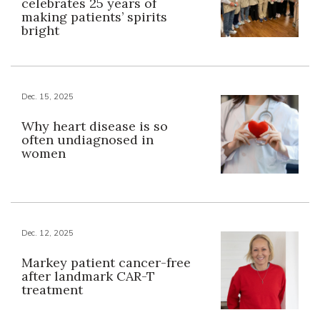
celebrates 25 years of
making patients’ spirits
bright
Dec. 15, 2025
Why heart disease is so
often undiagnosed in
women
Dec. 12, 2025
Markey patient cancer-free
after landmark CAR-T
treatment