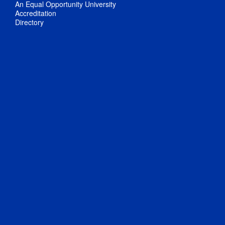
An Equal Opportunity University
Accreditation
Directory