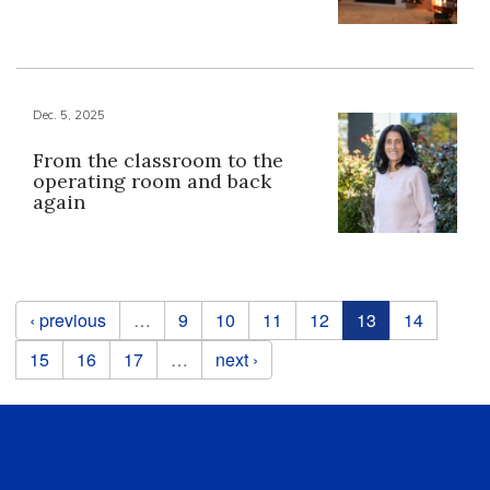
Dec. 5, 2025
From the classroom to the
operating room and back
again
Pages
‹ previous
…
9
10
11
12
13
14
15
16
17
…
next ›