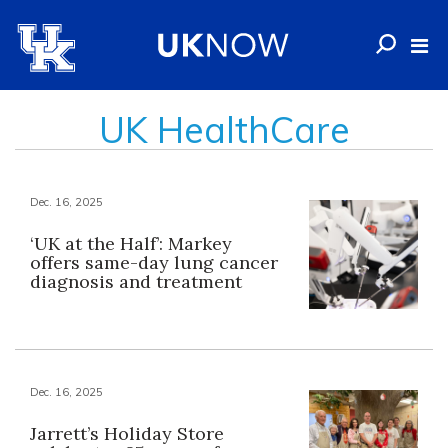
UK HealthCare
Dec. 16, 2025
‘UK at the Half’: Markey
offers same-day lung cancer
diagnosis and treatment
Dec. 16, 2025
Jarrett’s Holiday Store