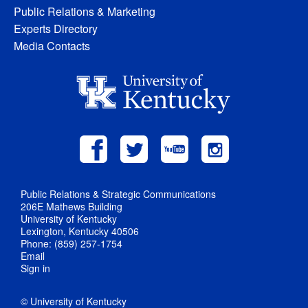
Public Relations & Marketing
Experts Directory
Media Contacts
Public Relations & Strategic Communications
206E Mathews Building
University of Kentucky
Lexington, Kentucky 40506
Phone: (859) 257-1754
Email
Sign in
© University of Kentucky