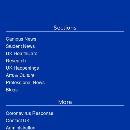
Sections
Campus News
Student News
UK HealthCare
Research
UK Happenings
Arts & Culture
Professional News
Blogs
More
Coronavirus Response
Contact UK
Administration