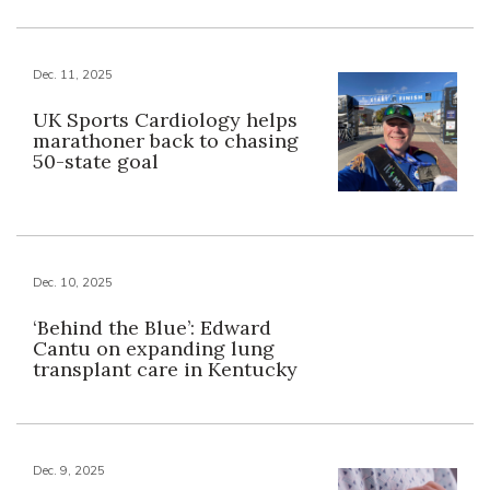
Dec. 11, 2025
UK Sports Cardiology helps
marathoner back to chasing
50-state goal
Dec. 10, 2025
‘Behind the Blue’: Edward
Cantu on expanding lung
transplant care in Kentucky
Dec. 9, 2025