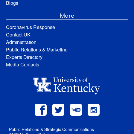
Blogs
More
Coronavirus Response
Contact UK
Administration
Public Relations & Marketing
Experts Directory
Media Contacts
Public Relations & Strategic Communications