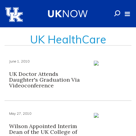
UK HealthCare
June 1, 2010
UK Doctor Attends
Daughter's Graduation Via
Videoconference
May 27, 2010
Wilson Appointed Interim
Dean of the UK College of