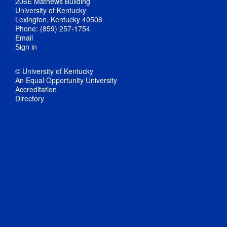
206E Mathews Building
University of Kentucky
Lexington, Kentucky 40506
Phone: (859) 257-1754
Email
Sign in
© University of Kentucky
An Equal Opportunity University
Accreditation
Directory