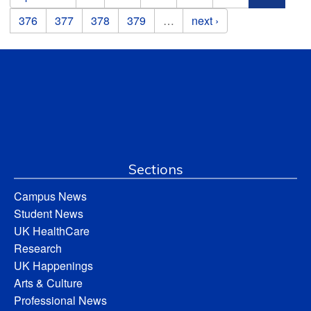
376
377
378
379
…
next ›
Sections
Campus News
Student News
UK HealthCare
Research
UK Happenings
Arts & Culture
Professional News