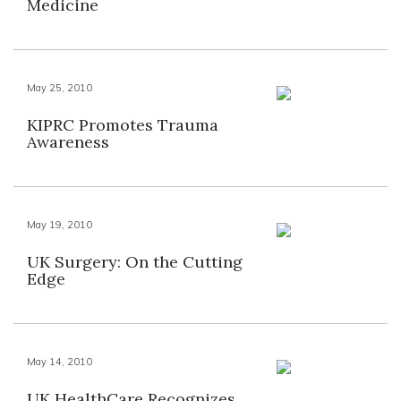
Medicine
May 25, 2010
KIPRC Promotes Trauma
Awareness
May 19, 2010
UK Surgery: On the Cutting
Edge
May 14, 2010
UK HealthCare Recognizes