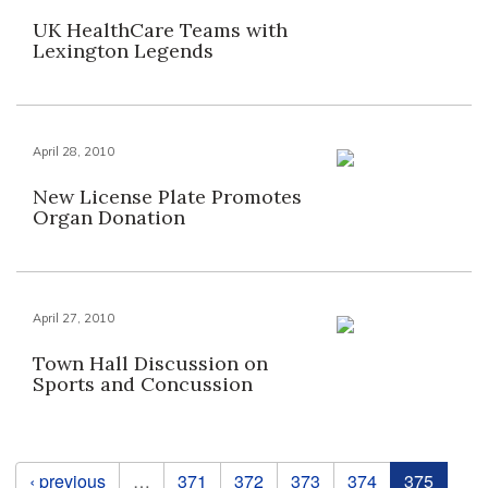
UK HealthCare Teams with
Lexington Legends
April 28, 2010
New License Plate Promotes
Organ Donation
April 27, 2010
Town Hall Discussion on
Sports and Concussion
Pages
‹ previous
…
371
372
373
374
375