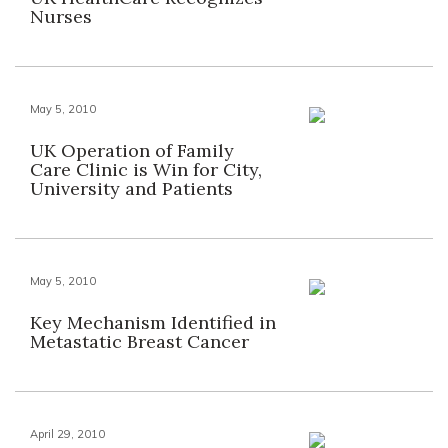
Nurses
May 5, 2010
UK Operation of Family
Care Clinic is Win for City,
University and Patients
May 5, 2010
Key Mechanism Identified in
Metastatic Breast Cancer
April 29, 2010