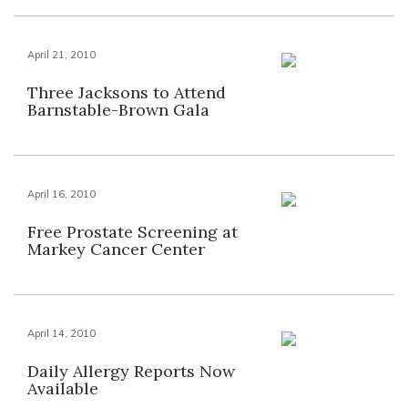
April 21, 2010
Three Jacksons to Attend
Barnstable-Brown Gala
April 16, 2010
Free Prostate Screening at
Markey Cancer Center
April 14, 2010
Daily Allergy Reports Now
Available