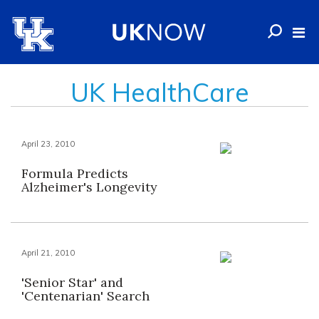
UK HealthCare
April 23, 2010
Formula Predicts
Alzheimer's Longevity
April 21, 2010
'Senior Star' and
'Centenarian' Search