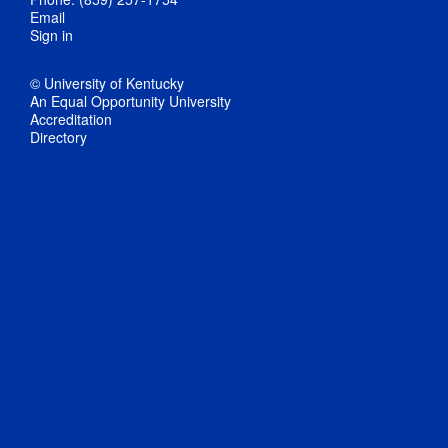
Email
Sign in
© University of Kentucky
An Equal Opportunity University
Accreditation
Directory