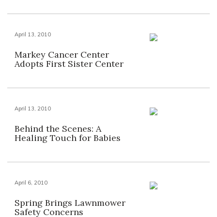
April 13, 2010
Markey Cancer Center
Adopts First Sister Center
April 13, 2010
Behind the Scenes: A
Healing Touch for Babies
April 6, 2010
Spring Brings Lawnmower
Safety Concerns