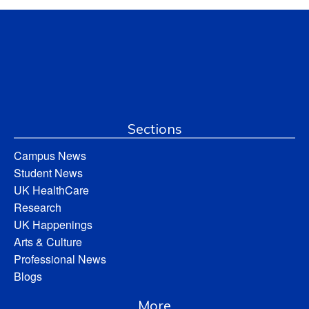
Sections
Campus News
Student News
UK HealthCare
Research
UK Happenings
Arts & Culture
Professional News
Blogs
More