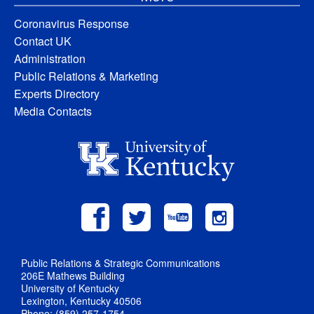
Coronavirus Response
Contact UK
Administration
Public Relations & Marketing
Experts Directory
Media Contacts
Public Relations & Strategic Communications
206E Mathews Building
University of Kentucky
Lexington, Kentucky 40506
Phone: (859) 257-1754