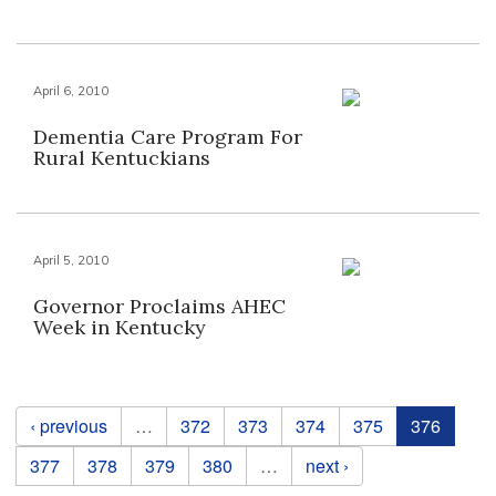
April 6, 2010
Dementia Care Program For
Rural Kentuckians
April 5, 2010
Governor Proclaims AHEC
Week in Kentucky
Pages
‹ previous
…
372
373
374
375
376
377
378
379
380
…
next ›