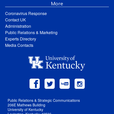
More
Coronavirus Response
Contact UK
Administration
Public Relations & Marketing
Experts Directory
Media Contacts
Public Relations & Strategic Communications
206E Mathews Building
University of Kentucky
Lexington, Kentucky 40506