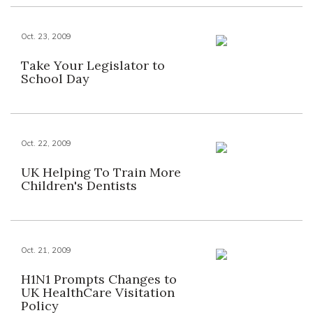
Oct. 23, 2009
Take Your Legislator to
School Day
Oct. 22, 2009
UK Helping To Train More
Children's Dentists
Oct. 21, 2009
H1N1 Prompts Changes to
UK HealthCare Visitation
Policy