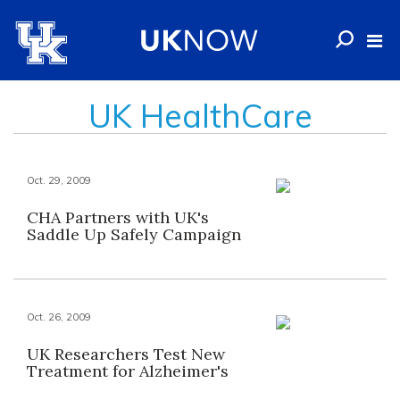
UK HealthCare
Oct. 29, 2009
CHA Partners with UK's
Saddle Up Safely Campaign
Oct. 26, 2009
UK Researchers Test New
Treatment for Alzheimer's