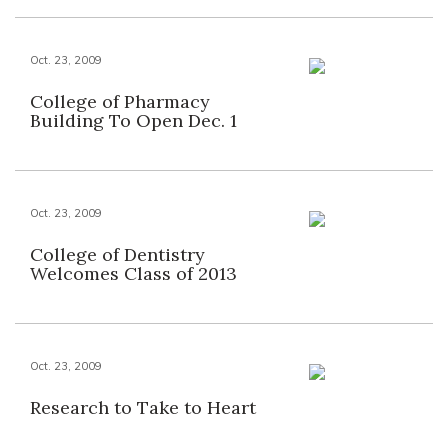
Oct. 23, 2009
College of Pharmacy
Building To Open Dec. 1
Oct. 23, 2009
College of Dentistry
Welcomes Class of 2013
Oct. 23, 2009
Research to Take to Heart