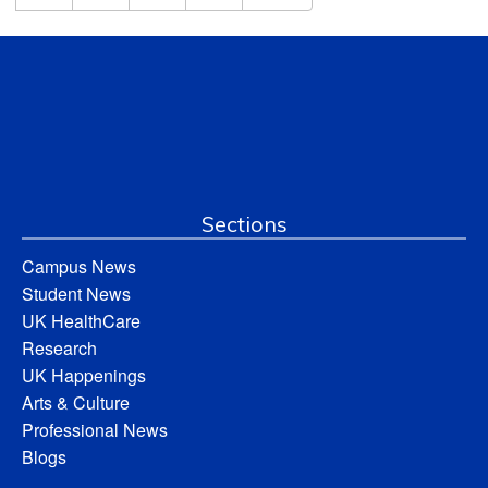
Sections
Campus News
Student News
UK HealthCare
Research
UK Happenings
Arts & Culture
Professional News
Blogs