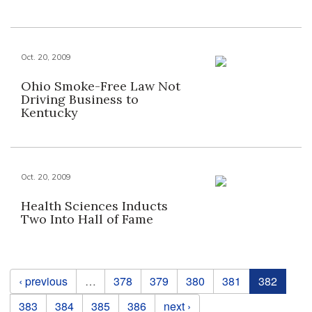
Oct. 20, 2009
Ohio Smoke-Free Law Not
Driving Business to
Kentucky
Oct. 20, 2009
Health Sciences Inducts
Two Into Hall of Fame
Pages
‹ previous
…
378
379
380
381
382
383
384
385
386
next ›