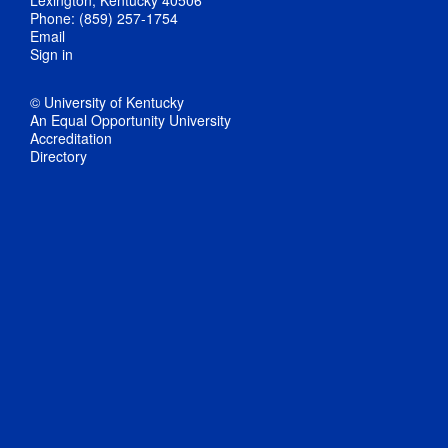
Phone: (859) 257-1754
Email
Sign in
© University of Kentucky
An Equal Opportunity University
Accreditation
Directory