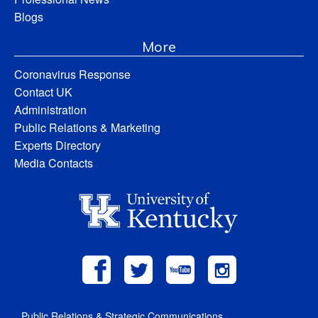
Blogs
More
Coronavirus Response
Contact UK
Administration
Public Relations & Marketing
Experts Directory
Media Contacts
Public Relations & Strategic Communications