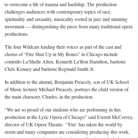
to overcome a life of trauma and hardship. The production
challenges audiences with contemporary topics of race,
spirituality and sexuality, musicality rooted in jazz and stunning
movement — distinguishing the piece from many traditional opera
productions.
The four Wildcats lending their voices as part of the cast and
chorus of “Fire Shut Up in My Bones” in Chicago include
contralto La'Shelle Allen, Kenneth La’Ron Hamilton, baritone
Chris Kenney and baritone Reginald Smith Jr.
In addition to the alumni, Benjamin Preacely, son of UK School
of Music lecturer Michael Preacely, portrays the child version of
the main character, Charles, in the production.
"We are so proud of our students who are performing in this
production at the Lyric Opera of Chicago" said Everett McCorvey,
director of UK Opera Theatre. "'Fire' has taken the world by
storm and many companies are considering producing this work,