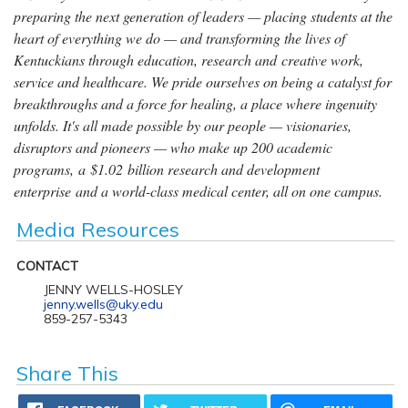
preparing the next generation of leaders — placing students at the
heart of everything we do — and transforming the lives of
Kentuckians through education, research and creative work,
service and healthcare. We pride ourselves on being a catalyst for
breakthroughs and a force for healing, a place where ingenuity
unfolds. It's all made possible by our people — visionaries,
disruptors and pioneers — who make up 200 academic
programs, a $1.02 billion research and development
enterprise and a world-class medical center, all on one campus.
Media Resources
CONTACT
JENNY WELLS-HOSLEY
jenny.wells@uky.edu
859-257-5343
Share This