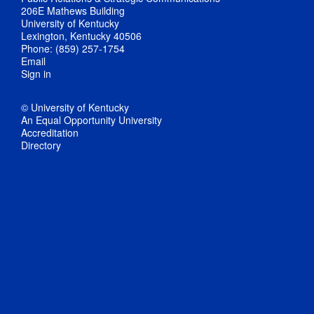
206E Mathews Building
University of Kentucky
Lexington, Kentucky 40506
Phone: (859) 257-1754
Email
Sign in
© University of Kentucky
An Equal Opportunity University
Accreditation
Directory