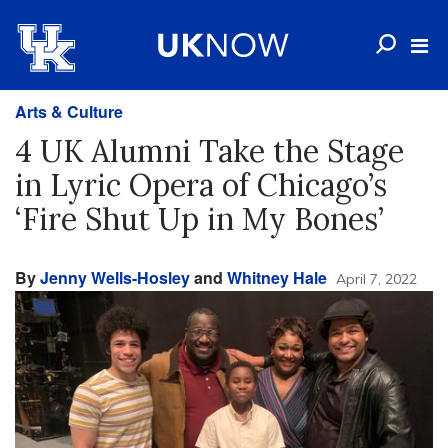
Arts & Culture
4 UK Alumni Take the Stage
in Lyric Opera of Chicago’s
‘Fire Shut Up in My Bones’
By
Jenny Wells-Hosley
and
Whitney Hale
April 7, 2022