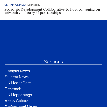
UK HAPPENINGS
Wednesday
Economic Development Collaborative to host convening on
university, industry AI partnerships
Sections
Campus News
Student News
UK HealthCare
Research
UK Happenings
Arts & Culture
Professional News