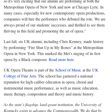
so it's very exciting that our alumni are performing at both the
Metropolitan Opera of New York and now at Chicago Lyric. In
many cases, especially for new contemporary opera productions,
companies will hire the performers who debuted the role. We are
always proud of our students' successes, and thrilled to see them
thriving in this field and promoting the art of opera."
Last fall, six UK alumni, including Chris Kenney, made history
by performing “Fire Shut Up in My Bones” at the Metropolitan
Opera in New York. This marked the Met’s staging of its first
opera by a Black composer.
Read more here
.
UK Opera Theatre is part of the
School of Music
at the
UK
College of Fine Arts
. The school has garnered a national
reputation for high-caliber education in opera, choral and
instrumental music performance, as well as music education,
music therapy, composition and theory and music history.
As the state’s flagship, land-grant institution, the University of
Kentucky exists to advance the Commonwealth. We do that by