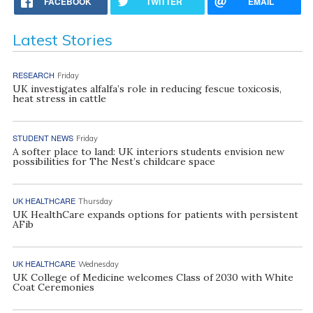
FACEBOOK
TWITTER
EMAIL
Latest Stories
RESEARCH
Friday
UK investigates alfalfa’s role in reducing fescue toxicosis,
heat stress in cattle
STUDENT NEWS
Friday
A softer place to land: UK interiors students envision new
possibilities for The Nest’s childcare space
UK HEALTHCARE
Thursday
UK HealthCare expands options for patients with persistent
AFib
UK HEALTHCARE
Wednesday
UK College of Medicine welcomes Class of 2030 with White
Coat Ceremonies