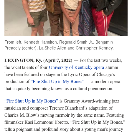
From left, Kenneth Hamilton, Reginald Smith Jr., Benjamin
Preacely (center), La'Shelle Allen and Christopher Kenney.
LEXINGTON, Ky. (April 7, 2022)
—
For the last two weeks,
the vocal talents of four
University of Kentucky opera
alumni
have been featured on stage in the Lyric Opera of Chicago’s
production of
“Fire Shut Up in My Bones”
— a modern opera
that is quickly becoming known as a cultural phenomenon.
“Fire Shut Up in My Bones”
is Grammy Award-winning jazz
musician and composer Terence Blanchard’s adaptation of
Charles M. Blow’s moving memoir by the same name. Featuring
filmmaker Kasi Lemmons’ libretto, “Fire Shut Up in My Bones,”
tells a poignant and profound story about a young man’s journey