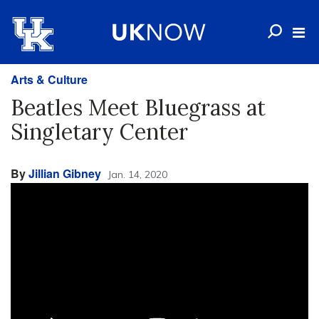
Arts & Culture
Beatles Meet Bluegrass at
Singletary Center
By
Jillian Gibney
Jan. 14, 2020