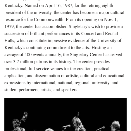
Kentucky. Named on April 16, 1987, for the retiring eighth
president of the university, the center has become a major cultural
resource for the Commonwealth. From its opening on Nov. 1,
1979, the center has accomplished Singletary's wish to provide a
succession of brilliant performances in its Concert and Recital
Halls, which constitute impressive evidence of the University of
Kentucky's continuing commitment to the arts. Hosting an
average of 400 events annually, the Singletary Center has served
over 3.7 million patrons in its history. The center provides
professional, full-service venues for the creation, practical
application, and dissemination of artistic, cultural and educational
expressions by international, national, regional, university, and
student performers, artists, and speakers.