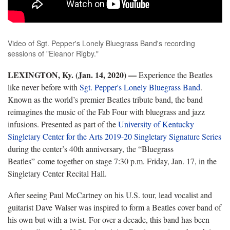
Video of Sgt. Pepper's Lonely Bluegrass Band's recording
sessions of "Eleanor Rigby."
LEXINGTON, Ky. (Jan. 14, 2020)
—
Experience the Beatles
like never before with
Sgt. Pepper's Lonely Bluegrass Band
.
Known as the world’s premier Beatles tribute band, the band
reimagines the music of the Fab Four with bluegrass and jazz
infusions. Presented as part of the
University of Kentucky
Singletary Center for the Arts
2019-20 Singletary Signature Series
during the center’s 40th anniversary, the “Bluegrass
Beatles” come together on stage 7:30 p.m. Friday, Jan. 17, in the
Singletary Center Recital Hall.
After seeing Paul McCartney on his U.S. tour, lead vocalist and
guitarist Dave Walser was inspired to form a Beatles cover band of
his own but with a twist. For over a decade, this band has been