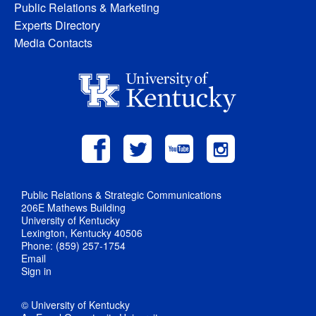
Public Relations & Marketing
Experts Directory
Media Contacts
Public Relations & Strategic Communications
206E Mathews Building
University of Kentucky
Lexington, Kentucky 40506
Phone: (859) 257-1754
Email
Sign in
© University of Kentucky