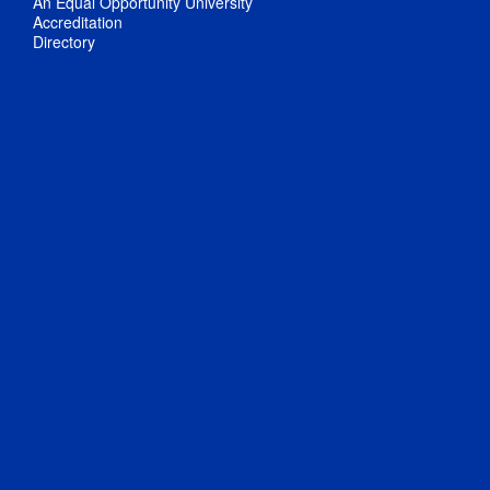
An Equal Opportunity University
Accreditation
Directory