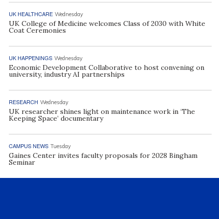
UK HEALTHCARE
Wednesday
UK College of Medicine welcomes Class of 2030 with White
Coat Ceremonies
UK HAPPENINGS
Wednesday
Economic Development Collaborative to host convening on
university, industry AI partnerships
RESEARCH
Wednesday
UK researcher shines light on maintenance work in ‘The
Keeping Space’ documentary
CAMPUS NEWS
Tuesday
Gaines Center invites faculty proposals for 2028 Bingham
Seminar