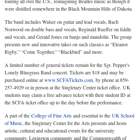
touring all over the U.S., reimagining Beatles music as though it
were distilled somewhere in the Black Mountain Hills of Dakota.
The band includes Walser on guitar and lead vocals, Bach
Norwood on double bass and vocals, Reginald Rueffer on fiddle
and vocals, and Gerald Jones on banjo and mandolin. The group
presents new and innovative takes on such classics as “Eleanor
Rigby,” “Come Together,” “Blackbird” and more.
A limited number of general tickets remain for the Sgt. Pepper's
Lonely Bluegrass Band concert. Tickets are $18 and may be
purchased online at
www.SCFATickets.com
, by phone at 859-
257-4929 or in person at the Singletary Center ticket office. UK
students may claim a free advance ticket with their student ID at
the SCFA ticket office up to the day before the performance.
A part of the
College of Fine Arts
and essential to the
UK School
of Music
, the Singletary Center for the Arts presents and hosts
artistic, cultural and educational events for the university
community, Lexington community and the Commonwealth of