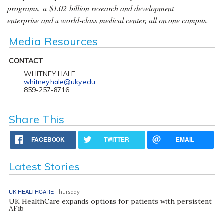
programs, a $1.02 billion research and development
enterprise and a world-class medical center, all on one campus.
Media Resources
CONTACT
WHITNEY HALE
whitney.hale@uky.edu
859-257-8716
Share This
FACEBOOK
TWITTER
EMAIL
Latest Stories
UK HEALTHCARE
Thursday
UK HealthCare expands options for patients with persistent
AFib