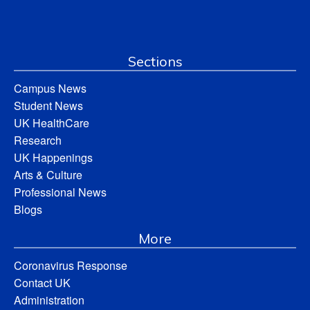
Sections
Campus News
Student News
UK HealthCare
Research
UK Happenings
Arts & Culture
Professional News
Blogs
More
Coronavirus Response
Contact UK
Administration