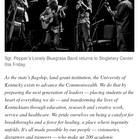
Sgt. Pepper's Lonely Bluegrass Band returns to Singletary Center
this Friday.
As the state’s flagship, land-grant institution, the University of
Kentucky exists to advance the Commonwealth. We do that by
preparing the next generation of leaders — placing students at the
heart of everything we do — and transforming the lives of
Kentuckians through education, research and creative work,
service and healthcare. We pride ourselves on being a catalyst for
breakthroughs and a force for healing, a place where ingenuity
unfolds. It's all made possible by our people — visionaries,
disruptors and pioneers — who make up 200 academic