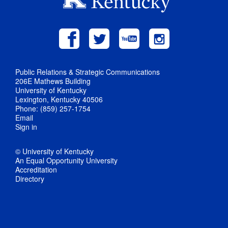
Public Relations & Strategic Communications
206E Mathews Building
University of Kentucky
Lexington, Kentucky 40506
Phone: (859) 257-1754
Email
Sign in
© University of Kentucky
An Equal Opportunity University
Accreditation
Directory