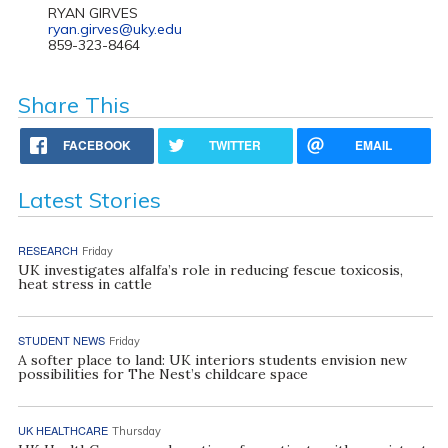
RYAN GIRVES
ryan.girves@uky.edu
859-323-8464
Share This
FACEBOOK
TWITTER
EMAIL
Latest Stories
RESEARCH
Friday
UK investigates alfalfa’s role in reducing fescue toxicosis,
heat stress in cattle
STUDENT NEWS
Friday
A softer place to land: UK interiors students envision new
possibilities for The Nest’s childcare space
UK HEALTHCARE
Thursday