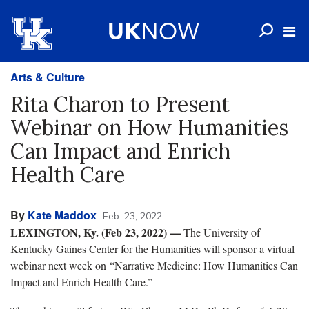
Arts & Culture
Rita Charon to Present
Webinar on How Humanities
Can Impact and Enrich
Health Care
By
Kate Maddox
Feb. 23, 2022
LEXINGTON, Ky. (Feb 23, 2022) —
The University of
Kentucky Gaines Center for the Humanities will sponsor a virtual
webinar next week on “Narrative Medicine: How Humanities Can
Impact and Enrich Health Care.”