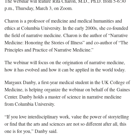
The webinar will feature Rita Charon, M.D., Ph.D. from 5-6:30
p.m., Thursday, March 3, on Zoom.
Charon is a professor of medicine and medical humanities and
ethics at Columbia University. In the early 2000s, she co-founded
the field of narrative medicine. Charon is the author of “Narrative
Medicine: Honoring the Stories of Illness” and co-author of “The
Principles and Practice of Narrative Medicine.”
The webinar will focus on the origination of narrative medicine,
how it has evolved and how it can be applied in the world today.
Margaux Danby, a first-year medical student in the UK College of
Medicine, is helping organize the webinar on behalf of the Gaines
Center. Danby holds a master of science in narrative medicine
from Columbia University.
“If you love interdisciplinary work, value the power of storytelling
or find that the arts and sciences are not so different after all, this
one is for you,” Danby said.