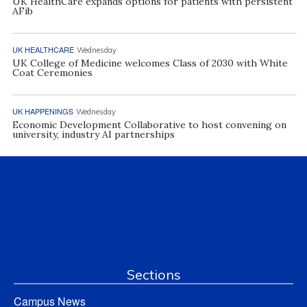
UK HealthCare expands options for patients with persistent
AFib
UK HEALTHCARE
Wednesday
UK College of Medicine welcomes Class of 2030 with White
Coat Ceremonies
UK HAPPENINGS
Wednesday
Economic Development Collaborative to host convening on
university, industry AI partnerships
Sections
Campus News