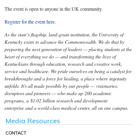
The event is open to anyone in the UK community.
Register for the event here
.
As the state’s flagship, land-grant institution, the University of
Kentucky exists to advance the Commonwealth. We do that by
preparing the next generation of leaders — placing students at the
heart of everything we do — and transforming the lives of
Kentuckians through education, research and creative work,
service and healthcare. We pride ourselves on being a catalyst for
breakthroughs and a force for healing, a place where ingenuity
unfolds. It's all made possible by our people — visionaries,
disruptors and pioneers — who make up 200 academic
programs, a $1.02 billion research and development
enterprise and a world-class medical center, all on one campus.
Media Resources
CONTACT