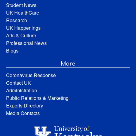
Student News
UK HealthCare
Research
UK Happenings
Arts & Culture
Professional News
Blogs
More
Coronavirus Response
Contact UK
Administration
Public Relations & Marketing
Experts Directory
Media Contacts