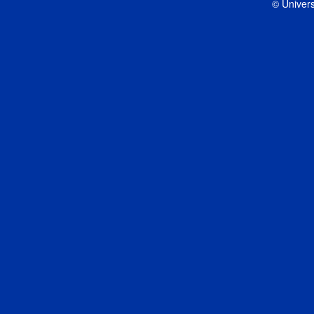
© Univers