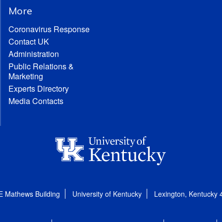
More
Coronavirus Response
Contact UK
Administration
Public Relations &
Marketing
Experts Directory
Media Contacts
E Mathews Building
University of Kentucky
Lexington, Kentucky