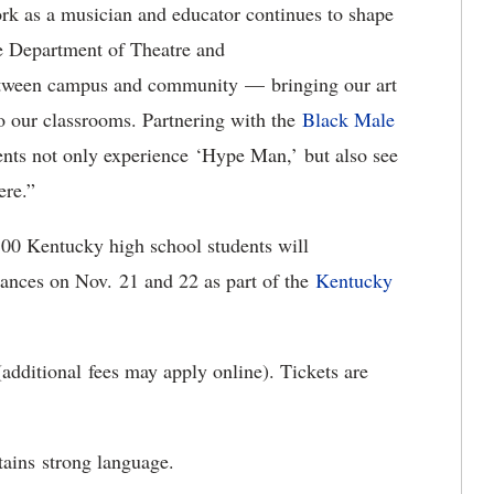
ork as a musician and educator continues to shape
he Department of Theatre and
etween campus and community — bringing our art
nto our classrooms. Partnering with the
Black Male
nts not only experience
‘Hype Man,’ but also see
here.”
300 Kentucky high school students will
mances on Nov
. 21 and 22 as part of the
Kentucky
(
additional fees may apply online). Tickets are
tains strong language.