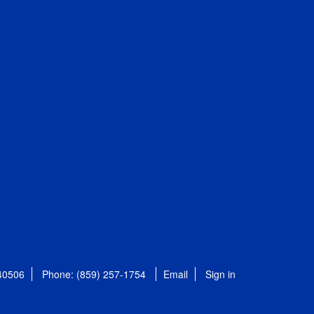
 40506
Phone: (859) 257-1754
Email
Sign in