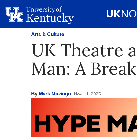
Arts & Culture
UK Theatre a
Man: A Break 
By
Mark Mozingo
Nov. 11, 2025