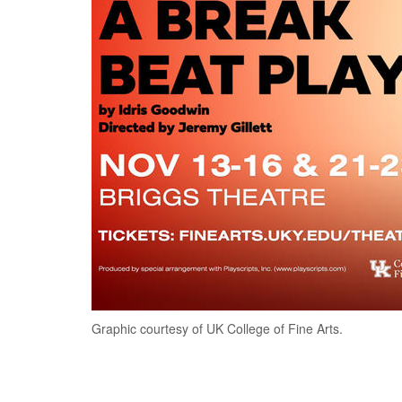
Graphic courtesy of UK College of Fine Arts.