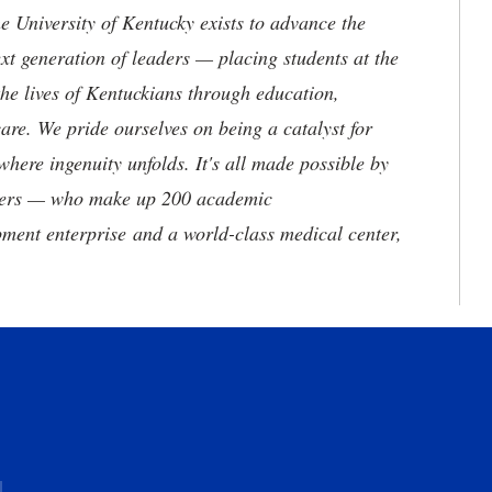
the University of Kentucky exists to advance the
t generation of leaders — placing students at the
he lives of Kentuckians through education,
are. We pride ourselves on being a catalyst for
where ingenuity unfolds. It's all made possible by
neers — who make up 200 academic
ment enterprise and a world-class medical center,