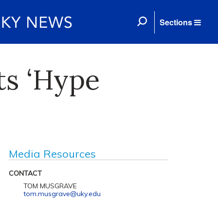
Sections
ts ‘Hype
Media Resources
CONTACT
TOM MUSGRAVE
tom.musgrave@uky.edu