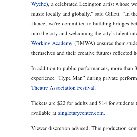
Wyche)
, a celebrated Lexington artist whose w
music locally and globally,” said Gillett
. “In t
Dance, we’re committed to building bridges b
into the city and welcoming the city’s talent i
Working Academy
(BMWA) ensures their stude
themselves and their creative futures reflected 
In addition to public performances, more than 
experience
“
Hype Man
”
during private perfor
Theatre Association Festival
.
Tickets are $22 for adults and $14 for students 
available at
singletarycenter.com.
Viewer discretion advised: This production
con