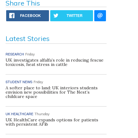
Share This
FACEBOOK
TWITTER
Latest Stories
RESEARCH
Friday
UK investigates alfalfa’s role in reducing fescue
toxicosis, heat stress in cattle
STUDENT NEWS
Friday
A softer place to land: UK interiors students
envision new possibilities for The Nest’s
childcare space
UK HEALTHCARE
Thursday
UK HealthCare expands options for patients
with persistent AFib