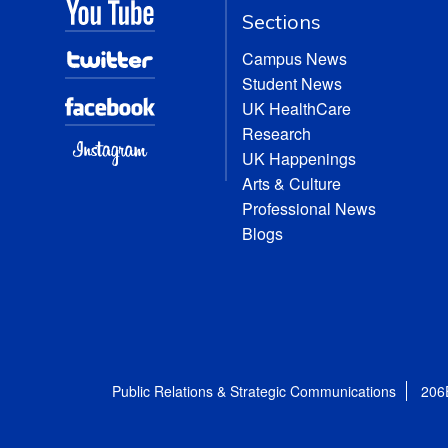
Sections
Campus News
Student News
UK HealthCare
Research
UK Happenings
Arts & Culture
Professional News
Blogs
Public Relations & Strategic Communications
206