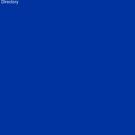
Directory