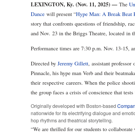
LEXINGTON, Ky. (Nov. 11, 2025) —
The
Un
Dance
will present “
Hype Man: A Break Beat 
story that confronts questions of friendship, r
and Nov. 23 in the Briggs Theatre, located in
Performance times are 7:30 p.m. Nov. 13-15, 
Directed by
Jeremy Gillett
, assistant professor
Pinnacle, his hype man Verb and their beatmak
their respective careers. When the police shoo
the group faces a crisis of conscience that tests
Originally developed with Boston-based
Compan
nationwide for its electrifying dialogue and emoti
hop rhythms and theatrical storytelling.
“We are thrilled for our students to collaborate