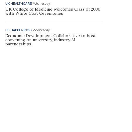
UK HEALTHCARE
Wednesday
UK College of Medicine welcomes Class of 2030
with White Coat Ceremonies
UK HAPPENINGS
Wednesday
Economic Development Collaborative to host
convening on university, industry AI
partnerships