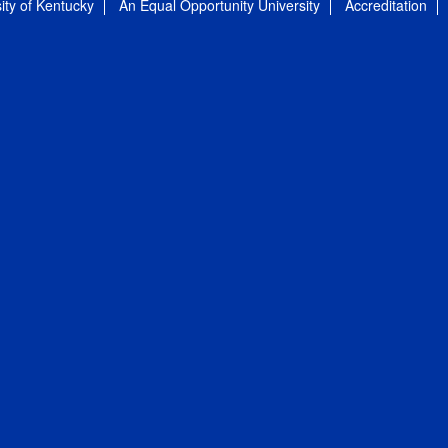
ity of Kentucky
An Equal Opportunity University
Accreditation