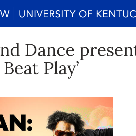
nd Dance presen
Beat Play’