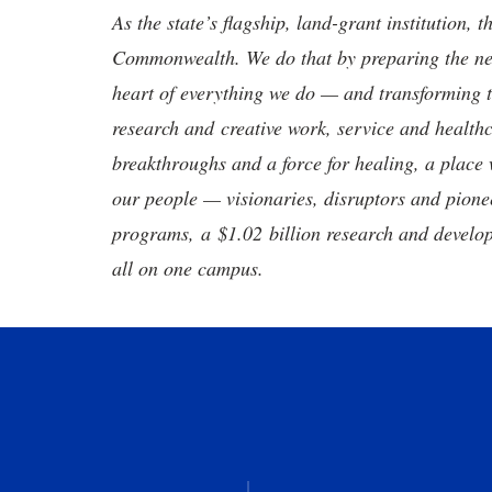
As the state’s flagship, land-grant institution, 
Commonwealth. We do that by preparing the nex
heart of everything we do — and transforming t
research and creative work, service and healthc
breakthroughs and a force for healing, a place 
our people — visionaries, disruptors and pio
programs, a $1.02 billion research and develop
all on one campus.