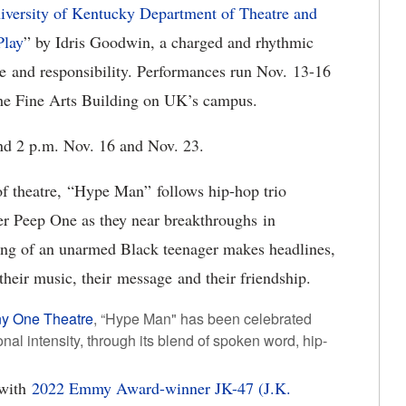
iversity of Kentucky Department of Theatre and
Play
” by Idris Goodwin, a charged and rhythmic
ace and responsibility. Performances run Nov. 13-16
 the Fine Arts Building on UK’s campus.
and 2 p.m. Nov. 16 and Nov. 23.
 of theatre, “Hype Man” follows hip-hop trio
er Peep One as they near breakthroughs in
ting of an unarmed Black teenager makes headlines,
 their music, their message and their friendship.
y One Theatre
, “Hype Man" has been celebrated
onal intensity, through its blend of spoken word, hip-
 with
2022 Emmy Award-winner JK-47 (J.K.