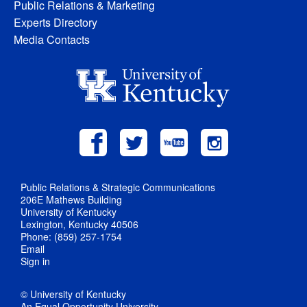
Public Relations & Marketing
Experts Directory
Media Contacts
Public Relations & Strategic Communications
206E Mathews Building
University of Kentucky
Lexington, Kentucky 40506
Phone: (859) 257-1754
Email
Sign in
© University of Kentucky
An Equal Opportunity University