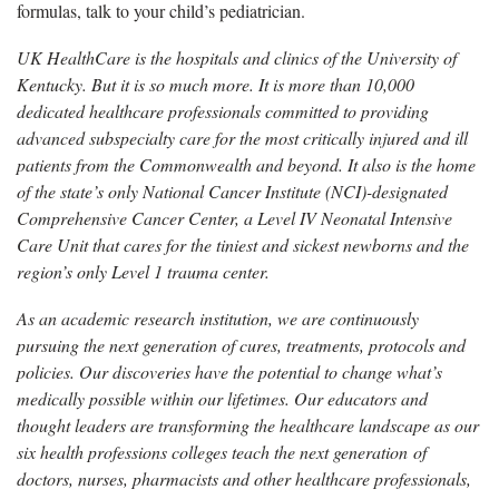
formulas, talk to your child’s pediatrician.
UK HealthCare is the hospitals and clinics of the University of
Kentucky. But it is so much more. It is more than 10,000
dedicated healthcare professionals committed to providing
advanced subspecialty care for the most critically injured and ill
patients from the Commonwealth and beyond. It also is the home
of the state’s only National Cancer Institute (NCI)-designated
Comprehensive Cancer Center, a Level IV Neonatal Intensive
Care Unit that cares for the tiniest and sickest newborns and the
region’s only Level 1 trauma center.
As an academic research institution, we are continuously
pursuing the next generation of cures, treatments, protocols and
policies. Our discoveries have the potential to change what’s
medically possible within our lifetimes. Our educators and
thought leaders are transforming the healthcare landscape as our
six health professions colleges teach the next generation of
doctors, nurses, pharmacists and other healthcare professionals,