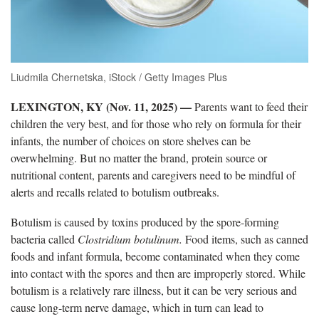
Liudmila Chernetska, iStock / Getty Images Plus
LEXINGTON, KY (Nov. 11, 2025) —
Parents want to feed their
children the very best, and for those who rely on formula for their
infants, the number of choices on store shelves can be
overwhelming. But no matter the brand, protein source or
nutritional content, parents and caregivers need to be mindful of
alerts and recalls related to botulism outbreaks.
Botulism is caused by toxins produced by the spore-forming
bacteria called
Clostridium botulinum.
Food items, such as canned
foods and infant formula, become contaminated when they come
into contact with the spores and then are improperly stored. While
botulism is a relatively rare illness, but it can be very serious and
cause long-term nerve damage, which in turn can lead to