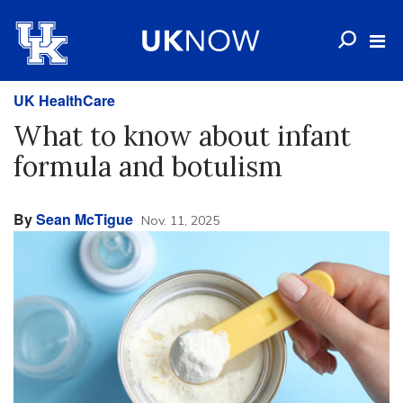
UK HealthCare
What to know about infant
formula and botulism
By
Sean McTigue
Nov. 11, 2025