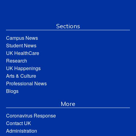
Sections
Campus News
Student News
UK HealthCare
Research
UK Happenings
Arts & Culture
Professional News
Blogs
More
Coronavirus Response
Contact UK
Administration