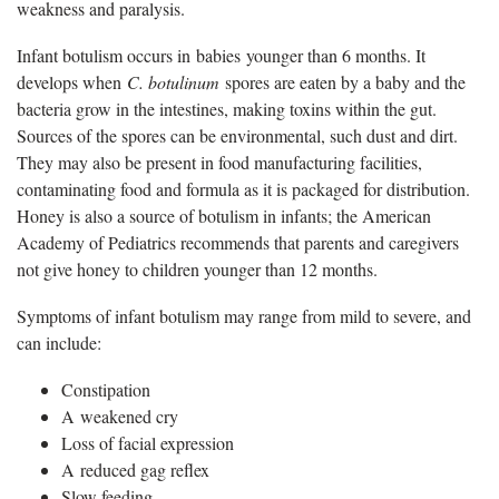
weakness and paralysis.
Infant botulism occurs in babies younger than 6 months. It
develops when
C. botulinum
spores are eaten by a baby and the
bacteria grow in the intestines, making toxins within the gut.
Sources of the spores can be environmental, such dust and dirt.
They may also be present in food manufacturing facilities,
contaminating food and formula as it is packaged for distribution.
Honey is also a source of botulism in infants; the American
Academy of Pediatrics recommends that parents and caregivers
not give honey to children younger than 12 months.
Symptoms of infant botulism may range from mild to severe, and
can include:
Constipation
A weakened cry
Loss of facial expression
A reduced gag reflex
Slow feeding