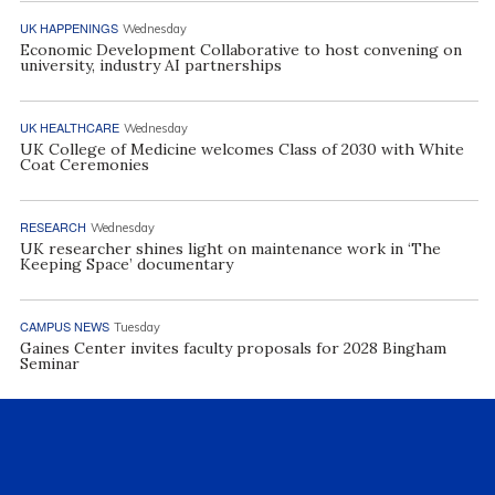
UK HAPPENINGS
Wednesday
Economic Development Collaborative to host convening on
university, industry AI partnerships
UK HEALTHCARE
Wednesday
UK College of Medicine welcomes Class of 2030 with White
Coat Ceremonies
RESEARCH
Wednesday
UK researcher shines light on maintenance work in ‘The
Keeping Space’ documentary
CAMPUS NEWS
Tuesday
Gaines Center invites faculty proposals for 2028 Bingham
Seminar