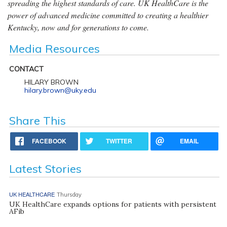
spreading the highest standards of care. UK HealthCare is the
power of advanced medicine committed to creating a healthier
Kentucky, now and for generations to come.
Media Resources
CONTACT
HILARY BROWN
hilary.brown@uky.edu
Share This
FACEBOOK
TWITTER
EMAIL
Latest Stories
UK HEALTHCARE
Thursday
UK HealthCare expands options for patients with persistent
AFib