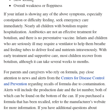
Overall weakness or floppiness
If your infant is showing any of the above symptoms, especially
constipation or difficulty feeding, seek emergency care
immediately. Nearly all children with botulism require
hospitalization. Antibiotics are not an effective treatment for
botulism, and there is no preventative vaccine. Infants and children
who are seriously ill may require a ventilator to help them breathe
and feeding tubes to deliver food and nutrients intravenously. With
early treatment and supportive care, most children recover from
botulism, although it can take several weeks to months.
For parents and caregivers who rely on formula, pay close
attention to news and alerts from the
Centers for Disease Control
and Prevention
regarding recalls of formula due to contamination.
Alerts will include the production date and the lot number, both of
which can be found on the bottom of the can. If you purchased a
formula that has been recalled, refer to the manufacturer’s website
for more information. If you have additional questions about