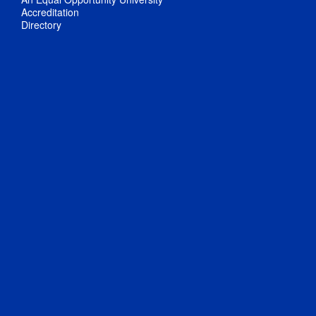
Accreditation
Directory