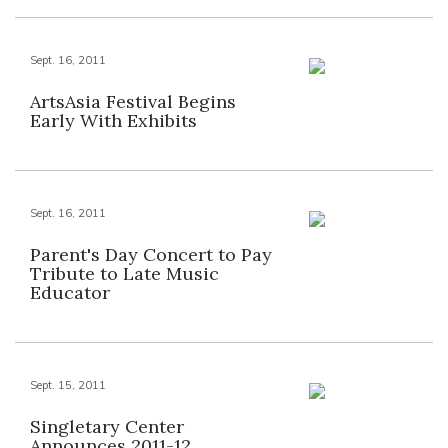
Sept. 16, 2011
ArtsAsia Festival Begins
Early With Exhibits
Sept. 16, 2011
Parent's Day Concert to Pay
Tribute to Late Music
Educator
Sept. 15, 2011
Singletary Center
Announces 2011-12