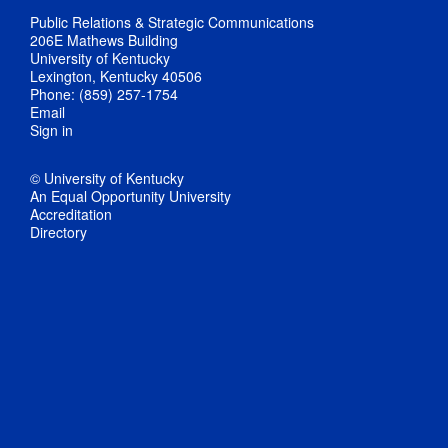
Public Relations & Strategic Communications
206E Mathews Building
University of Kentucky
Lexington, Kentucky 40506
Phone: (859) 257-1754
Email
Sign in
© University of Kentucky
An Equal Opportunity University
Accreditation
Directory