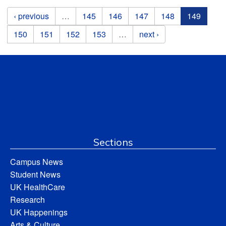
Pages
‹ previous
…
145
146
147
148
149
150
151
152
153
…
next ›
Sections
Campus News
Student News
UK HealthCare
Research
UK Happenings
Arts & Culture