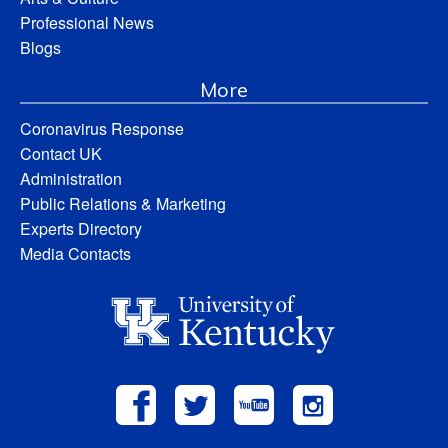
Professional News
Blogs
More
Coronavirus Response
Contact UK
Administration
Public Relations & Marketing
Experts Directory
Media Contacts