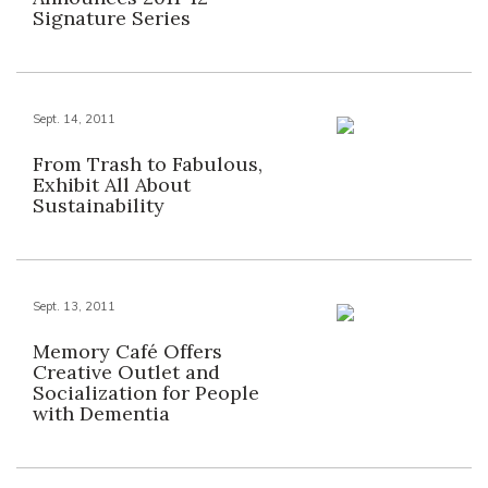
Signature Series
Sept. 14, 2011
From Trash to Fabulous,
Exhibit All About
Sustainability
Sept. 13, 2011
Memory Café Offers
Creative Outlet and
Socialization for People
with Dementia