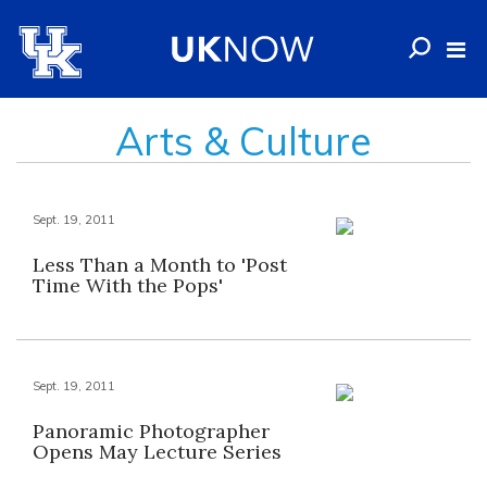
Arts & Culture
Sept. 19, 2011
Less Than a Month to 'Post
Time With the Pops'
Sept. 19, 2011
Panoramic Photographer
Opens May Lecture Series