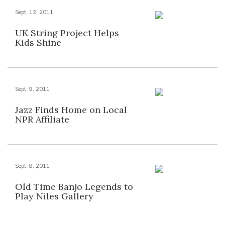
Sept. 12, 2011
UK String Project Helps
Kids Shine
Sept. 9, 2011
Jazz Finds Home on Local
NPR Affiliate
Sept. 8, 2011
Old Time Banjo Legends to
Play Niles Gallery