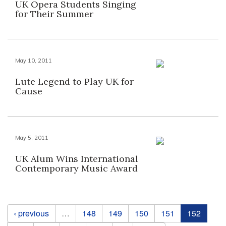
UK Opera Students Singing
for Their Summer
May 10, 2011
Lute Legend to Play UK for
Cause
May 5, 2011
UK Alum Wins International
Contemporary Music Award
Pages
‹ previous
…
148
149
150
151
152