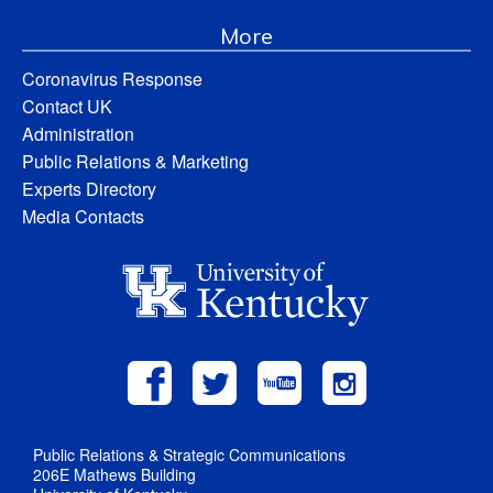
More
Coronavirus Response
Contact UK
Administration
Public Relations & Marketing
Experts Directory
Media Contacts
Public Relations & Strategic Communications
206E Mathews Building