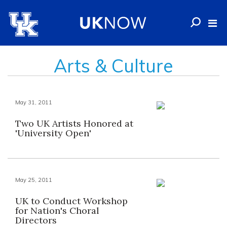
Arts & Culture
May 31, 2011
Two UK Artists Honored at
'University Open'
May 25, 2011
UK to Conduct Workshop
for Nation's Choral
Directors