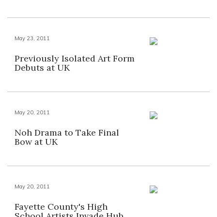
May 23, 2011
Previously Isolated Art Form
Debuts at UK
May 20, 2011
Noh Drama to Take Final
Bow at UK
May 20, 2011
Fayette County's High
School Artists Invade Hub