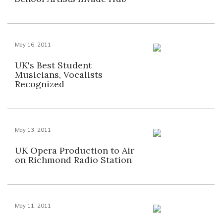
May 16, 2011
UK's Best Student
Musicians, Vocalists
Recognized
May 13, 2011
UK Opera Production to Air
on Richmond Radio Station
May 11, 2011