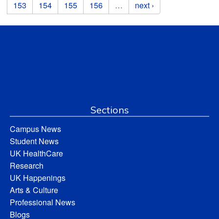
153
154
155
156
…
next ›
Sections
Campus News
Student News
UK HealthCare
Research
UK Happenings
Arts & Culture
Professional News
Blogs