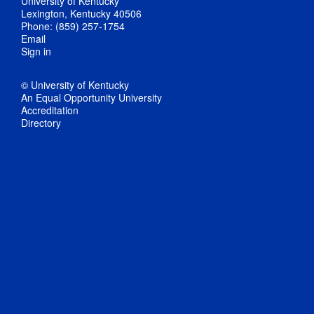
University of Kentucky
Lexington, Kentucky 40506
Phone: (859) 257-1754
Email
Sign in
© University of Kentucky
An Equal Opportunity University
Accreditation
Directory