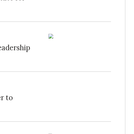
eadership
r to