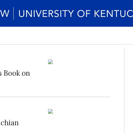
s Book on
achian