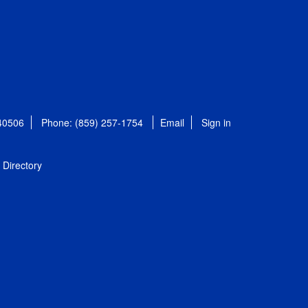
 40506
Phone: (859) 257-1754
Email
Sign in
Directory