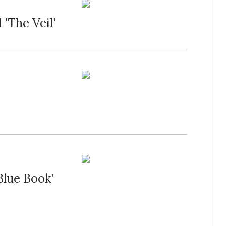
'The Veil'
Blue Book'