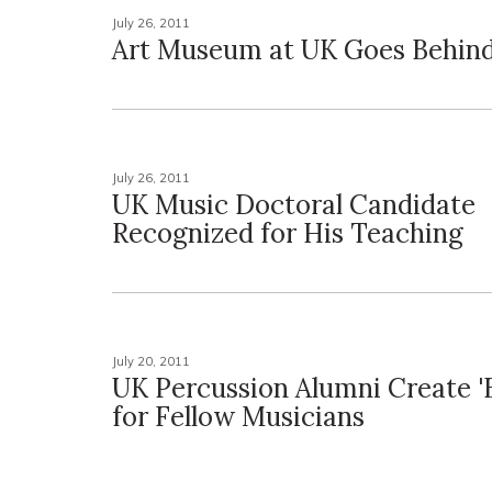
July 26, 2011
Art Museum at UK Goes Behind 
July 26, 2011
UK Music Doctoral Candidate
Recognized for His Teaching
July 20, 2011
UK Percussion Alumni Create '
for Fellow Musicians