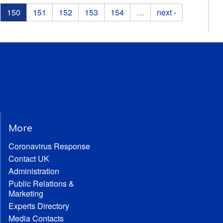
150
151
152
153
154
…
next ›
More
Coronavirus Response
Contact UK
Administration
Public Relations &
Marketing
Experts Directory
Media Contacts