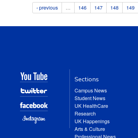
Pages
‹ previous
…
146
147
148
149
Sections
Campus News
Student News
UK HealthCare
Research
UK Happenings
Arts & Culture
Professional News