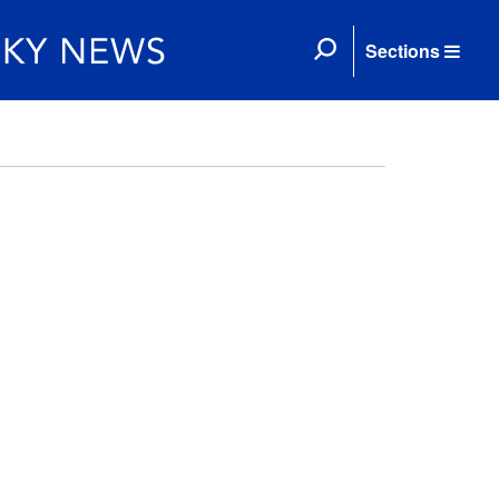
Sections