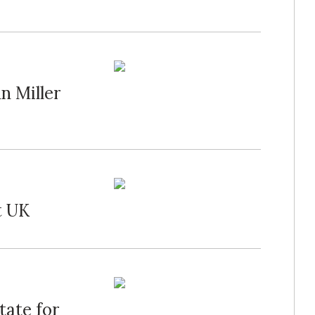
n Miller
t UK
tate for