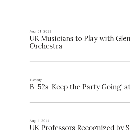
Aug. 31, 2011
UK Musicians to Play with Glen
Orchestra
Tuesday
B-52s 'Keep the Party Going' a
Aug. 4, 2011
UK Professors Recognized by S