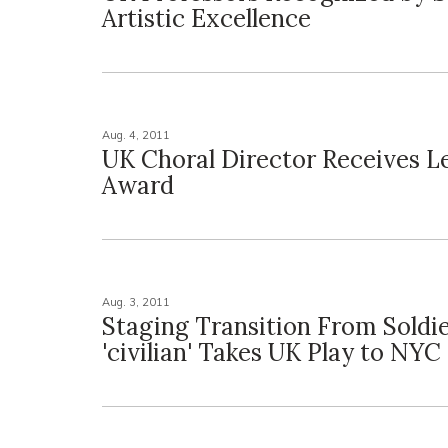
Artistic Excellence
Aug. 4, 2011
UK Choral Director Receives L
Award
Aug. 3, 2011
Staging Transition From Soldie
'civilian' Takes UK Play to NYC