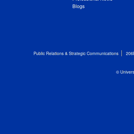
Blogs
Public Relations & Strategic Communications
206
© Univers