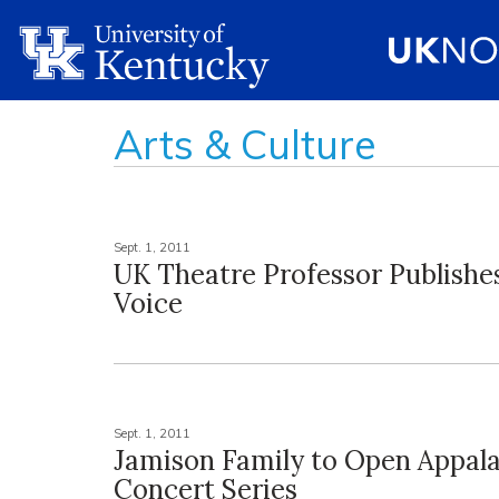
Arts & Culture
Sept. 1, 2011
UK Theatre Professor Publishe
Voice
Sept. 1, 2011
Jamison Family to Open Appal
Concert Series