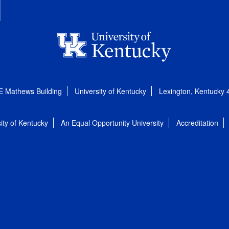
E Mathews Building
University of Kentucky
Lexington, Kentucky
ity of Kentucky
An Equal Opportunity University
Accreditation