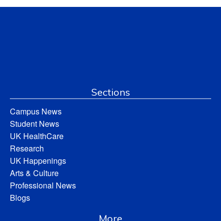
Sections
Campus News
Student News
UK HealthCare
Research
UK Happenings
Arts & Culture
Professional News
Blogs
More