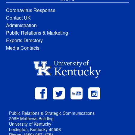
Coronavirus Response
Contact UK
Administration
Public Relations & Marketing
Experts Directory
Media Contacts
Public Relations & Strategic Communications
206E Mathews Building
University of Kentucky
Lexington, Kentucky 40506
Phone: (859) 257-1754