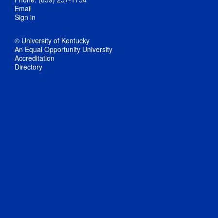
Email
Sign in
© University of Kentucky
An Equal Opportunity University
Accreditation
Directory