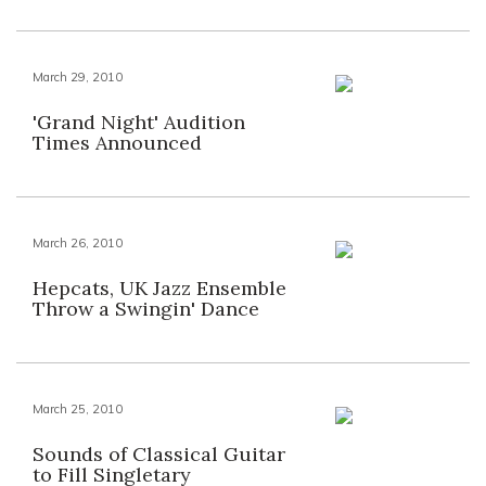
March 29, 2010
'Grand Night' Audition
Times Announced
March 26, 2010
Hepcats, UK Jazz Ensemble
Throw a Swingin' Dance
March 25, 2010
Sounds of Classical Guitar
to Fill Singletary