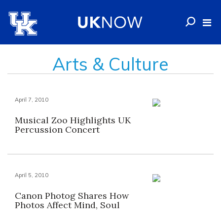
Arts & Culture
April 7, 2010
Musical Zoo Highlights UK
Percussion Concert
April 5, 2010
Canon Photog Shares How
Photos Affect Mind, Soul