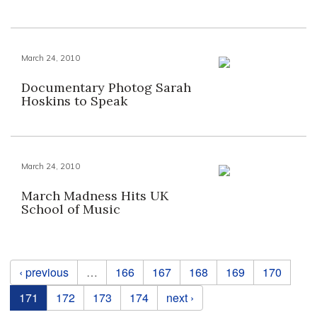
March 24, 2010
Documentary Photog Sarah
Hoskins to Speak
March 24, 2010
March Madness Hits UK
School of Music
Pages
‹ previous
…
166
167
168
169
170
171
172
173
174
next ›