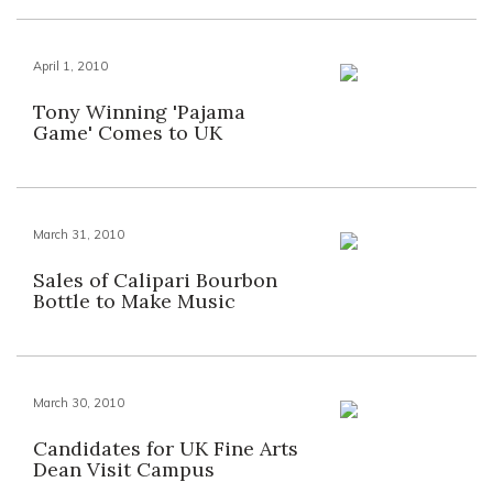
April 1, 2010
Tony Winning 'Pajama
Game' Comes to UK
March 31, 2010
Sales of Calipari Bourbon
Bottle to Make Music
March 30, 2010
Candidates for UK Fine Arts
Dean Visit Campus