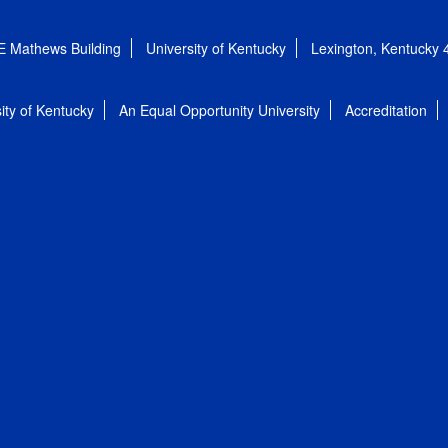
E Mathews Building
University of Kentucky
Lexington, Kentucky
ity of Kentucky
An Equal Opportunity University
Accreditation