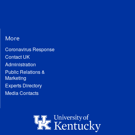
More
Coronavirus Response
Contact UK
Administration
Public Relations &
Marketing
Experts Directory
Media Contacts