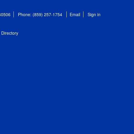
 40506
Phone: (859) 257-1754
Email
Sign in
Directory