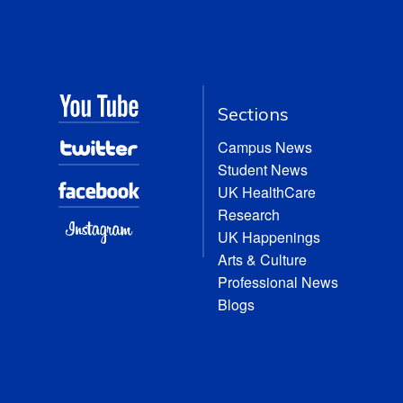
Sections
Campus News
Student News
UK HealthCare
Research
UK Happenings
Arts & Culture
Professional News
Blogs