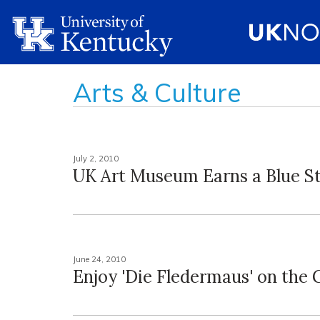
Arts & Culture
July 2, 2010
UK Art Museum Earns a Blue S
June 24, 2010
Enjoy 'Die Fledermaus' on the 