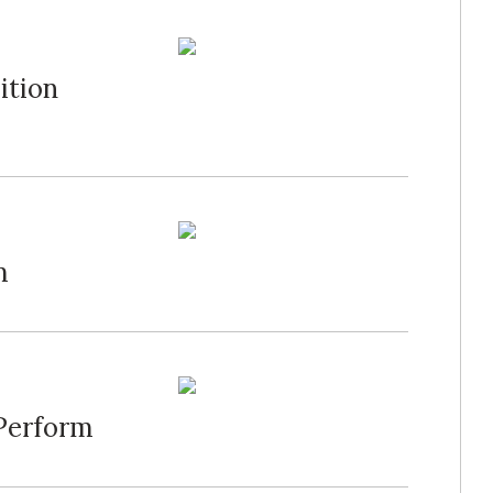
ition
m
 Perform