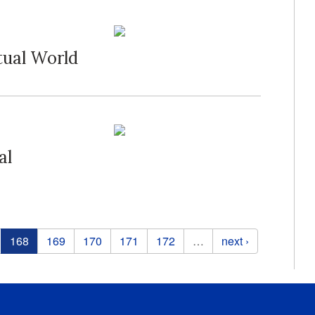
tual World
al
168
169
170
171
172
…
next ›