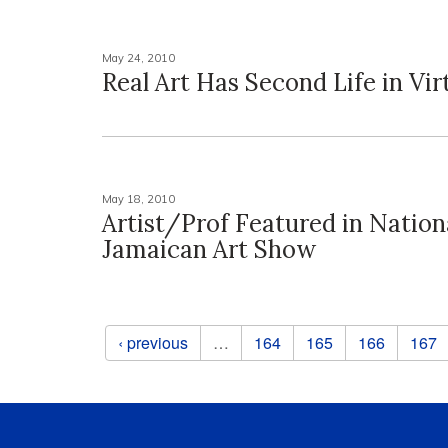
May 24, 2010
Real Art Has Second Life in Vir
May 18, 2010
Artist/Prof Featured in Nation
Jamaican Art Show
Pages
‹ previous
…
164
165
166
167