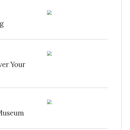
ng
ver Your
 Museum