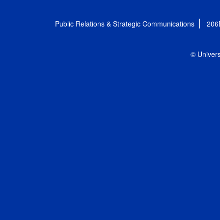
Public Relations & Strategic Communications
206
© Univers