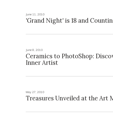
June 11, 2010
'Grand Night' is 18 and Counti
June 8, 2010
Ceramics to PhotoShop: Disco
Inner Artist
May 27, 2010
Treasures Unveiled at the Art