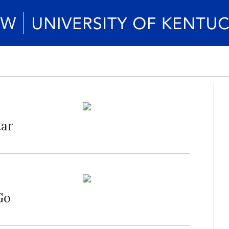
tar
Go