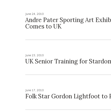
June 24, 2010
Andre Pater Sporting Art Exhib
Comes to UK
June 23, 2010
UK Senior Training for Stardo
June 17, 2010
Folk Star Gordon Lightfoot to