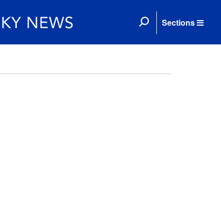
Sections