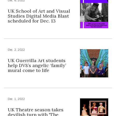
Dec. 6, 2022
UK School of Art and Visual
Studies Digital Media Blast
scheduled for Dec. 13
Dec. 2, 2022
UK Guerrilla Art students
help DV8’s angelic ‘family’
mural come to life
Dec. 1, 2022
UK Theatre season takes
devilish turn with 'The