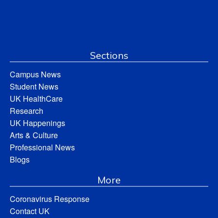
Sections
Campus News
Student News
UK HealthCare
Research
UK Happenings
Arts & Culture
Professional News
Blogs
More
Coronavirus Response
Contact UK