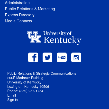
Administration
Public Relations & Marketing
Experts Directory
Media Contacts
Public Relations & Strategic Communications
206E Mathews Building
University of Kentucky
Lexington, Kentucky 40506
Phone: (859) 257-1754
Email
Sign in