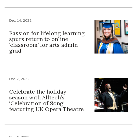
Dec. 14, 2022
Passion for lifelong learning
spurs return to online
‘classroom’ for arts admin
grad
Dec. 7, 2022
Celebrate the holiday
season with Alltech’s
'Celebration of Song'
featuring UK Opera Theatre