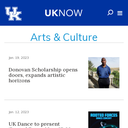
Arts & Culture
Jan. 19, 2023
Donovan Scholarship opens
doors, expands artistic
horizons
Jan. 12, 2023
UK Dance to present