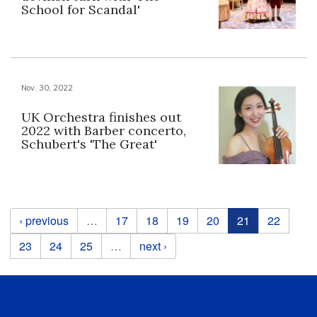
School for Scandal'
Nov. 30, 2022
UK Orchestra finishes out
2022 with Barber concerto,
Schubert's 'The Great'
Pages
‹ previous
…
17
18
19
20
21
22
23
24
25
…
next ›