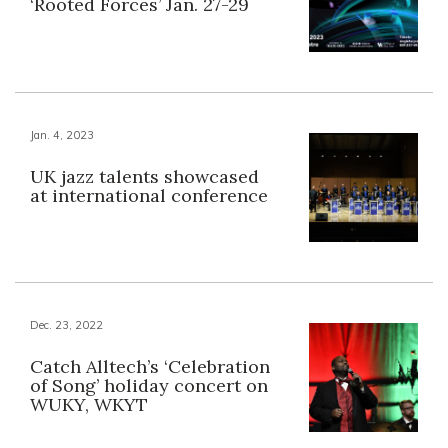
‘Rooted Forces’ Jan. 27-29
Jan. 4, 2023
UK jazz talents showcased
at international conference
Dec. 23, 2022
Catch Alltech’s ‘Celebration
of Song’ holiday concert on
WUKY, WKYT