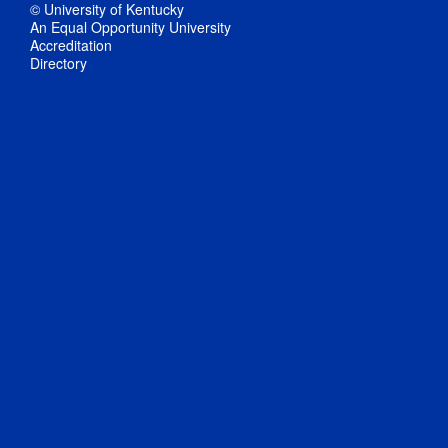
© University of Kentucky
An Equal Opportunity University
Accreditation
Directory