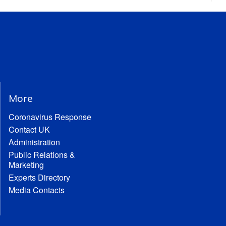
More
Coronavirus Response
Contact UK
Administration
Public Relations &
Marketing
Experts Directory
Media Contacts