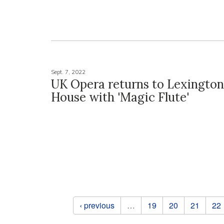
Sept. 7, 2022
UK Opera returns to Lexingto
House with 'Magic Flute'
Pages
‹ previous
…
19
20
21
22