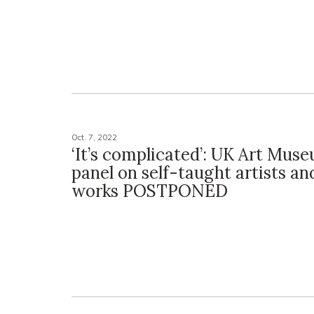
Oct. 7, 2022
‘It’s complicated’: UK Art Mus
panel on self-taught artists an
works POSTPONED