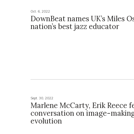
Oct. 6, 2022
DownBeat names UK’s Miles O
nation’s best jazz educator
Sept. 30, 2022
Marlene McCarty, Erik Reece f
conversation on image-making
evolution