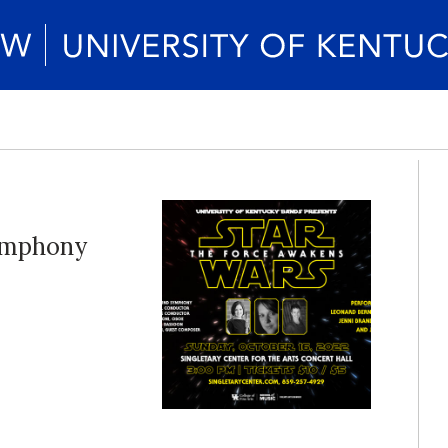
Symphony