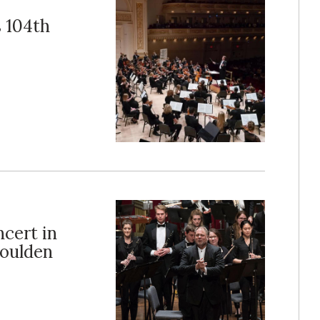
 104th
cert in
oulden