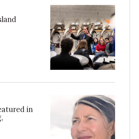
sland
eatured in
,