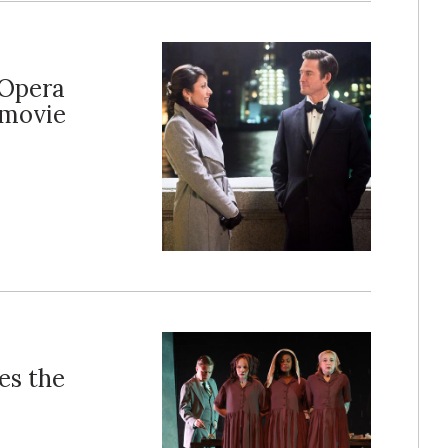
 Opera
 movie
es the