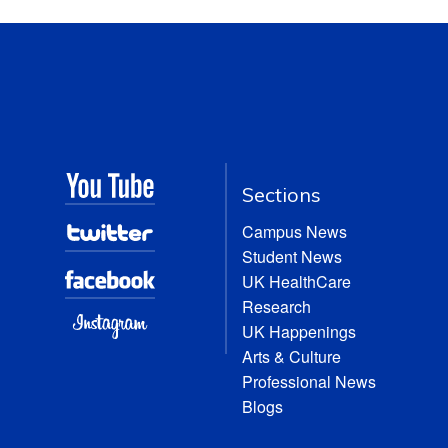
Sections
Campus News
Student News
UK HealthCare
Research
UK Happenings
Arts & Culture
Professional News
Blogs