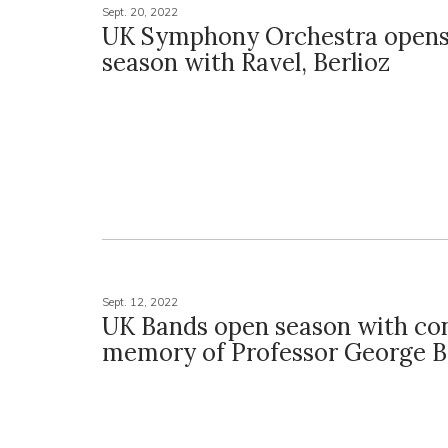
Sept. 20, 2022
UK Symphony Orchestra opens
season with Ravel, Berlioz
Sept. 12, 2022
UK Bands open season with con
memory of Professor George B