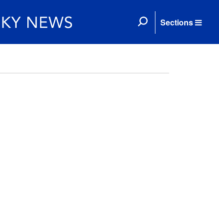
Sections