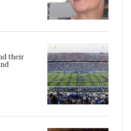
nd their
and