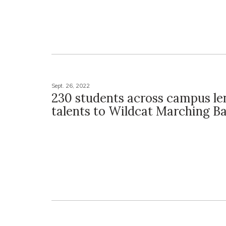
Sept. 26, 2022
230 students across campus le
talents to Wildcat Marching B