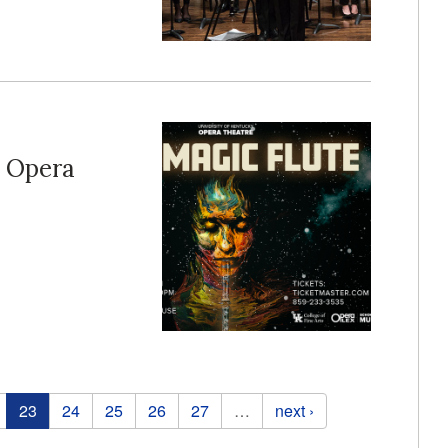
n Opera
23
24
25
26
27
…
next ›