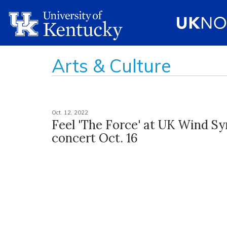
Arts & Culture
Oct. 12, 2022
Feel 'The Force' at UK Wind 
concert Oct. 16