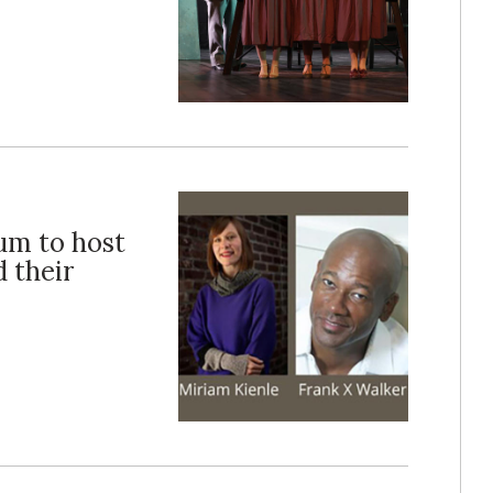
eum to host
d their