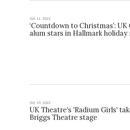
Oct. 11, 2022
‘Countdown to Christmas’: UK
alum stars in Hallmark holiday
Oct. 10, 2022
UK Theatre's 'Radium Girls' tak
Briggs Theatre stage