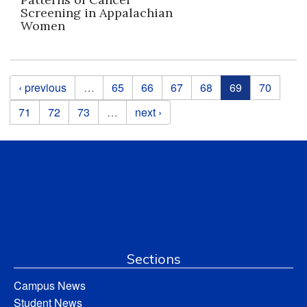
Screening in Appalachian
Women
Pages
‹ previous
…
65
66
67
68
69
70
71
72
73
…
next ›
Sections
Campus News
Student News