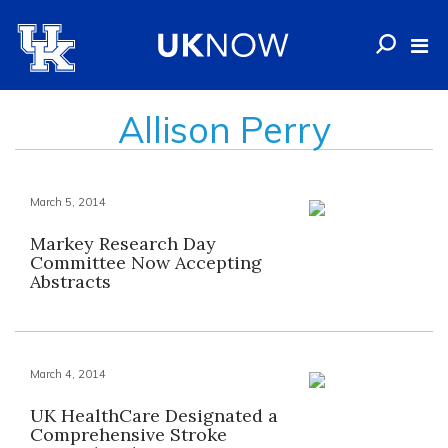
Allison Perry
March 5, 2014
Markey Research Day
Committee Now Accepting
Abstracts
March 4, 2014
UK HealthCare Designated a
Comprehensive Stroke