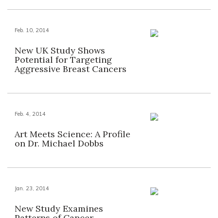
Feb. 10, 2014
New UK Study Shows
Potential for Targeting
Aggressive Breast Cancers
Feb. 4, 2014
Art Meets Science: A Profile
on Dr. Michael Dobbs
Jan. 23, 2014
New Study Examines
Patterns of Cancer