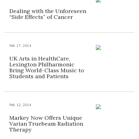
Dealing with the Unforeseen
“Side Effects” of Cancer
Feb. 17, 2014
UK Arts in HealthCare,
Lexington Philharmonic
Bring World-Class Music to
Students and Patients
Feb. 12, 2014
Markey Now Offers Unique
Varian Truebeam Radiation
Therapy