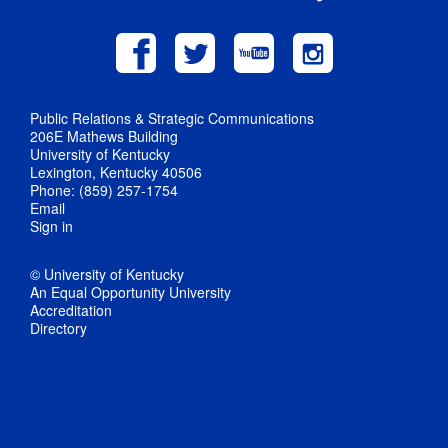
Public Relations & Strategic Communications
206E Mathews Building
University of Kentucky
Lexington, Kentucky 40506
Phone: (859) 257-1754
Email
Sign in
© University of Kentucky
An Equal Opportunity University
Accreditation
Directory