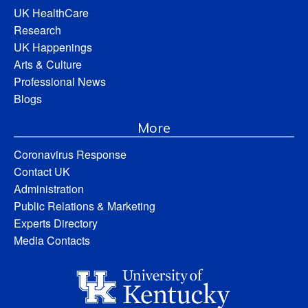
UK HealthCare
Research
UK Happenings
Arts & Culture
Professional News
Blogs
More
Coronavirus Response
Contact UK
Administration
Public Relations & Marketing
Experts Directory
Media Contacts