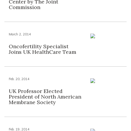
Center by The Joint
Commission
March 2, 2014
Oncofertility Specialist
Joins UK HealthCare Team
Feb. 20, 2014
UK Professor Elected
President of North American
Membrane Society
Feb. 19, 2014