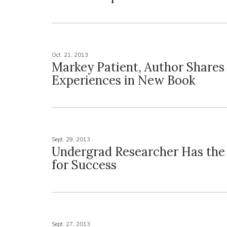
Oct. 21, 2013
Markey Patient, Author Shares
Experiences in New Book
Sept. 29, 2013
Undergrad Researcher Has the
for Success
Sept. 27, 2013