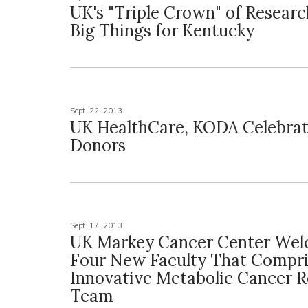
UK's "Triple Crown" of Resear
Big Things for Kentucky
Sept. 22, 2013
UK HealthCare, KODA Celebra
Donors
Sept. 17, 2013
UK Markey Cancer Center We
Four New Faculty That Compr
Innovative Metabolic Cancer 
Team