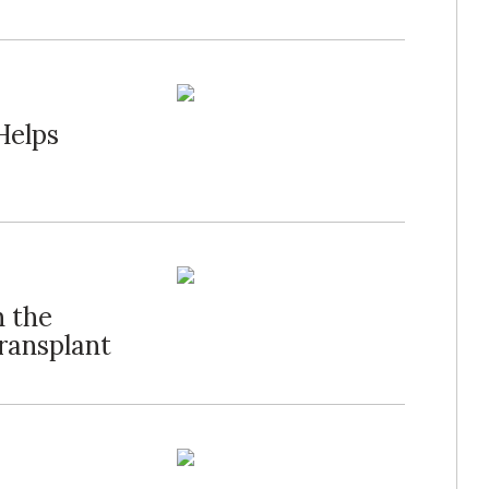
Helps
n the
ransplant