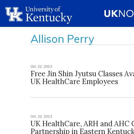
Allison Perry
Oct. 22, 2013
Free Jin Shin Jyutsu Classes Av
UK HealthCare Employees
Oct. 22, 2013
UK HealthCare, ARH and AHC 
Partnership in Eastern Kentuc