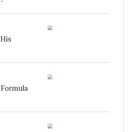
 His
 Formula