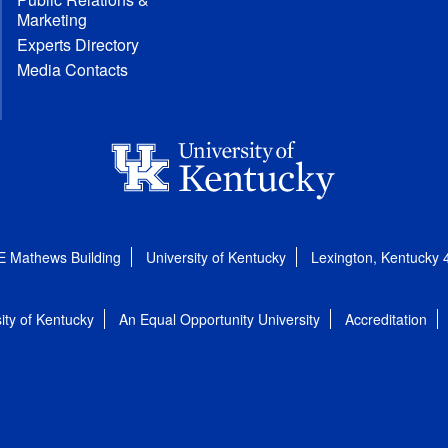
Marketing
Experts Directory
Media Contacts
E Mathews Building
University of Kentucky
Lexington, Kentucky
ity of Kentucky
An Equal Opportunity University
Accreditation