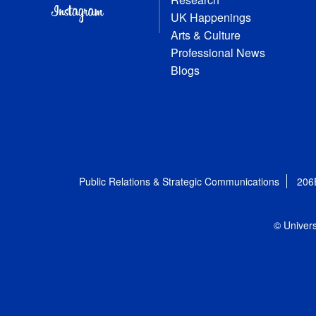
UK Happenings
Arts & Culture
Professional News
Blogs
Public Relations & Strategic Communications
206
© Univers