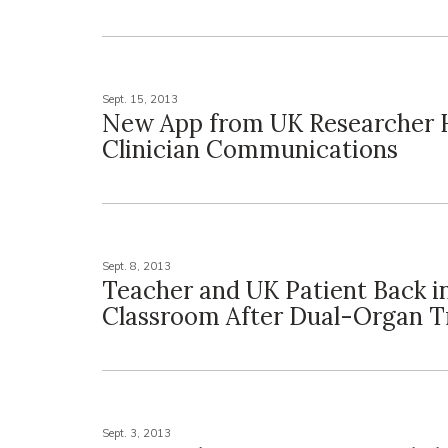
Sept. 15, 2013
New App from UK Researcher 
Clinician Communications
Sept. 8, 2013
Teacher and UK Patient Back i
Classroom After Dual-Organ T
Sept. 3, 2013