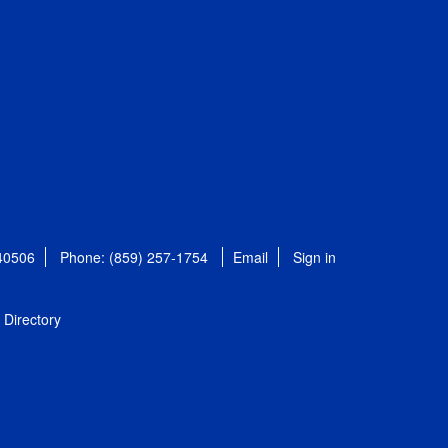
 40506
Phone: (859) 257-1754
Email
Sign in
Directory