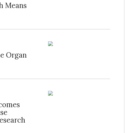
ch Means
te Organ
lcomes
ise
Research