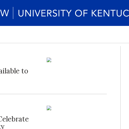
ailable to
Celebrate
ky