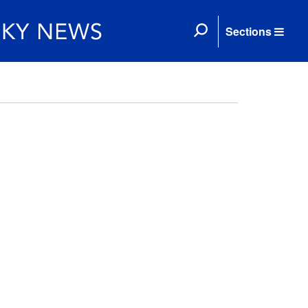
Sections