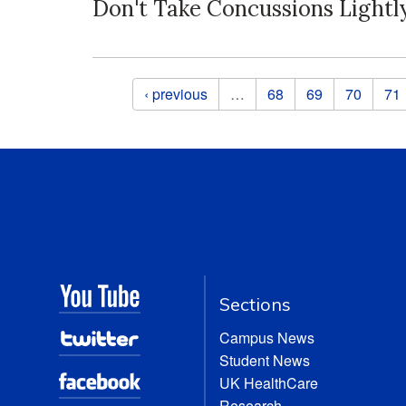
Don't Take Concussions Lightl
Pages
‹ previous
…
68
69
70
71
Sections
Campus News
Student News
UK HealthCare
Research