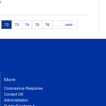
y
72
73
74
75
76
…
next ›
More
Coronavirus Response
Contact UK
Administration
Public Relations &