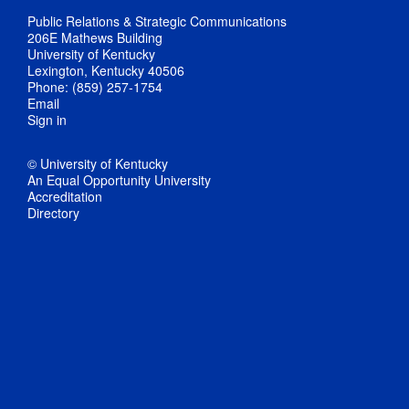
Public Relations & Strategic Communications
206E Mathews Building
University of Kentucky
Lexington, Kentucky 40506
Phone: (859) 257-1754
Email
Sign in
© University of Kentucky
An Equal Opportunity University
Accreditation
Directory