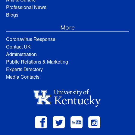
Professional News
Blogs
More
Coronavirus Response
Contact UK
Administration
Public Relations & Marketing
Experts Directory
Media Contacts