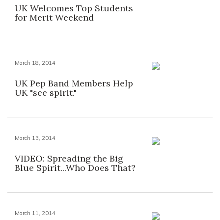
UK Welcomes Top Students
for Merit Weekend
March 18, 2014
UK Pep Band Members Help
UK "see spirit."
March 13, 2014
VIDEO: Spreading the Big
Blue Spirit...Who Does That?
March 11, 2014