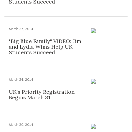
Students Succeed
March 27, 2014
"Big Blue Family" VIDEO: Jim
and Lydia Wims Help UK
Students Succeed
March 24, 2014
UK's Priority Registration
Begins March 31
March 20, 2014