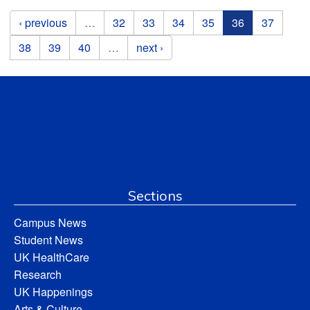
Pages
‹ previous
…
32
33
34
35
36
37
38
39
40
…
next ›
Sections
Campus News
Student News
UK HealthCare
Research
UK Happenings
Arts & Culture