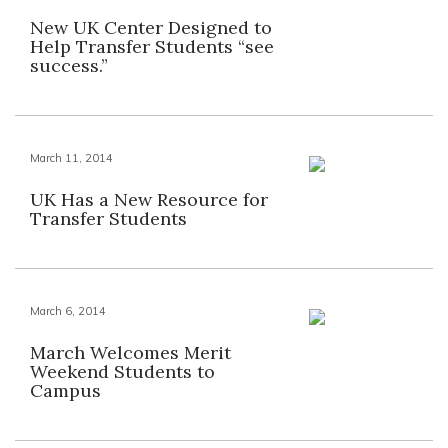
New UK Center Designed to
Help Transfer Students “see
success.”
March 11, 2014
UK Has a New Resource for
Transfer Students
March 6, 2014
March Welcomes Merit
Weekend Students to
Campus