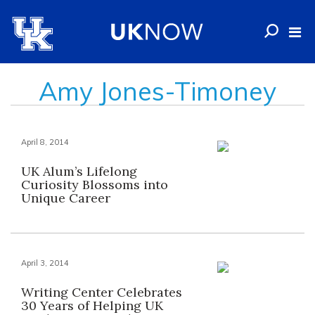
Amy Jones-Timoney
April 8, 2014
UK Alum’s Lifelong
Curiosity Blossoms into
Unique Career
April 3, 2014
Writing Center Celebrates
30 Years of Helping UK