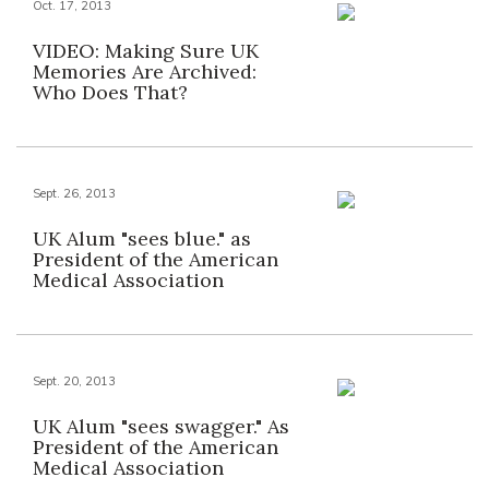
Oct. 17, 2013
VIDEO: Making Sure UK
Memories Are Archived:
Who Does That?
Sept. 26, 2013
UK Alum "sees blue." as
President of the American
Medical Association
Sept. 20, 2013
UK Alum "sees swagger." As
President of the American
Medical Association