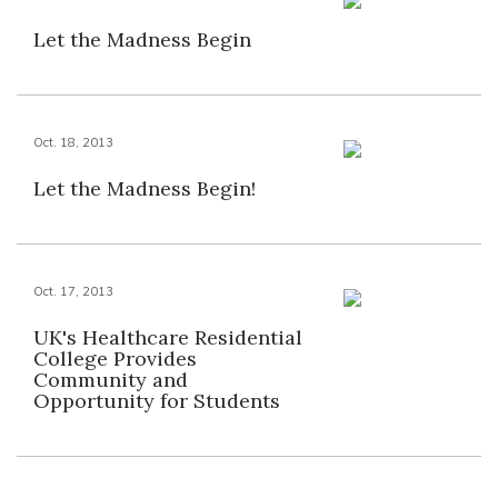
Let the Madness Begin
Oct. 18, 2013
Let the Madness Begin!
Oct. 17, 2013
UK's Healthcare Residential
College Provides
Community and
Opportunity for Students