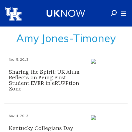
Amy Jones-Timoney
Nov. 5, 2013
Sharing the Spirit: UK Alum
Reflects on Being First
Student EVER in eRUPPtion
Zone
Nov. 4, 2013
Kentucky Collegians Day