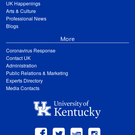
UK Happenings
Arts & Culture
Professional News
Blogs
More
Coronavirus Response
Contact UK
Administration
Public Relations & Marketing
Experts Directory
Media Contacts