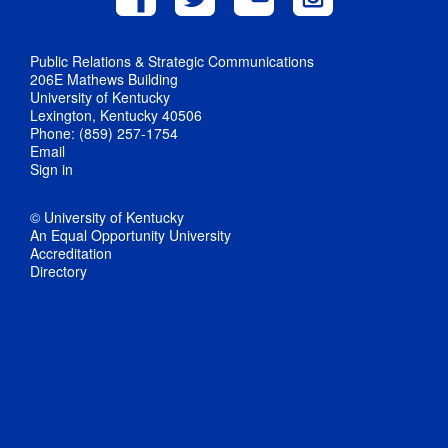
Public Relations & Strategic Communications
206E Mathews Building
University of Kentucky
Lexington, Kentucky 40506
Phone: (859) 257-1754
Email
Sign in
© University of Kentucky
An Equal Opportunity University
Accreditation
Directory