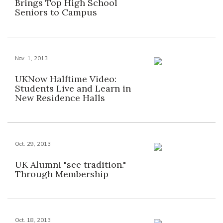
Brings Top High School
Seniors to Campus
Nov. 1, 2013
UKNow Halftime Video:
Students Live and Learn in
New Residence Halls
Oct. 29, 2013
UK Alumni "see tradition."
Through Membership
Oct. 18, 2013