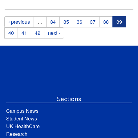
Pages
‹ previous
…
34
35
36
37
38
39
40
41
42
next ›
Sections
Campus News
Student News
UK HealthCare
Research