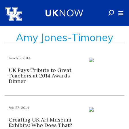
Amy Jones-Timoney
March 5, 2014
UK Pays Tribute to Great
Teachers at 2014 Awards
Dinner
Feb. 27, 2014
Creating UK Art Museum
Exhibits: Who Does That?