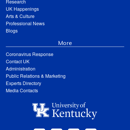
Research
UK Happenings
Arts & Culture
Professional News
Blogs
More
Coronavirus Response
Contact UK
Administration
Public Relations & Marketing
Experts Directory
Media Contacts