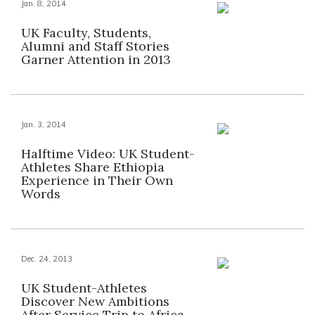
Jan. 8, 2014
UK Faculty, Students,
Alumni and Staff Stories
Garner Attention in 2013
Jan. 3, 2014
Halftime Video: UK Student-
Athletes Share Ethiopia
Experience in Their Own
Words
Dec. 24, 2013
UK Student-Athletes
Discover New Ambitions
After Service Trip to Africa