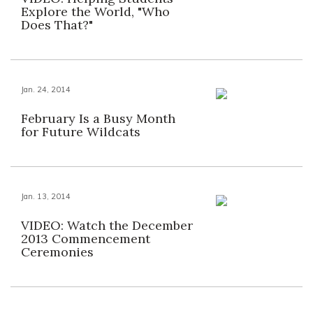
Explore the World, "Who
Does That?"
Jan. 24, 2014
February Is a Busy Month
for Future Wildcats
Jan. 13, 2014
VIDEO: Watch the December
2013 Commencement
Ceremonies