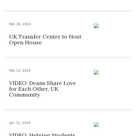
Feb. 26, 2014
UK Transfer Center to Host
Open House
Feb. 14, 2014
VIDEO: Deans Share Love
for Each Other, UK
Community
Jan. 31, 2014
VIDEO: Helping Students