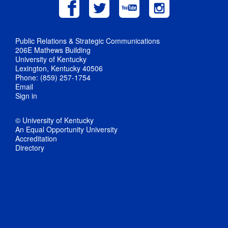
Public Relations & Strategic Communications
206E Mathews Building
University of Kentucky
Lexington, Kentucky 40506
Phone: (859) 257-1754
Email
Sign in
© University of Kentucky
An Equal Opportunity University
Accreditation
Directory