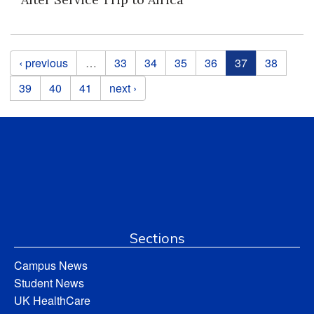
Pages
‹ previous
…
33
34
35
36
37
38
39
40
41
next ›
Sections
Campus News
Student News
UK HealthCare