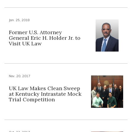
Jan. 25, 2018
Former U.S. Attorney
General Eric H. Holder Jr. to
Visit UK Law
Nov. 20, 2017
UK Law Makes Clean Sweep
at Kentucky Intrastate Mock
Trial Competition