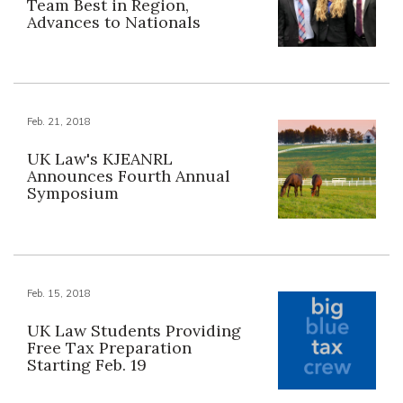
Team Best in Region,
Advances to Nationals
Feb. 21, 2018
UK Law's KJEANRL
Announces Fourth Annual
Symposium
Feb. 15, 2018
UK Law Students Providing
Free Tax Preparation
Starting Feb. 19