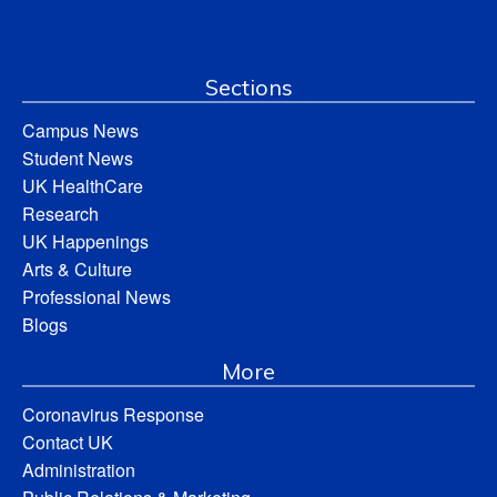
Sections
Campus News
Student News
UK HealthCare
Research
UK Happenings
Arts & Culture
Professional News
Blogs
More
Coronavirus Response
Contact UK
Administration