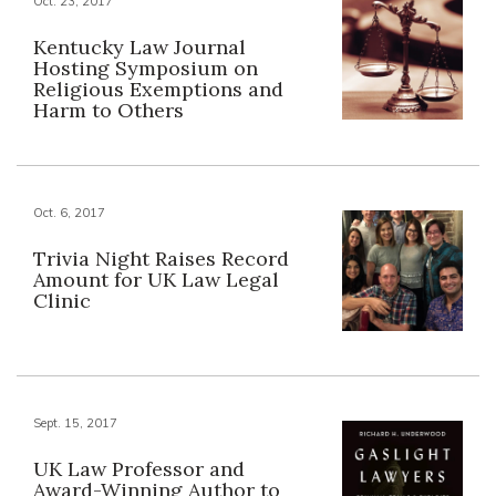
Oct. 23, 2017
Kentucky Law Journal
Hosting Symposium on
Religious Exemptions and
Harm to Others
Oct. 6, 2017
Trivia Night Raises Record
Amount for UK Law Legal
Clinic
Sept. 15, 2017
UK Law Professor and
Award-Winning Author to