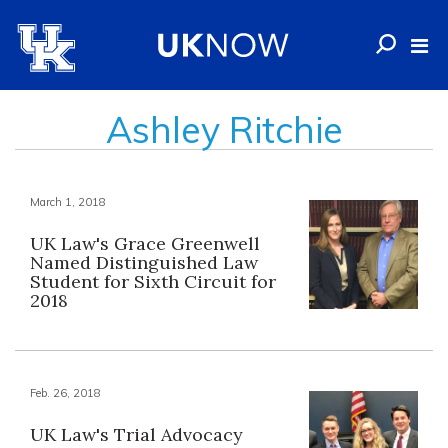
Ashley Ritchie
March 1, 2018
UK Law's Grace Greenwell
Named Distinguished Law
Student for Sixth Circuit for
2018
Feb. 26, 2018
UK Law's Trial Advocacy