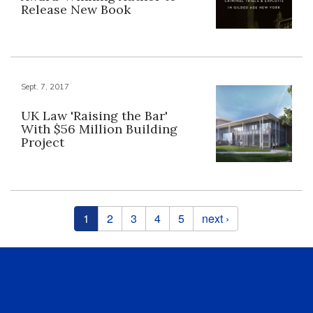
Release New Book
Sept. 7, 2017
UK Law 'Raising the Bar'
With $56 Million Building
Project
Pages
1
2
3
4
5
next ›