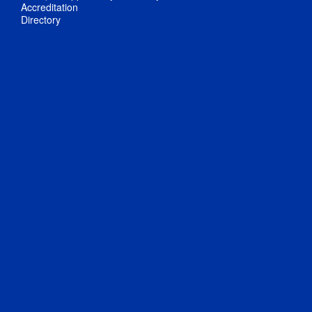
Accreditation
Directory