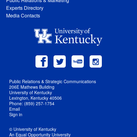
Public Relations & Marketing
Experts Directory
Media Contacts
Public Relations & Strategic Communications
206E Mathews Building
University of Kentucky
Lexington, Kentucky 40506
Phone: (859) 257-1754
Email
Sign in
© University of Kentucky
An Equal Opportunity University