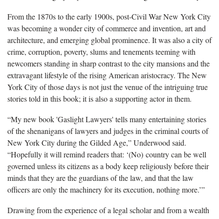
From the 1870s to the early 1900s, post-Civil War New York City
was becoming a wonder city of commerce and invention, art and
architecture, and emerging global prominence. It was also a city of
crime, corruption, poverty, slums and tenements teeming with
newcomers standing in sharp contrast to the city mansions and the
extravagant lifestyle of the rising American aristocracy. The New
York City of those days is not just the venue of the intriguing true
stories told in this book; it is also a supporting actor in them.
“My new book 'Gaslight Lawyers' tells many entertaining stories
of the shenanigans of lawyers and judges in the criminal courts of
New York City during the Gilded Age,” Underwood said.
“Hopefully it will remind readers that: ‘(No) country can be well
governed unless its citizens as a body keep religiously before their
minds that they are the guardians of the law, and that the law
officers are only the machinery for its execution, nothing more.’”
Drawing from the experience of a legal scholar and from a wealth