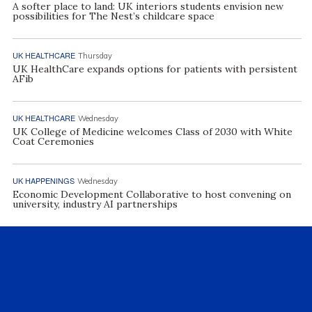
A softer place to land: UK interiors students envision new
possibilities for The Nest’s childcare space
UK HEALTHCARE
Thursday
UK HealthCare expands options for patients with persistent
AFib
UK HEALTHCARE
Wednesday
UK College of Medicine welcomes Class of 2030 with White
Coat Ceremonies
UK HAPPENINGS
Wednesday
Economic Development Collaborative to host convening on
university, industry AI partnerships