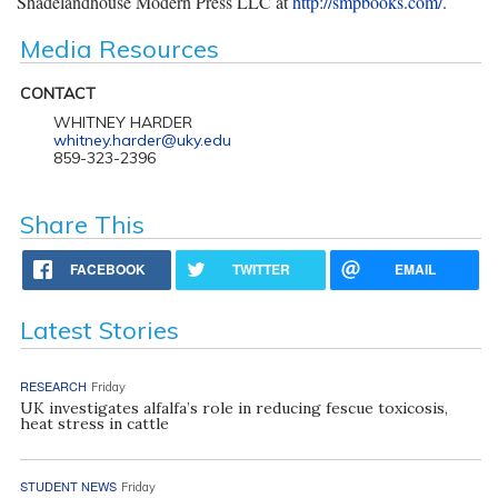
Shadelandhouse Modern Press LLC at
http://smpbooks.com/
.
Media Resources
CONTACT
WHITNEY HARDER
whitney.harder@uky.edu
859-323-2396
Share This
FACEBOOK
TWITTER
EMAIL
Latest Stories
RESEARCH
Friday
UK investigates alfalfa’s role in reducing fescue toxicosis,
heat stress in cattle
STUDENT NEWS
Friday