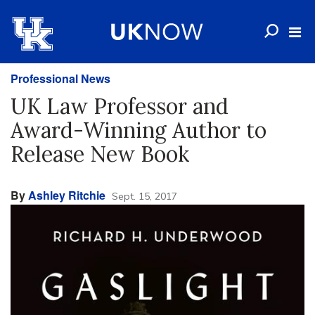
Professional News
UK Law Professor and
Award-Winning Author to
Release New Book
By
Ashley Ritchie
Sept. 15, 2017