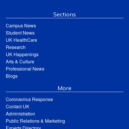
Sections
Campus News
Student News
UK HealthCare
Research
UK Happenings
Arts & Culture
Professional News
Blogs
More
Coronavirus Response
Contact UK
Administration
Public Relations & Marketing
Experts Directory