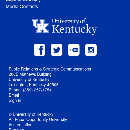
Media Contacts
Public Relations & Strategic Communications
206E Mathews Building
University of Kentucky
Lexington, Kentucky 40506
Phone: (859) 257-1754
Email
Sign in
© University of Kentucky
An Equal Opportunity University
Accreditation
Directory