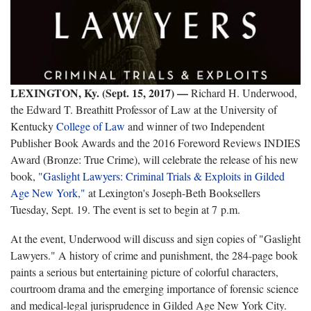
LEXINGTON, Ky. (Sept. 15, 2017) —
Richard H. Underwood,
the Edward T. Breathitt Professor of Law at the University of
Kentucky
College of Law
and winner of two Independent
Publisher Book Awards and the 2016 Foreword Reviews INDIES
Award (Bronze: True Crime), will celebrate the release of his new
book,
"Gaslight Lawyers: Criminal Trials & Exploits in Gilded
Age New York,"
at Lexington's Joseph-Beth Booksellers
Tuesday, Sept. 19. The event is set to begin at 7 p.m.
At the event, Underwood will discuss and sign copies of "Gaslight
Lawyers." A history of crime and punishment, the 284-page book
paints a serious but entertaining picture of colorful characters,
courtroom drama and the emerging importance of forensic science
and medical-legal jurisprudence in Gilded Age New York City.