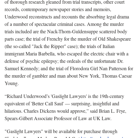
of thorough research gleaned from trial transcripts, other court
records, contemporary newspaper stories and memoirs,
Underwood reconstructs and recounts the absorbing legal drama
of a number of spectacular criminal cases. Among the murder
trials included are the Nack-Thorn-Guldensuppe scattered body
parts case; the trial of Frenchy for the murder of Old Shakespeare
(the so-called "Jack the Ripper" case); the trials of Italian
immigrant Maria Barbella, who escaped the electric chair with a
defense of psychic epilepsy; the ordeals of the unfortunate Dr.
Samuel Kennedy; and the trial of Florodora Girl Nan Patterson for
the murder of gambler and man about New York, Thomas Caesar
Young.
“Richard Underwood’s 'Gaslight Lawyers' is the 19th-century
equivalent of 'Better Call Saul' — surprising, insightful and
hilarious. Charles Dickens would approve,” said Brian L. Frye,
Spears-Gilbert Associate Professor of Law at UK Law.
"Gaslight Lawyers" will be available for purchase through