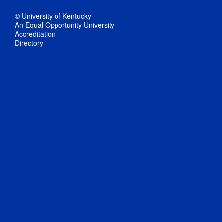
© University of Kentucky
An Equal Opportunity University
Accreditation
Directory