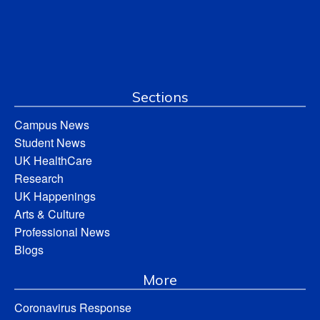
Sections
Campus News
Student News
UK HealthCare
Research
UK Happenings
Arts & Culture
Professional News
Blogs
More
Coronavirus Response