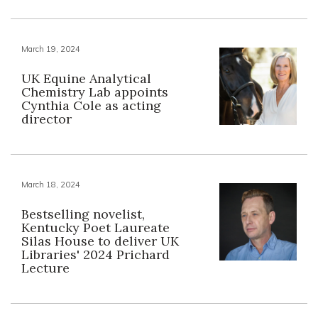
March 19, 2024
UK Equine Analytical
Chemistry Lab appoints
Cynthia Cole as acting
director
March 18, 2024
Bestselling novelist,
Kentucky Poet Laureate
Silas House to deliver UK
Libraries' 2024 Prichard
Lecture