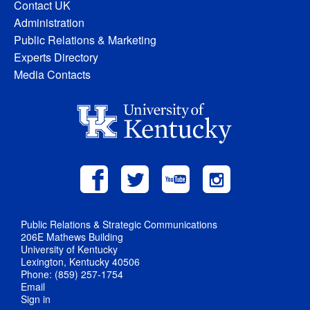
Contact UK
Administration
Public Relations & Marketing
Experts Directory
Media Contacts
Public Relations & Strategic Communications
206E Mathews Building
University of Kentucky
Lexington, Kentucky 40506
Phone: (859) 257-1754
Email
Sign in