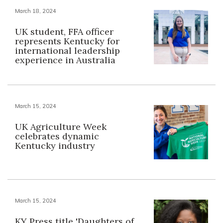
March 18, 2024
UK student, FFA officer
represents Kentucky for
international leadership
experience in Australia
March 15, 2024
UK Agriculture Week
celebrates dynamic
Kentucky industry
March 15, 2024
KY Press title 'Daughters of