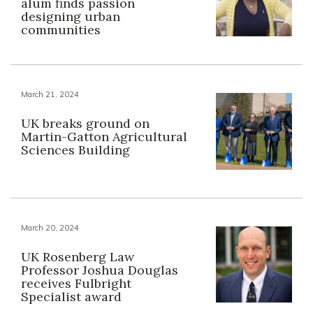
alum finds passion
designing urban
communities
March 21, 2024
UK breaks ground on
Martin-Gatton Agricultural
Sciences Building
March 20, 2024
UK Rosenberg Law
Professor Joshua Douglas
receives Fulbright
Specialist award