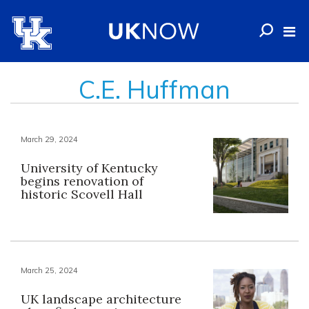
C.E. Huffman
March 29, 2024
University of Kentucky
begins renovation of
historic Scovell Hall
March 25, 2024
UK landscape architecture