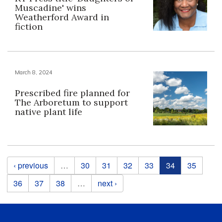
Muscadine' wins
Weatherford Award in
fiction
March 8, 2024
Prescribed fire planned for
The Arboretum to support
native plant life
Pages
‹ previous
…
30
31
32
33
34
35
36
37
38
…
next ›