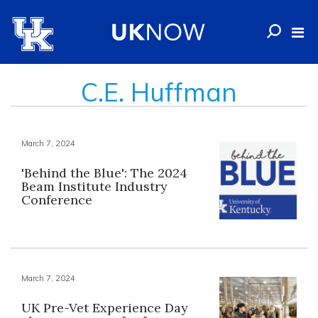
C.E. Huffman
March 7, 2024
'Behind the Blue': The 2024
Beam Institute Industry
Conference
March 7, 2024
UK Pre-Vet Experience Day