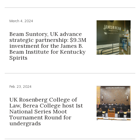
March 4, 2024
Beam Suntory, UK advance
strategic partnership: $9.3M
investment for the James B.
Beam Institute for Kentucky
Spirits
Feb. 23, 2024
UK Rosenberg College of
Law, Berea College host 1st
National Series Moot
Tournament Round for
undergrads