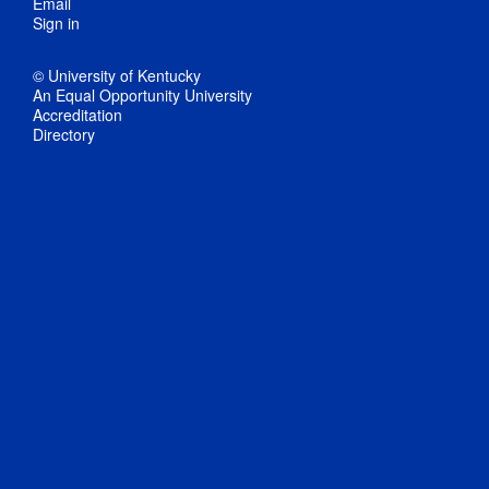
Email
Sign in
© University of Kentucky
An Equal Opportunity University
Accreditation
Directory