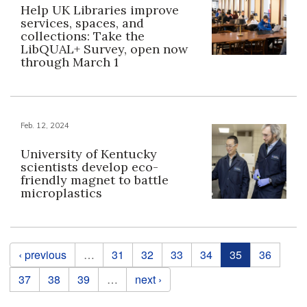
Help UK Libraries improve
services, spaces, and
collections: Take the
LibQUAL+ Survey, open now
through March 1
Feb. 12, 2024
University of Kentucky
scientists develop eco-
friendly magnet to battle
microplastics
Pages
‹ previous
…
31
32
33
34
35
36
37
38
39
…
next ›