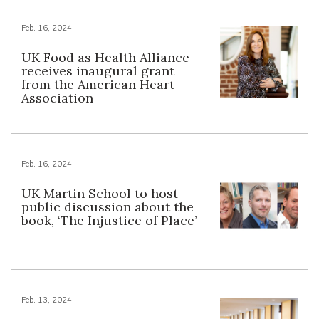
Feb. 16, 2024
UK Food as Health Alliance
receives inaugural grant
from the American Heart
Association
Feb. 16, 2024
UK Martin School to host
public discussion about the
book, ‘The Injustice of Place’
Feb. 13, 2024