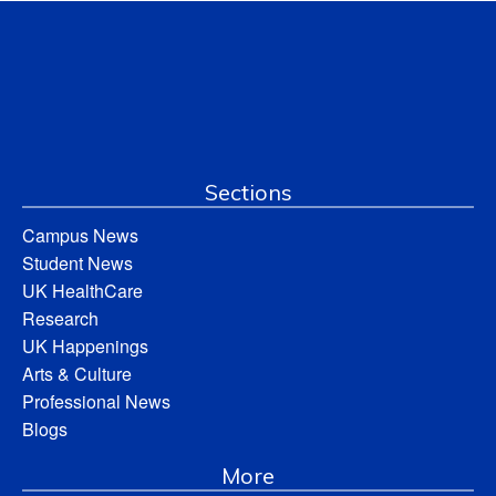
Sections
Campus News
Student News
UK HealthCare
Research
UK Happenings
Arts & Culture
Professional News
Blogs
More