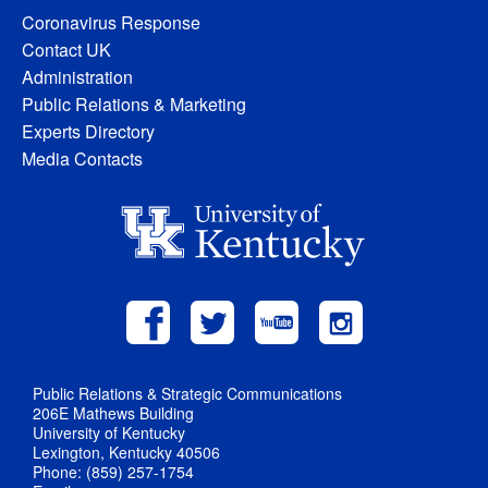
Coronavirus Response
Contact UK
Administration
Public Relations & Marketing
Experts Directory
Media Contacts
Public Relations & Strategic Communications
206E Mathews Building
University of Kentucky
Lexington, Kentucky 40506
Phone: (859) 257-1754