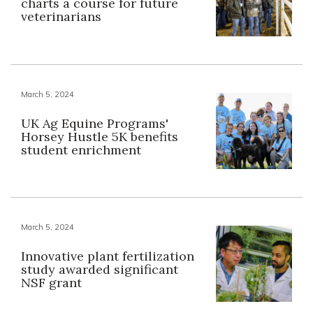
charts a course for future
veterinarians
March 5, 2024
UK Ag Equine Programs'
Horsey Hustle 5K benefits
student enrichment
March 5, 2024
Innovative plant fertilization
study awarded significant
NSF grant