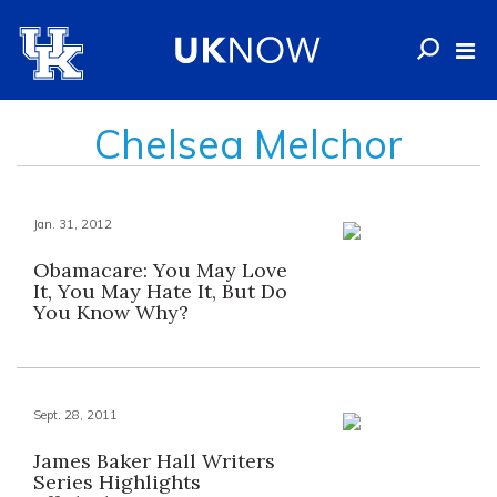
Chelsea Melchor
Jan. 31, 2012
Obamacare: You May Love
It, You May Hate It, But Do
You Know Why?
Sept. 28, 2011
James Baker Hall Writers
Series Highlights