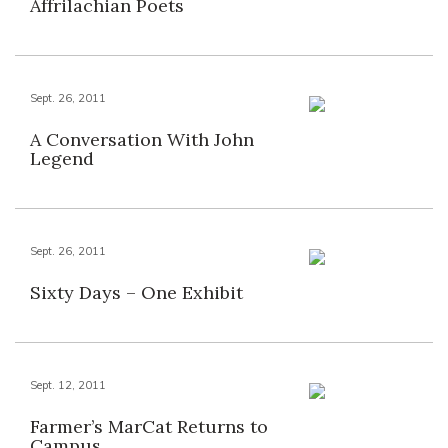
Affrilachian Poets
Sept. 26, 2011
A Conversation With John
Legend
Sept. 26, 2011
Sixty Days – One Exhibit
Sept. 12, 2011
Farmer’s MarCat Returns to
Campus