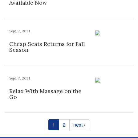
Available Now
Sept. 7, 2011
Cheap Seats Returns for Fall
Season
Sept. 7, 2011
Relax With Massage on the
Go
Pages
1
2
next ›