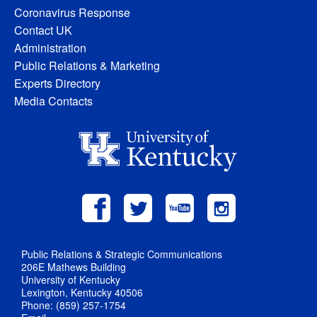
Coronavirus Response
Contact UK
Administration
Public Relations & Marketing
Experts Directory
Media Contacts
Public Relations & Strategic Communications
206E Mathews Building
University of Kentucky
Lexington, Kentucky 40506
Phone: (859) 257-1754