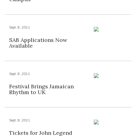
Sept. 8, 2011
SAB Applications Now
Available
Sept. 8, 2011
Festival Brings Jamaican
Rhythm to UK
Sept. 8, 2011
Tickets for John Legend