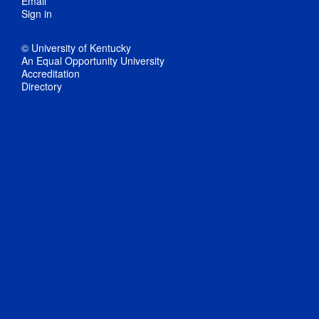
Email
Sign in
© University of Kentucky
An Equal Opportunity University
Accreditation
Directory