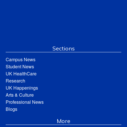
Sections
Campus News
Student News
UK HealthCare
Research
UK Happenings
Arts & Culture
Professional News
Blogs
More