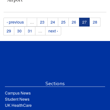
Pages
‹ previous
…
23
24
25
26
27
28
29
30
31
…
next ›
Sections
Campus News
Student News
UK HealthCare