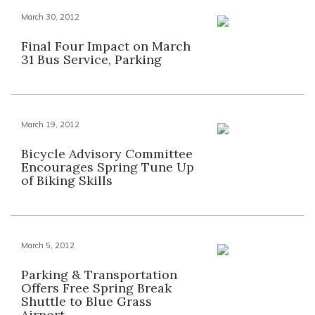
March 30, 2012
Final Four Impact on March
31 Bus Service, Parking
March 19, 2012
Bicycle Advisory Committee
Encourages Spring Tune Up
of Biking Skills
March 5, 2012
Parking & Transportation
Offers Free Spring Break
Shuttle to Blue Grass
Airport