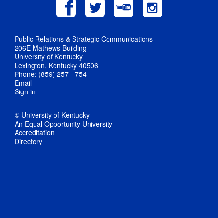
Public Relations & Strategic Communications
206E Mathews Building
University of Kentucky
Lexington, Kentucky 40506
Phone: (859) 257-1754
Email
Sign in
© University of Kentucky
An Equal Opportunity University
Accreditation
Directory