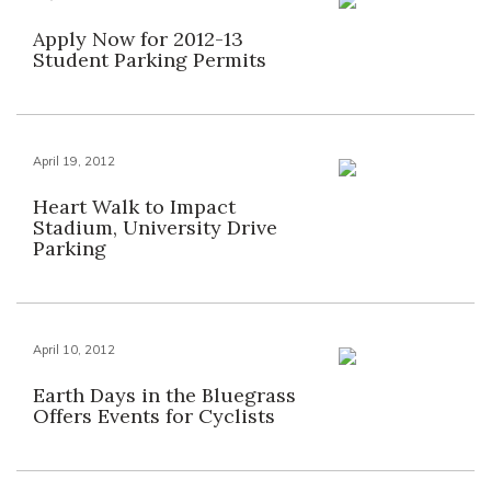
Apply Now for 2012-13
Student Parking Permits
April 19, 2012
Heart Walk to Impact
Stadium, University Drive
Parking
April 10, 2012
Earth Days in the Bluegrass
Offers Events for Cyclists