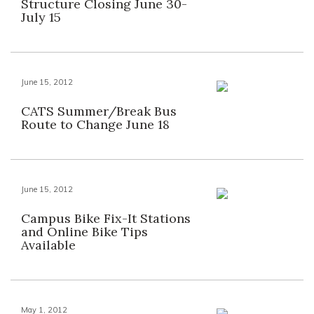
Structure Closing June 30-
July 15
June 15, 2012
CATS Summer/Break Bus
Route to Change June 18
June 15, 2012
Campus Bike Fix-It Stations
and Online Bike Tips
Available
May 1, 2012