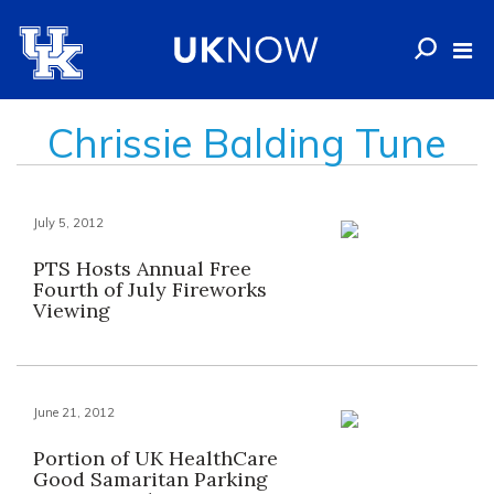
Chrissie Balding Tune
July 5, 2012
PTS Hosts Annual Free
Fourth of July Fireworks
Viewing
June 21, 2012
Portion of UK HealthCare
Good Samaritan Parking