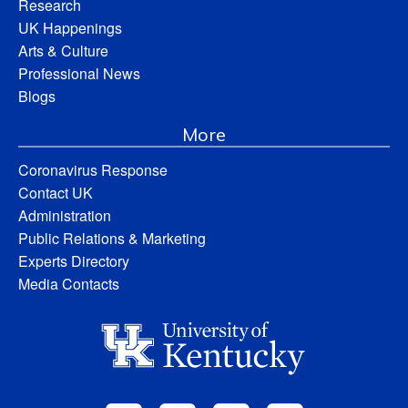
Research
UK Happenings
Arts & Culture
Professional News
Blogs
More
Coronavirus Response
Contact UK
Administration
Public Relations & Marketing
Experts Directory
Media Contacts