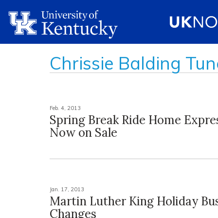
Chrissie Balding Tun
Feb. 4, 2013
Spring Break Ride Home Expres
Now on Sale
Jan. 17, 2013
Martin Luther King Holiday Bu
Changes