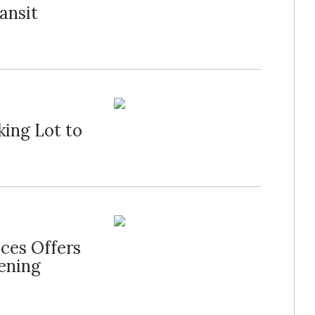
ansit
ing Lot to
ces Offers
ening