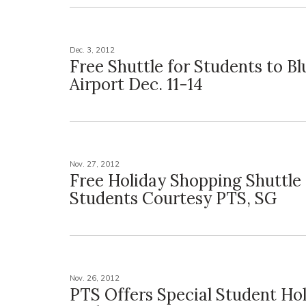
Dec. 3, 2012
Free Shuttle for Students to Bl
Airport Dec. 11-14
Nov. 27, 2012
Free Holiday Shopping Shuttle 
Students Courtesy PTS, SG
Nov. 26, 2012
PTS Offers Special Student Ho