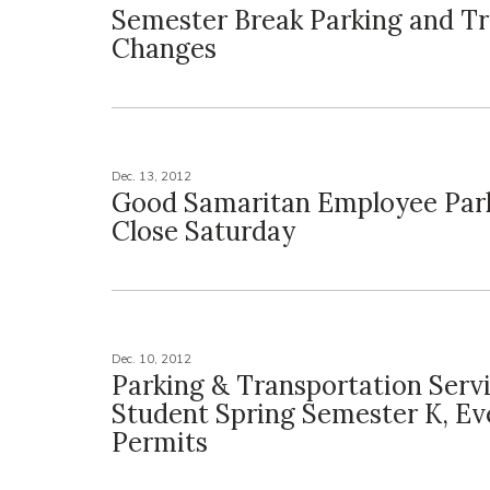
Semester Break Parking and Tr
Changes
Dec. 13, 2012
Good Samaritan Employee Park
Close Saturday
Dec. 10, 2012
Parking & Transportation Servi
Student Spring Semester K, Ev
Permits