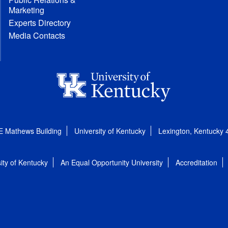
Marketing
Experts Directory
Media Contacts
E Mathews Building
University of Kentucky
Lexington, Kentucky
ity of Kentucky
An Equal Opportunity University
Accreditation