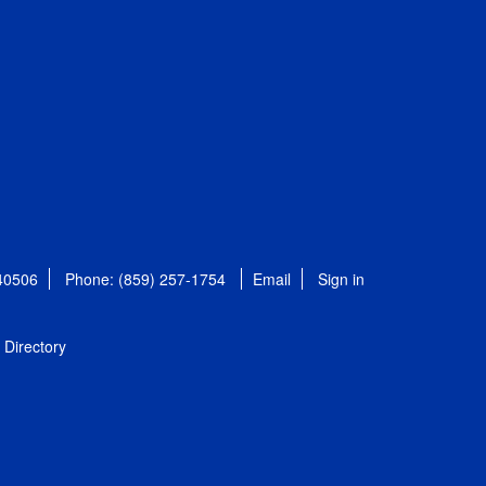
 40506
Phone: (859) 257-1754
Email
Sign in
Directory