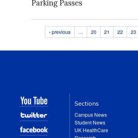
Parking Passes
Pages
‹ previous
…
20
21
22
23
Sections
Campus News
Student News
UK HealthCare
Research