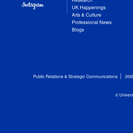
UK Happenings
Arts & Culture
Professional News
Blogs
Public Relations & Strategic Communications
206
© Univers