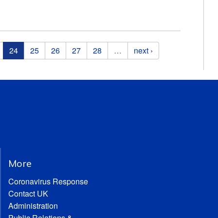
24
25
26
27
28
…
next ›
More
Coronavirus Response
Contact UK
Administration
Public Relations &