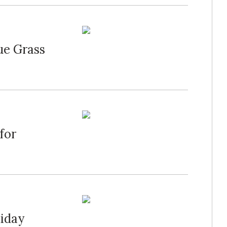
ue Grass
for
liday