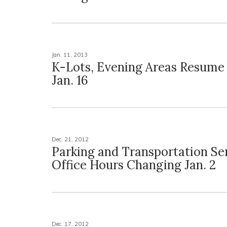
Jan. 11, 2013
K-Lots, Evening Areas Resume
Jan. 16
Dec. 21, 2012
Parking and Transportation Ser
Office Hours Changing Jan. 2
Dec. 17, 2012