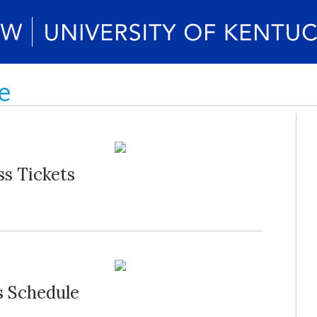
e
s Tickets
s Schedule