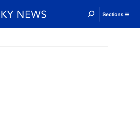
Sections