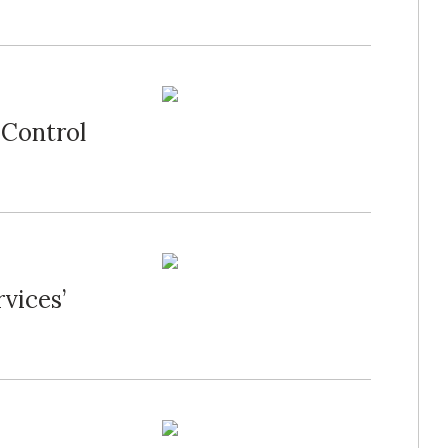
 Control
vices’