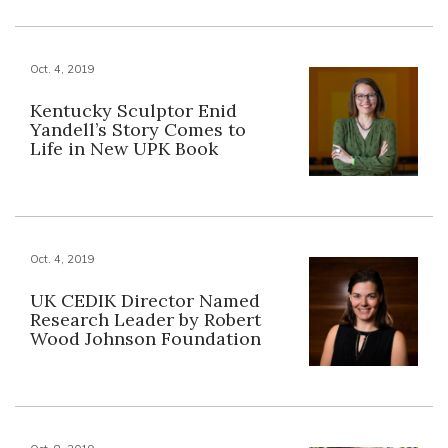
Oct. 4, 2019
Kentucky Sculptor Enid
Yandell’s Story Comes to
Life in New UPK Book
Oct. 4, 2019
UK CEDIK Director Named
Research Leader by Robert
Wood Johnson Foundation