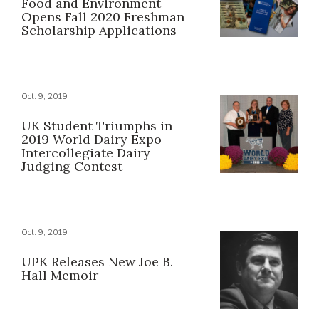
Food and Environment
Opens Fall 2020 Freshman
Scholarship Applications
Oct. 9, 2019
UK Student Triumphs in
2019 World Dairy Expo
Intercollegiate Dairy
Judging Contest
Oct. 9, 2019
UPK Releases New Joe B.
Hall Memoir