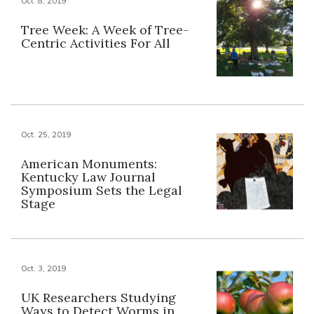
Oct. 8, 2019
Tree Week: A Week of Tree-
Centric Activities For All
Oct. 25, 2019
American Monuments:
Kentucky Law Journal
Symposium Sets the Legal
Stage
Oct. 3, 2019
UK Researchers Studying
Ways to Detect Worms in