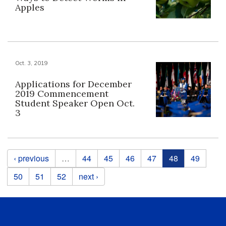
Apples
Oct. 3, 2019
Applications for December
2019 Commencement
Student Speaker Open Oct.
3
Pages
‹ previous
…
44
45
46
47
48
49
50
51
52
next ›