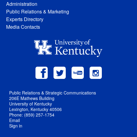
Administration
Public Relations & Marketing
Experts Directory
Media Contacts
Public Relations & Strategic Communications
206E Mathews Building
University of Kentucky
Lexington, Kentucky 40506
Phone: (859) 257-1754
Email
Sign in