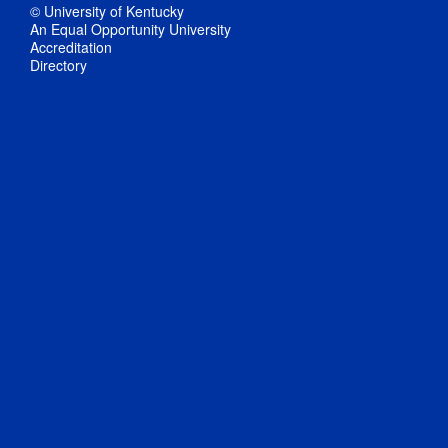
© University of Kentucky
An Equal Opportunity University
Accreditation
Directory