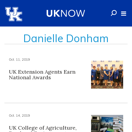
Danielle Donham
Oct. 11, 2019
UK Extension Agents Earn
National Awards
Oct. 14, 2019
UK College of Agriculture,