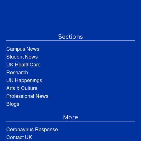
Sections
Campus News
Student News
UK HealthCare
Research
UK Happenings
Arts & Culture
Professional News
Blogs
More
Coronavirus Response
Contact UK