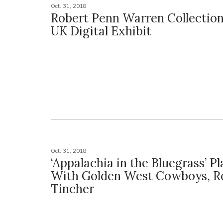
Oct. 31, 2018
Robert Penn Warren Collection
UK Digital Exhibit
Oct. 31, 2018
‘Appalachia in the Bluegrass’ P
With Golden West Cowboys, R
Tincher