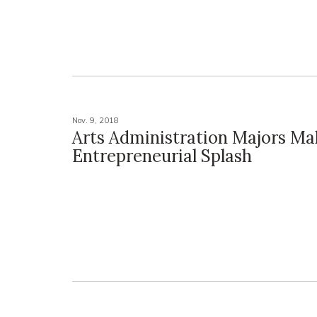
Nov. 9, 2018
Arts Administration Majors Ma
Entrepreneurial Splash