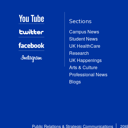
Sections
Campus News
Student News
UK HealthCare
Research
UK Happenings
Arts & Culture
Professional News
Blogs
Public Relations & Strategic Communications
206