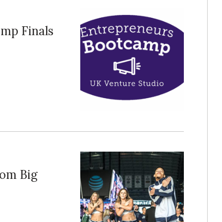
amp Finals
om Big