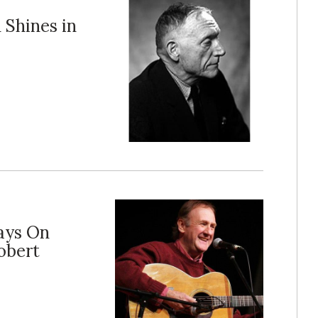
 Shines in
lays On
obert