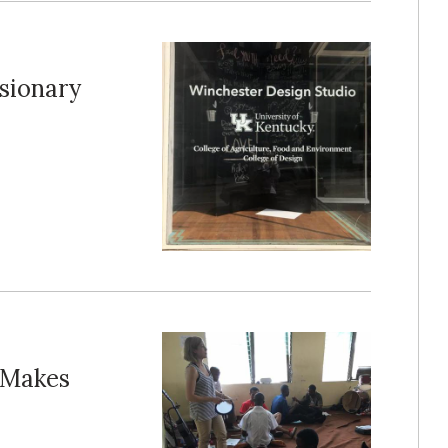
isionary
 Makes