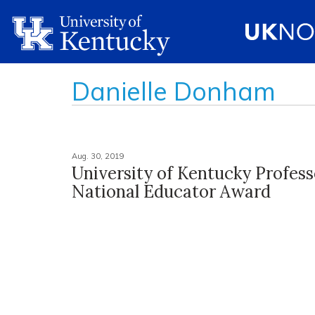
Danielle Donham
Aug. 30, 2019
University of Kentucky Profes
National Educator Award