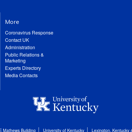
More
Coronavirus Response
Contact UK
Administration
Public Relations &
Marketing
Experts Directory
Media Contacts
E Mathews Building
University of Kentucky
Lexington, Kentucky