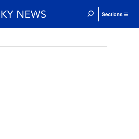
Sections