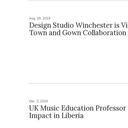
Aug. 29, 2019
Design Studio Winchester is V
Town and Gown Collaboration
Dec. 3, 2018
UK Music Education Professor
Impact in Liberia