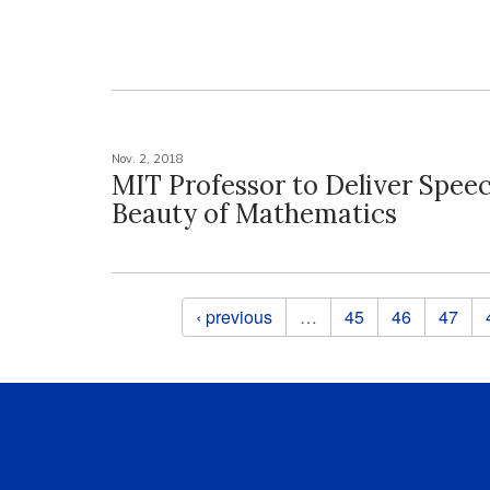
Nov. 2, 2018
MIT Professor to Deliver Spee
Beauty of Mathematics
Pages
‹ previous
…
45
46
47