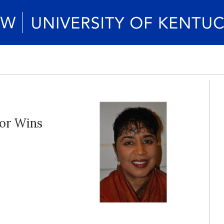
sor Wins