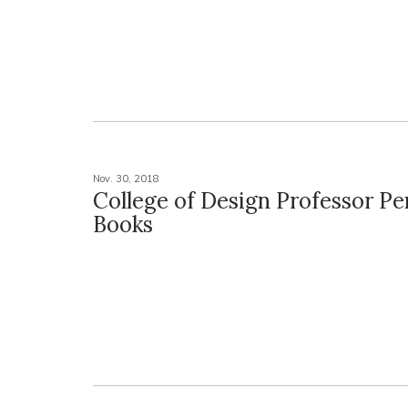
Nov. 30, 2018
College of Design Professor P
Books