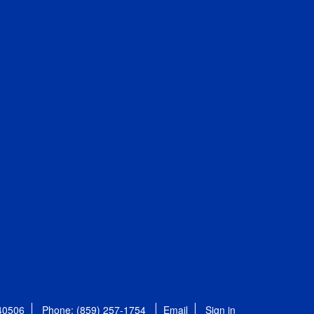
 40506
Phone: (859) 257-1754
Email
Sign in