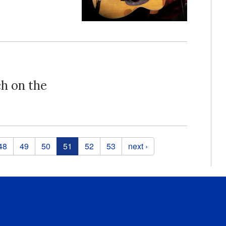
ch on the
48
49
50
51
52
53
next ›