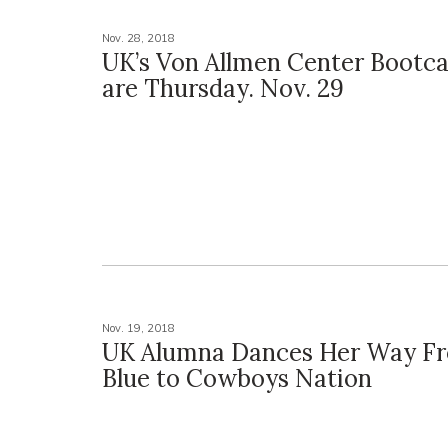
Nov. 28, 2018
UK’s Von Allmen Center Bootc
are Thursday. Nov. 29
Nov. 19, 2018
UK Alumna Dances Her Way Fr
Blue to Cowboys Nation