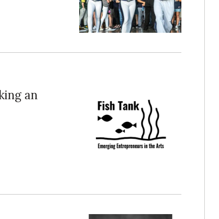
king an