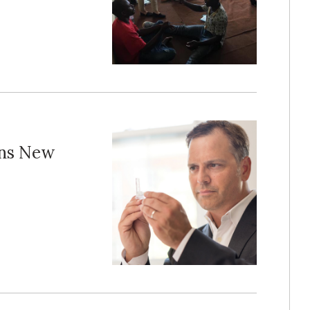
ens New