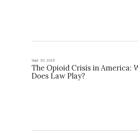
Sept. 30, 2019
The Opioid Crisis in America: 
Does Law Play?