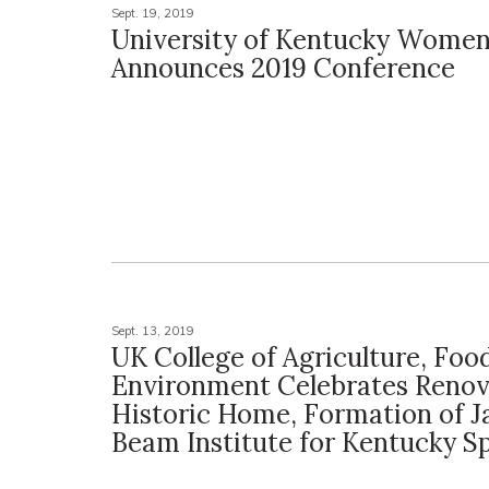
Sept. 19, 2019
University of Kentucky Women
Announces 2019 Conference
Sept. 13, 2019
UK College of Agriculture, Foo
Environment Celebrates Renov
Historic Home, Formation of J
Beam Institute for Kentucky Sp