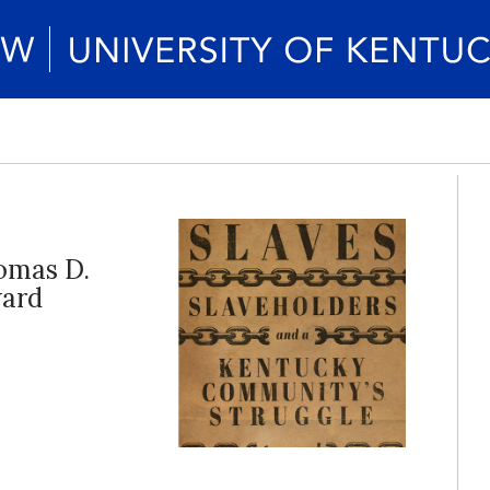
omas D.
ward