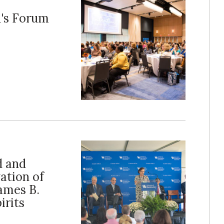
's Forum
d and
ation of
ames B.
irits