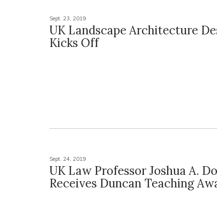
Sept. 23, 2019
UK Landscape Architecture D
Kicks Off
Sept. 24, 2019
UK Law Professor Joshua A. D
Receives Duncan Teaching Aw