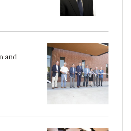
n and