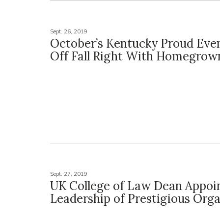
Sept. 26, 2019
October’s Kentucky Proud Even
Off Fall Right With Homegrow
Sept. 27, 2019
UK College of Law Dean Appoi
Leadership of Prestigious Orga