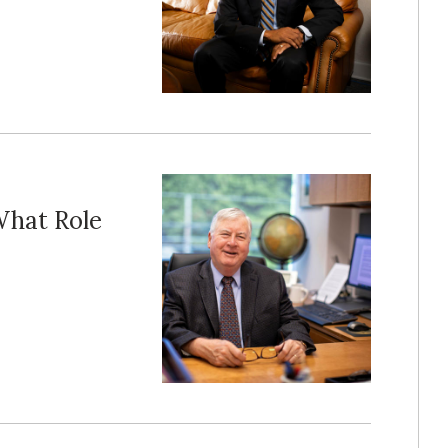
What Role