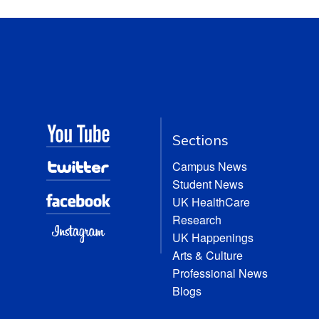
Sections
Campus News
Student News
UK HealthCare
Research
UK Happenings
Arts & Culture
Professional News
Blogs