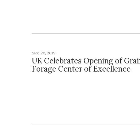
Sept. 20, 2019
UK Celebrates Opening of Grai
Forage Center of Excellence