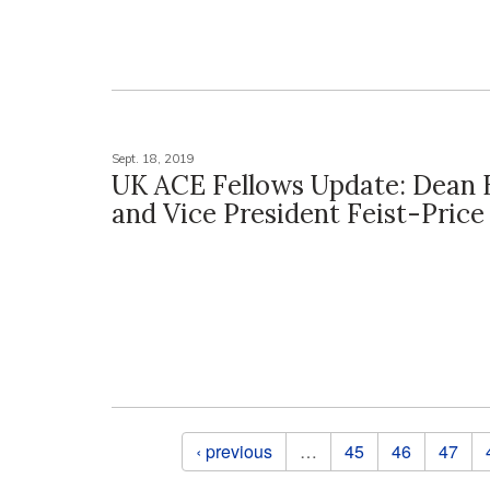
Sept. 18, 2019
UK ACE Fellows Update: Dean 
and Vice President Feist-Price
Pages
‹ previous
…
45
46
47