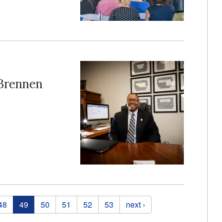
Brennen
48
49
50
51
52
53
next ›