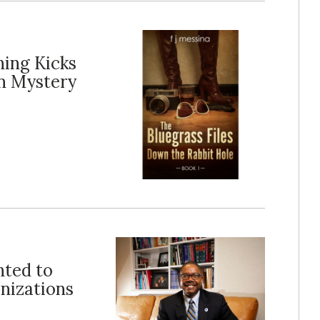
ing Kicks
n Mystery
nted to
nizations