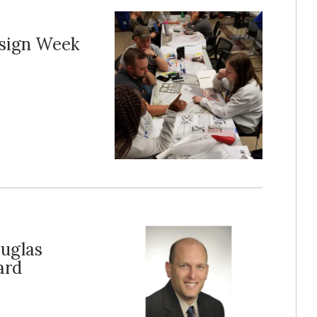
esign Week
ouglas
ard