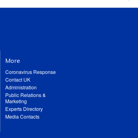
More
Coronavirus Response
Contact UK
Administration
Public Relations &
Marketing
Experts Directory
Media Contacts