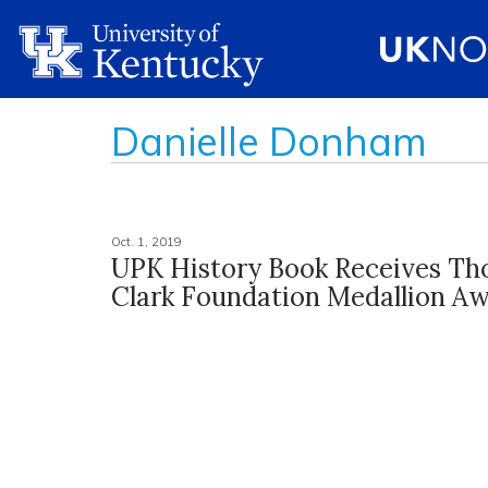
Danielle Donham
Oct. 1, 2019
UPK History Book Receives Th
Clark Foundation Medallion A