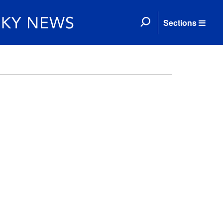
Sections