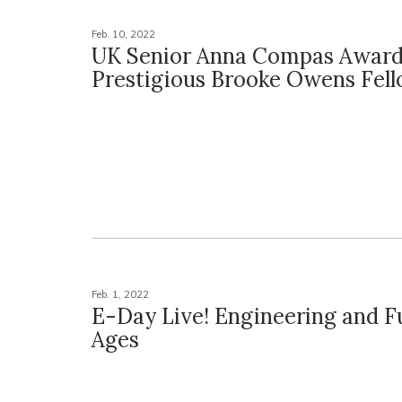
Feb. 10, 2022
UK Senior Anna Compas Awar
Prestigious Brooke Owens Fel
Feb. 1, 2022
E-Day Live! Engineering and Fu
Ages