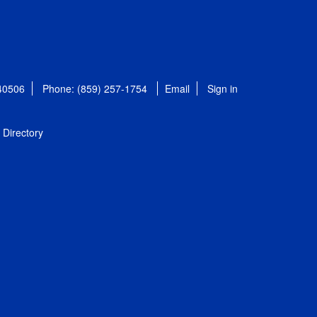
 40506
Phone: (859) 257-1754
Email
Sign in
Directory