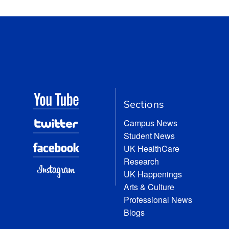
Sections
Campus News
Student News
UK HealthCare
Research
UK Happenings
Arts & Culture
Professional News
Blogs