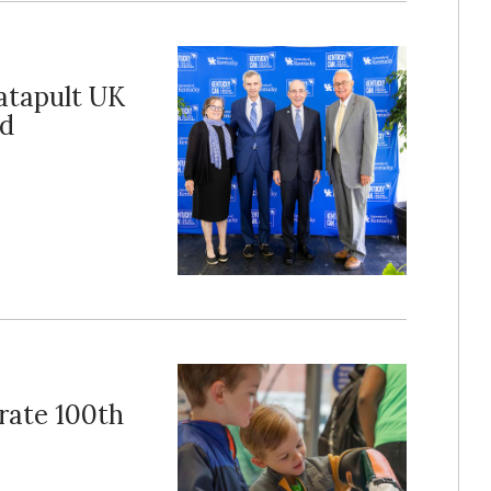
catapult UK
nd
rate 100th