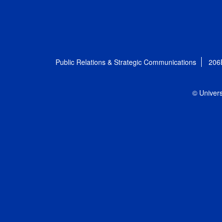
Public Relations & Strategic Communications
206
© Univers