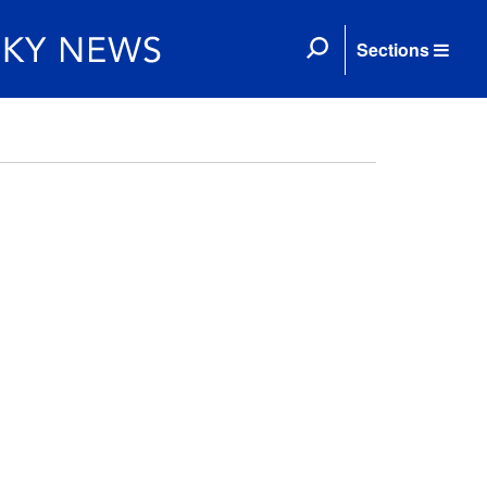
Sections