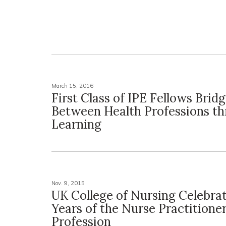
March 15, 2016
First Class of IPE Fellows Brid
Between Health Professions t
Learning
Nov. 9, 2015
UK College of Nursing Celebra
Years of the Nurse Practitione
Profession