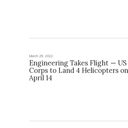
March 29, 2022
Engineering Takes Flight — US
Corps to Land 4 Helicopters 
April 14