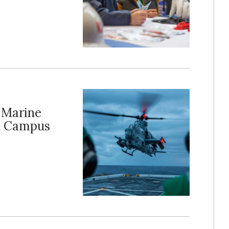
 Marine
on Campus