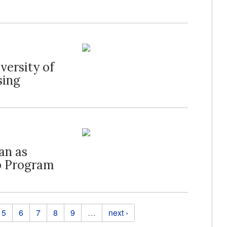
ersity of
sing
an as
p Program
5
6
7
8
9
…
next ›