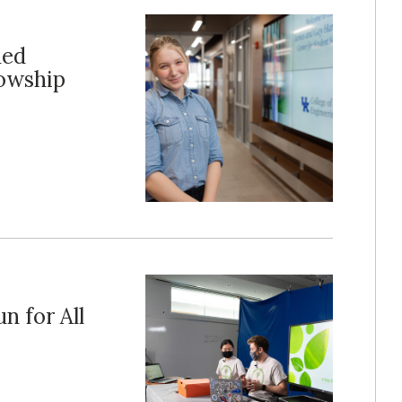
ded
lowship
n for All