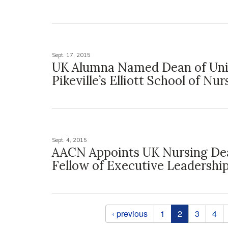
Sept. 17, 2015
UK Alumna Named Dean of Univ
Pikeville’s Elliott School of Nur
Sept. 4, 2015
AACN Appoints UK Nursing De
Fellow of Executive Leadershi
Pages
‹ previous
1
2
3
4