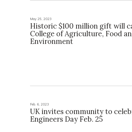
May 25, 2023
Historic $100 million gift will 
College of Agriculture, Food a
Environment
Feb. 6, 2023
UK invites community to celeb
Engineers Day Feb. 25