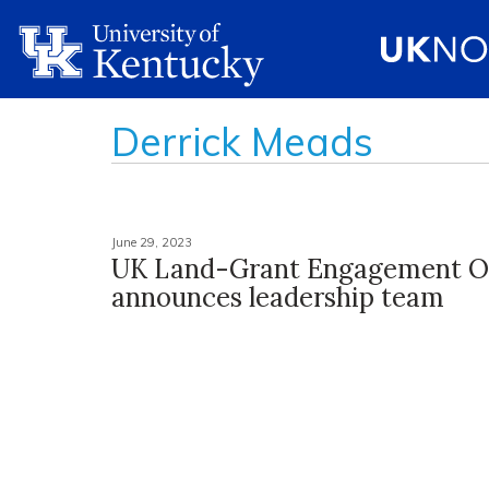
Derrick Meads
June 29, 2023
UK Land-Grant Engagement Of
announces leadership team