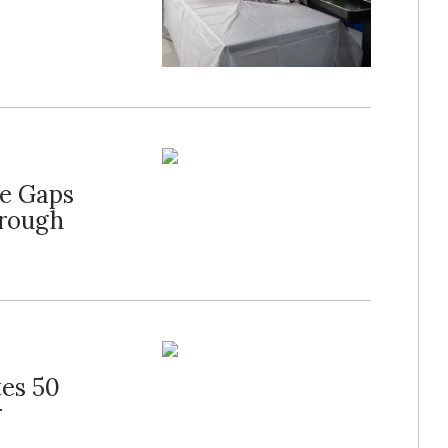
ge Gaps
hrough
tes 50
r