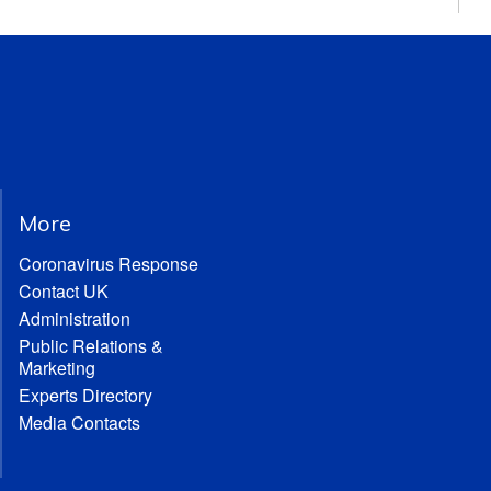
More
Coronavirus Response
Contact UK
Administration
Public Relations &
Marketing
Experts Directory
Media Contacts