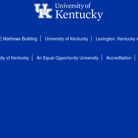
E Mathews Building
University of Kentucky
Lexington, Kentucky
ity of Kentucky
An Equal Opportunity University
Accreditation