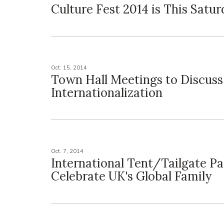
Culture Fest 2014 is This Satu
Oct. 15, 2014
Town Hall Meetings to Discus
Internationalization
Oct. 7, 2014
International Tent/Tailgate Pa
Celebrate UK's Global Family