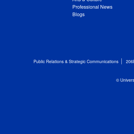
Professional News
Blogs
Public Relations & Strategic Communications
206
© Univers