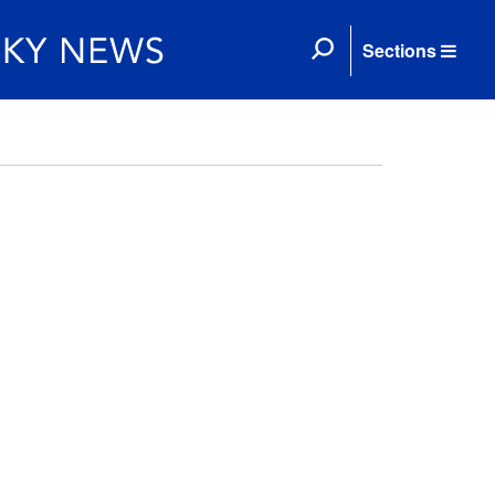
Sections