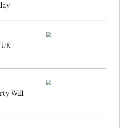
rday
s UK
rty Will