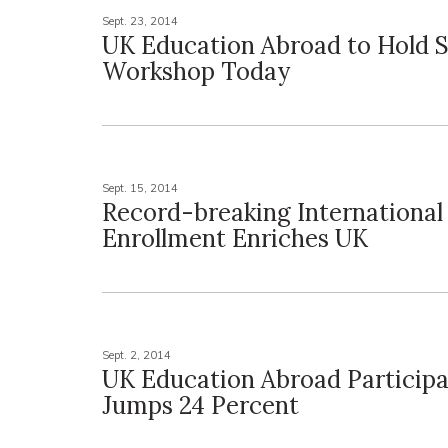
Sept. 23, 2014
UK Education Abroad to Hold S
Workshop Today
Sept. 15, 2014
Record-breaking International
Enrollment Enriches UK
Sept. 2, 2014
UK Education Abroad Participa
Jumps 24 Percent