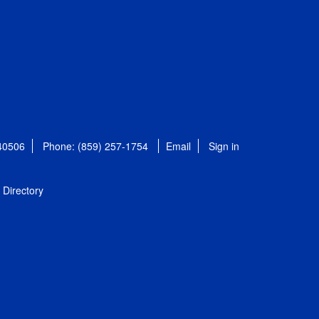
 40506
Phone: (859) 257-1754
Email
Sign in
Directory