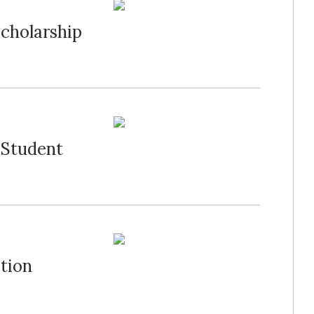
cholarship
 Student
tion