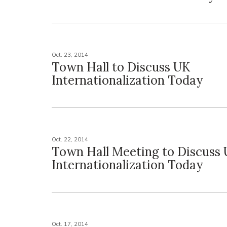
Oct. 23, 2014
Town Hall to Discuss UK
Internationalization Today
Oct. 22, 2014
Town Hall Meeting to Discuss
Internationalization Today
Oct. 17, 2014