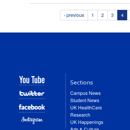
Pages
‹ previous
1
2
3
4
Sections
Campus News
Student News
UK HealthCare
Research
UK Happenings
Arts & Culture