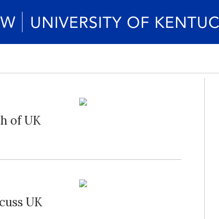
th of UK
scuss UK