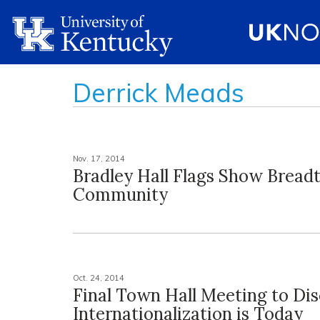
Derrick Meads
Nov. 17, 2014
Bradley Hall Flags Show Bread
Community
Oct. 24, 2014
Final Town Hall Meeting to Di
Internationalization is Today