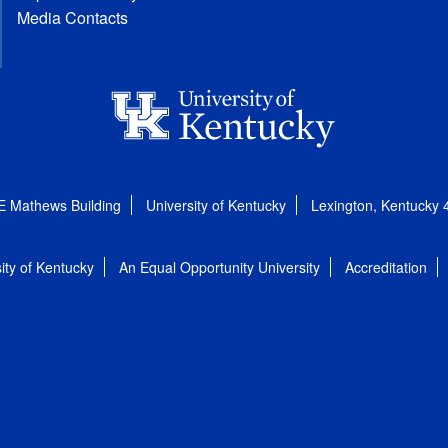
Media Contacts
E Mathews Building
University of Kentucky
Lexington, Kentucky
ity of Kentucky
An Equal Opportunity University
Accreditation