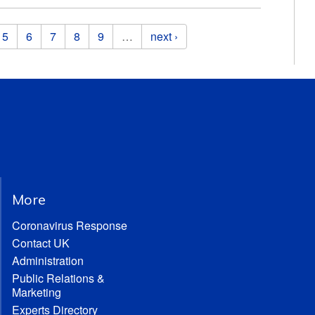
5
6
7
8
9
…
next ›
More
Coronavirus Response
Contact UK
Administration
Public Relations &
Marketing
Experts Directory